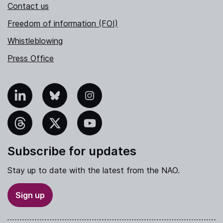
Contact us
Freedom of information (FOI)
Whistleblowing
Press Office
nkedIn
Bluesky
Instagram
hreads
X
YouTube
Subscribe for updates
Stay up to date with the latest from the NAO.
Sign up