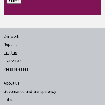
Submit
Our work
Reports
Insights
Overviews
Press releases
About us
Governance and transparency
Jobs