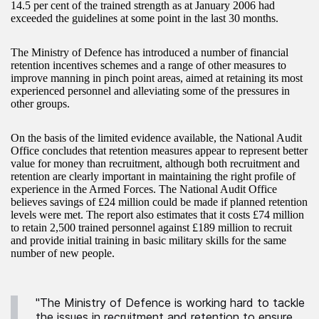
14.5 per cent of the trained strength as at January 2006 had
exceeded the guidelines at some point in the last 30 months.
The Ministry of Defence has introduced a number of financial
retention incentives schemes and a range of other measures to
improve manning in pinch point areas, aimed at retaining its most
experienced personnel and alleviating some of the pressures in
other groups.
On the basis of the limited evidence available, the National Audit
Office concludes that retention measures appear to represent better
value for money than recruitment, although both recruitment and
retention are clearly important in maintaining the right profile of
experience in the Armed Forces. The National Audit Office
believes savings of £24 million could be made if planned retention
levels were met. The report also estimates that it costs £74 million
to retain 2,500 trained personnel against £189 million to recruit
and provide initial training in basic military skills for the same
number of new people.
"The Ministry of Defence is working hard to tackle
the issues in recruitment and retention to ensure