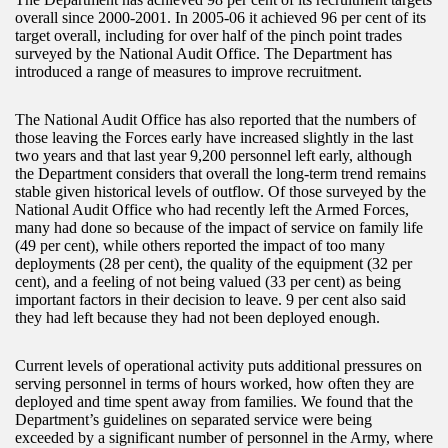
overall since 2000-2001. In 2005-06 it achieved 96 per cent of its
target overall, including for over half of the pinch point trades
surveyed by the National Audit Office. The Department has
introduced a range of measures to improve recruitment.
The National Audit Office has also reported that the numbers of
those leaving the Forces early have increased slightly in the last
two years and that last year 9,200 personnel left early, although
the Department considers that overall the long-term trend remains
stable given historical levels of outflow. Of those surveyed by the
National Audit Office who had recently left the Armed Forces,
many had done so because of the impact of service on family life
(49 per cent), while others reported the impact of too many
deployments (28 per cent), the quality of the equipment (32 per
cent), and a feeling of not being valued (33 per cent) as being
important factors in their decision to leave. 9 per cent also said
they had left because they had not been deployed enough.
Current levels of operational activity puts additional pressures on
serving personnel in terms of hours worked, how often they are
deployed and time spent away from families. We found that the
Department’s guidelines on separated service were being
exceeded by a significant number of personnel in the Army, where