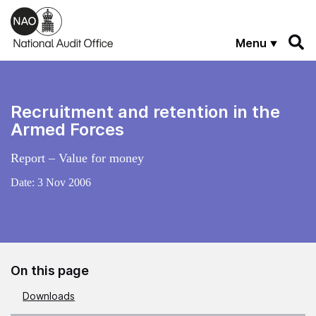
Skip to main content
Menu
Recruitment and retention in the
Armed Forces
Report – Value for money
Date:
3 Nov 2006
On this page
Downloads