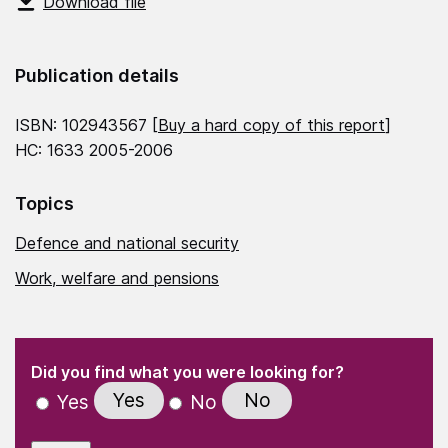
Download file
Publication details
ISBN: 102943567 [
Buy a hard copy of this report
]
HC: 1633 2005-2006
Topics
Defence and national security
Work, welfare and pensions
(Required)
"
" indicates required fields
(Required)
Did you find what you were looking for?
Yes
No
Yes
No