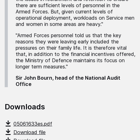
there are sufficient levels of personnel in the
Armed Forces. But, given current levels of
operational deployment, workloads on Service men
and women in some areas are heavy."
"Armed Forces personnel told us that the key
reasons they were leaving early included the
pressures on their family life. It is therefore vital
that, in addition to the financial incentives offered,
the Ministry of Defence maintains its focus on
longer term measures."
Sir John Bourn, head of the National Audit
Office
Downloads
05061633es.pdf
Download file