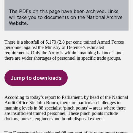
The PDFs on this page have been archived. Links
will take you to documents on the National Archive
Website.
There is a shortfall of 5,170 (2.8 per cent) trained Armed Forces
personnel against the Ministry of Defence’s estimated
requirements. Only the Army is within “manning balance”, and
there are wider shortages of personnel in specific trade groups.
Jump to downloads
According to today’s report to Parliament, by head of the National
Audit Office Sir John Bourn, there are particular challenges to
manning levels in 88 specialist ‘pinch points’ – areas where there
are insufficient trained personnel. These pinch points include
doctors, nurses, engineers and bomb disposal experts.
The Department has achieved 98 per cent of its recruitment targets