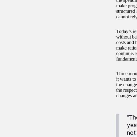
the spendi
make progre
structured
cannot rel
Today’s re
without bas
costs and h
make ratio
continue. 
fundamenta
Three mont
it wants to
the changes
the respect
changes ar
“Th
yea
not