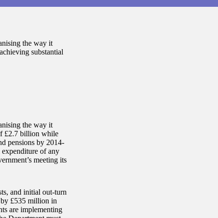
nising the way it
e achieving substantial
nising the way it
of £2.7 billion while
and pensions by 2014-
l expenditure of any
vernment’s meeting its
s, and initial out-turn
 by £535 million in
nts are implementing