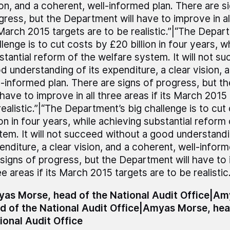
ion, and a coherent, well-informed plan. There are s
gress, but the Department will have to improve in all
 March 2015 targets are to be realistic.”|“The Depar
llenge is to cut costs by £20 billion in four years, w
stantial reform of the welfare system. It will not s
d understanding of its expenditure, a clear vision, 
l-informed plan. There are signs of progress, but 
 have to improve in all three areas if its March 2015
realistic.”|“The Department’s big challenge is to cu
ion in four years, while achieving substantial reform
tem. It will not succeed without a good understandi
enditure, a clear vision, and a coherent, well-infor
 signs of progress, but the Department will have to i
e areas if its March 2015 targets are to be realistic.
as Morse, head of the National Audit Office|A
d of the National Audit Office|Amyas Morse, hea
ional Audit Office