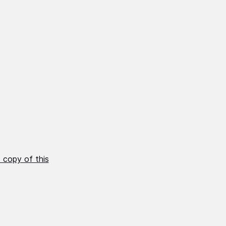
 copy of this