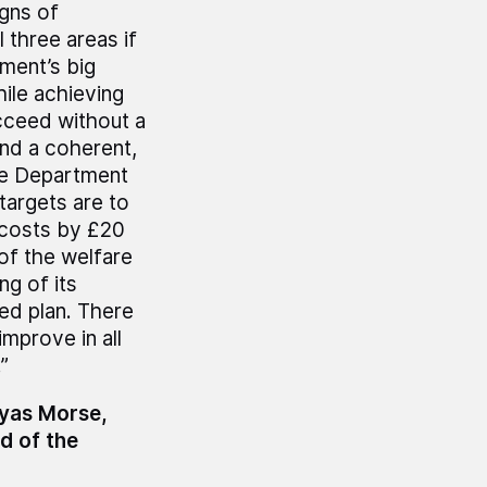
igns of
 three areas if
tment’s big
hile achieving
ucceed without a
and a coherent,
the Department
 targets are to
t costs by £20
 of the welfare
ng of its
med plan. There
mprove in all
”
myas Morse,
d of the