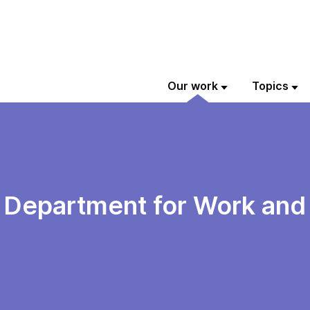
Our work
Topics
e Department for Work and