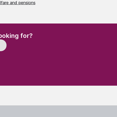
lfare and pensions
(Required)
ooking for?