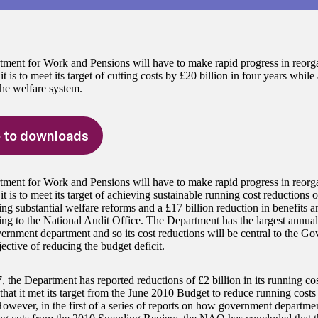
ment for Work and Pensions will have to make rapid progress in reorga
 it is to meet its target of cutting costs by £20 billion in four years whil
the welfare system.
 to downloads
ment for Work and Pensions will have to make rapid progress in reorga
 it is to meet its target of achieving sustainable running cost reductions 
ng substantial welfare reforms and a £17 billion reduction in benefits 
ing to the National Audit Office. The Department has the largest annua
vernment department and so its cost reductions will be central to the Go
jective of reducing the budget deficit.
 the Department has reported reductions of £2 billion in its running cost
that it met its target from the June 2010 Budget to reduce running costs
owever, in the first of a series of reports on how government departme