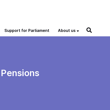
Support for Parliament
About us
 Pensions