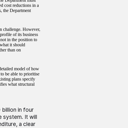
the Department must
ed cost reductions in a
s, the Department
ion challenge. However,
rofile of its business
not in the position to
what it should
ther than on
detailed model of how
o be able to prioritise
isting plans specify
fies what structural
illion in four
 system. It will
iture, a clear