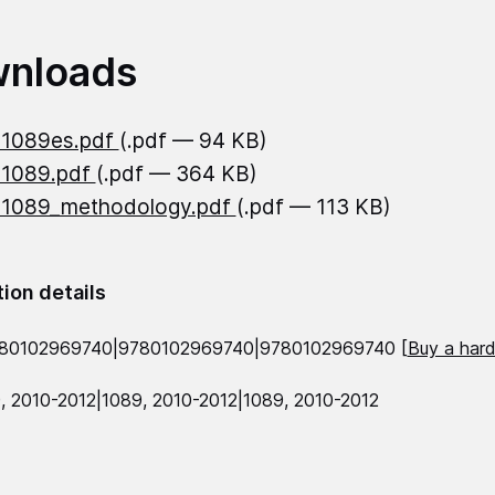
nloads
21089es.pdf
(.pdf — 94 KB)
21089.pdf
(.pdf — 364 KB)
21089_methodology.pdf
(.pdf — 113 KB)
tion details
780102969740|9780102969740|9780102969740 [
Buy a hard
, 2010-2012|1089, 2010-2012|1089, 2010-2012