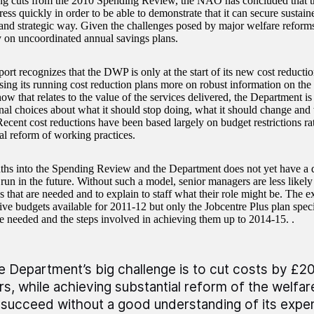
ng cuts from the 2010 Spending Review, the NAO has concluded that 
ss quickly in order to be able to demonstrate that it can secure sustain
 and strategic way. Given the challenges posed by major welfare reform
y on uncoordinated annual savings plans.
port recognizes that the DWP is only at the start of its new cost reduct
ing its running cost reduction plans more on robust information on the p
ow that relates to the value of the services delivered, the Department is 
nal choices about what it should stop doing, what it should change and 
Recent cost reductions have been based largely on budget restrictions ra
l reform of working practices.
hs into the Spending Review and the Department does not yet have a 
 run in the future. Without such a model, senior managers are less likely t
 that are needed and to explain to staff what their role might be. The ex
ive budgets available for 2011-12 but only the Jobcentre Plus plan speci
e needed and the steps involved in achieving them up to 2014-15. .
e Department’s big challenge is to cut costs by £20 b
rs, while achieving substantial reform of the welfare
 succeed without a good understanding of its expend