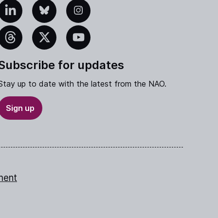
edIn
Bluesky
Instagram
eads
X
YouTube
Subscribe for updates
Stay up to date with the latest from the NAO.
Sign up
ment