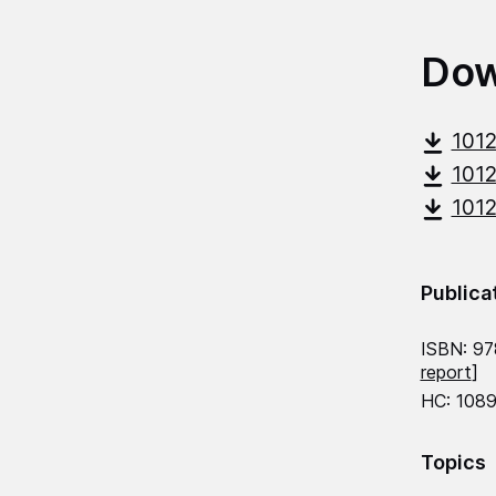
Dow
101
101
101
Publica
ISBN: 9
report
]
HC: 1089
Topics