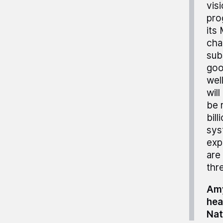
vis
pro
its
cha
sub
goo
wel
will
be 
bill
sys
exp
are
thre
Amy
hea
Nat