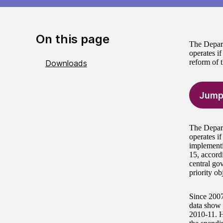
On this page
The Depart
operates if
reform of 
Downloads
Jump
The Depart
operates if
implementi
15, accord
central go
priority ob
Since 2007,
data show 
2010-11. H