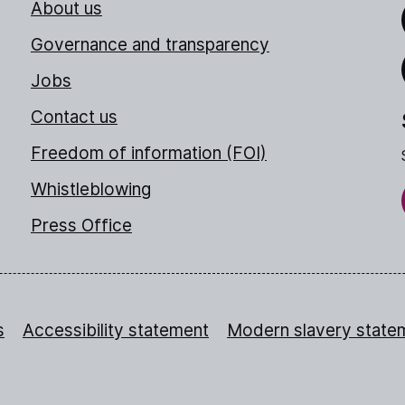
About us
Link
Governance and transparency
Jobs
Thr
Contact us
Freedom of information (FOI)
Whistleblowing
Press Office
s
Accessibility statement
Modern slavery state