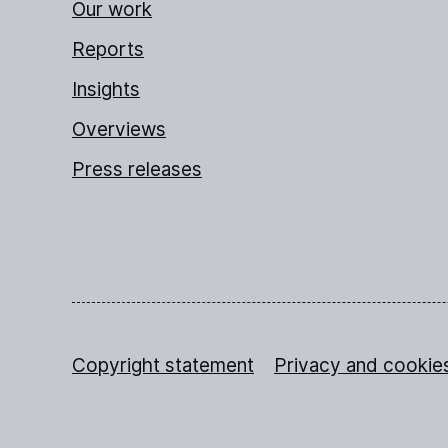
Our work
Reports
Insights
Overviews
Press releases
Copyright statement
Privacy and cookie