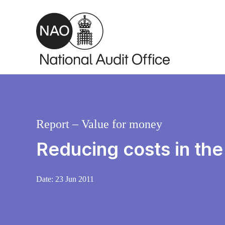
Skip to main content
Report – Value for money
Reducing costs in th
Date:
23 Jun 2011