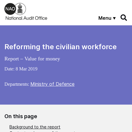
Skip to main content
Menu
Reforming the civilian workforce
Report – Value for money
Date:
8 Mar 2019
Ministry of Defence
Departments:
On this page
Background to the report