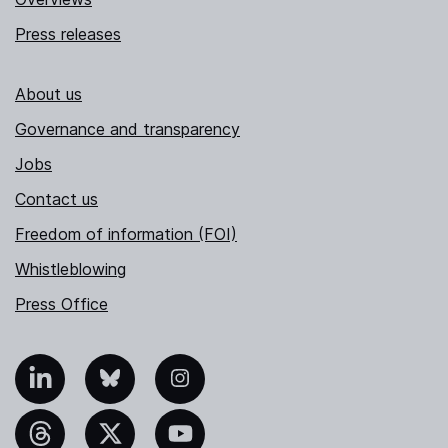
Press releases
About us
Governance and transparency
Jobs
Contact us
Freedom of information (FOI)
Whistleblowing
Press Office
nkedIn
Bluesky
Instagram