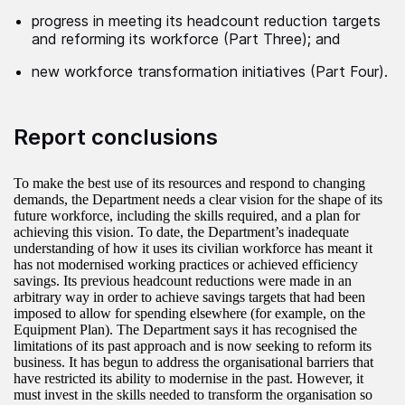
progress in meeting its headcount reduction targets
and reforming its workforce (Part Three); and
new workforce transformation initiatives (Part Four).
Report conclusions
To make the best use of its resources and respond to changing
demands, the Department needs a clear vision for the shape of its
future workforce, including the skills required, and a plan for
achieving this vision. To date, the Department’s inadequate
understanding of how it uses its civilian workforce has meant it
has not modernised working practices or achieved efficiency
savings. Its previous headcount reductions were made in an
arbitrary way in order to achieve savings targets that had been
imposed to allow for spending elsewhere (for example, on the
Equipment Plan). The Department says it has recognised the
limitations of its past approach and is now seeking to reform its
business. It has begun to address the organisational barriers that
have restricted its ability to modernise in the past. However, it
must invest in the skills needed to transform the organisation so