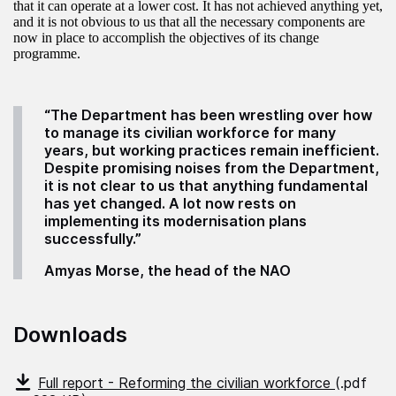
that it can operate at a lower cost. It has not achieved anything yet,
and it is not obvious to us that all the necessary components are
now in place to accomplish the objectives of its change
programme.
“The Department has been wrestling over how
to manage its civilian workforce for many
years, but working practices remain inefficient.
Despite promising noises from the Department,
it is not clear to us that anything fundamental
has yet changed. A lot now rests on
implementing its modernisation plans
successfully.”
Amyas Morse, the head of the NAO
Downloads
Full report - Reforming the civilian workforce
(.pdf