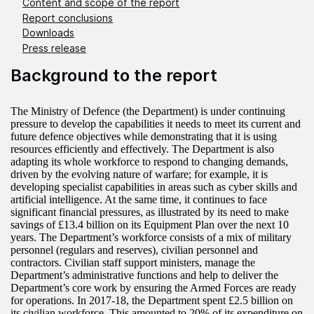
Content and scope of the report
Report conclusions
Downloads
Press release
Background to the report
The Ministry of Defence (the Department) is under continuing
pressure to develop the capabilities it needs to meet its current and
future defence objectives while demonstrating that it is using
resources efficiently and effectively. The Department is also
adapting its whole workforce to respond to changing demands,
driven by the evolving nature of warfare; for example, it is
developing specialist capabilities in areas such as cyber skills and
artificial intelligence. At the same time, it continues to face
significant financial pressures, as illustrated by its need to make
savings of £13.4 billion on its Equipment Plan over the next 10
years. The Department’s workforce consists of a mix of military
personnel (regulars and reserves), civilian personnel and
contractors. Civilian staff support ministers, manage the
Department’s administrative functions and help to deliver the
Department’s core work by ensuring the Armed Forces are ready
for operations. In 2017-18, the Department spent £2.5 billion on
its civilian workforce. This amounted to 20% of its expenditure on