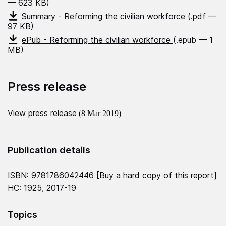
— 623 KB)
Summary - Reforming the civilian workforce
(.pdf —
97 KB)
ePub - Reforming the civilian workforce
(.epub — 1
MB)
Press release
View press release
(8 Mar 2019)
Publication details
ISBN: 9781786042446 [
Buy a hard copy of this report
]
HC: 1925, 2017-19
Topics