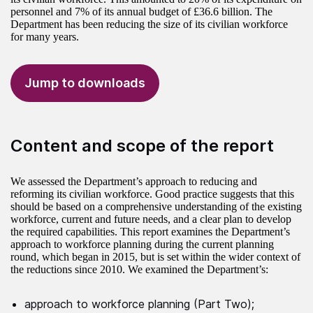
personnel and 7% of its annual budget of £36.6 billion. The
Department has been reducing the size of its civilian workforce
for many years.
Jump to downloads
Content and scope of the report
We assessed the Department’s approach to reducing and
reforming its civilian workforce. Good practice suggests that this
should be based on a comprehensive understanding of the existing
workforce, current and future needs, and a clear plan to develop
the required capabilities. This report examines the Department’s
approach to workforce planning during the current planning
round, which began in 2015, but is set within the wider context of
the reductions since 2010. We examined the Department’s:
approach to workforce planning (Part Two);