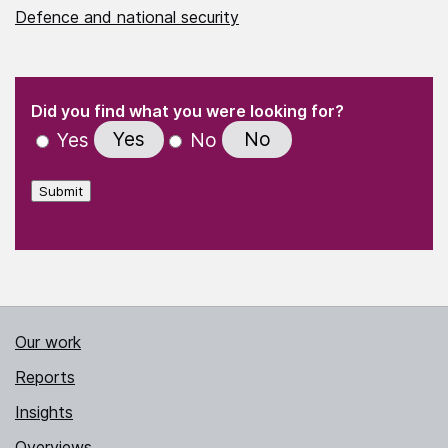
Defence and national security
(Required)
"
" indicates required fields
(Required)
Did you find what you were looking for?
Yes
No
Yes
No
Submit
Our work
Reports
Insights
Overviews