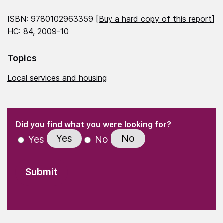
ISBN: 9780102963359 [
Buy a hard copy of this report
]
HC: 84, 2009-10
Topics
Local services and housing
(Required)
"
" indicates required fields
(Required)
Did you find what you were looking for?
Yes
No
Yes
No