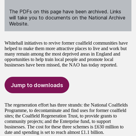
The PDFs on this page have been archived. Links
will take you to documents on the National Archive
Website.
Whitehall initiatives to revive former coalfield communities have
helped to make them more attractive places to live and work but
many remain among the most deprived areas in England and
opportunities to help train local people and promote local
businesses have been missed, the NAO has today reported.
Jump to downloads
The regeneration effort has three strands: the National Coalfields
Programme, to decontaminate and find uses for former coalfield
sites; the Coalfield Regeneration Trust, to provide grants to
community projects; and the Enterprise fund, to support
businesses. The cost for these three schemes is £630 million to
date and spending is set to reach almost £1.1 billion.