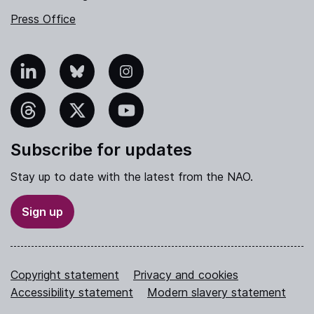
Press Office
nkedIn
Bluesky
Instagram
hreads
X
YouTube
Subscribe for updates
Stay up to date with the latest from the NAO.
Sign up
Copyright statement
Privacy and cookies
Accessibility statement
Modern slavery statement