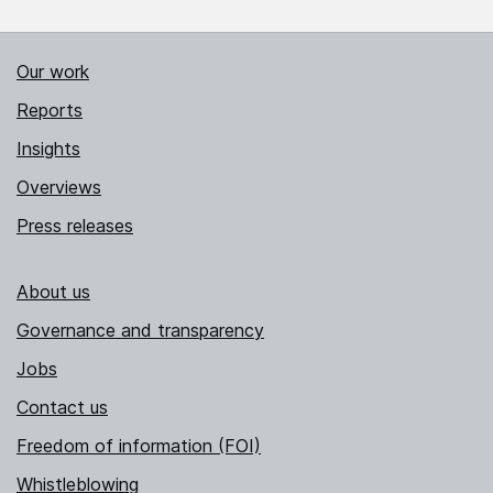
Our work
Reports
Insights
Overviews
Press releases
About us
Governance and transparency
Jobs
Contact us
Freedom of information (FOI)
Whistleblowing