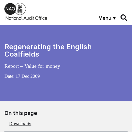
Skip to main content
Menu
Regenerating the English
Coalfields
Report – Value for money
Date:
17 Dec 2009
On this page
Downloads