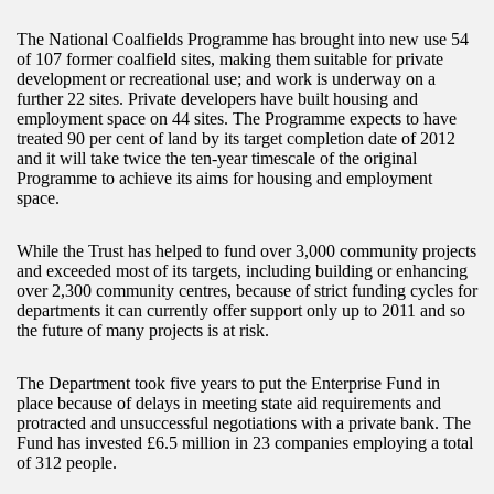
The National Coalfields Programme has brought into new use 54
of 107 former coalfield sites, making them suitable for private
development or recreational use; and work is underway on a
further 22 sites. Private developers have built housing and
employment space on 44 sites. The Programme expects to have
treated 90 per cent of land by its target completion date of 2012
and it will take twice the ten-year timescale of the original
Programme to achieve its aims for housing and employment
space.
While the Trust has helped to fund over 3,000 community projects
and exceeded most of its targets, including building or enhancing
over 2,300 community centres, because of strict funding cycles for
departments it can currently offer support only up to 2011 and so
the future of many projects is at risk.
The Department took five years to put the Enterprise Fund in
place because of delays in meeting state aid requirements and
protracted and unsuccessful negotiations with a private bank. The
Fund has invested £6.5 million in 23 companies employing a total
of 312 people.