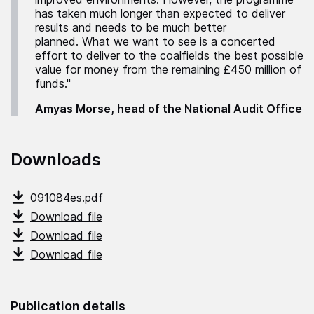
has taken much longer than expected to deliver
results and needs to be much better
planned. What we want to see is a concerted
effort to deliver to the coalfields the best possible
value for money from the remaining £450 million of
funds."
Amyas Morse, head of the National Audit Office
Downloads
091084es.pdf
Download file
Download file
Download file
Publication details