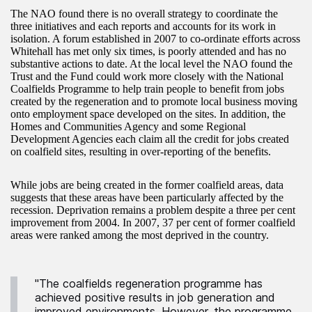
The NAO found there is no overall strategy to coordinate the
three initiatives and each reports and accounts for its work in
isolation. A forum established in 2007 to co-ordinate efforts across
Whitehall has met only six times, is poorly attended and has no
substantive actions to date. At the local level the NAO found the
Trust and the Fund could work more closely with the National
Coalfields Programme to help train people to benefit from jobs
created by the regeneration and to promote local business moving
onto employment space developed on the sites. In addition, the
Homes and Communities Agency and some Regional
Development Agencies each claim all the credit for jobs created
on coalfield sites, resulting in over-reporting of the benefits.
While jobs are being created in the former coalfield areas, data
suggests that these areas have been particularly affected by the
recession. Deprivation remains a problem despite a three per cent
improvement from 2004. In 2007, 37 per cent of former coalfield
areas were ranked among the most deprived in the country.
"The coalfields regeneration programme has
achieved positive results in job generation and
improved environments. However, the programme