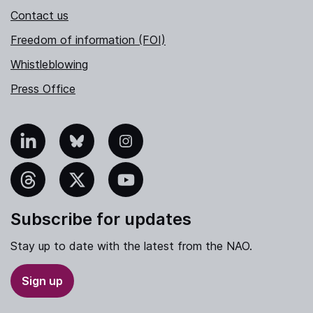
Contact us
Freedom of information (FOI)
Whistleblowing
Press Office
nkedIn
Bluesky
Instagram
hreads
X
YouTube
Subscribe for updates
Stay up to date with the latest from the NAO.
Sign up