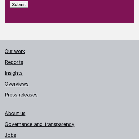
Submit
Our work
Reports
Insights
Overviews
Press releases
About us
Governance and transparency
Jobs