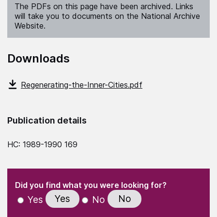
The PDFs on this page have been archived. Links
will take you to documents on the National Archive
Website.
Downloads
Regenerating-the-Inner-Cities.pdf
Publication details
HC: 1989-1990 169
(Required)
"
" indicates required fields
(Required)
Did you find what you were looking for?
Yes
No
Yes
No