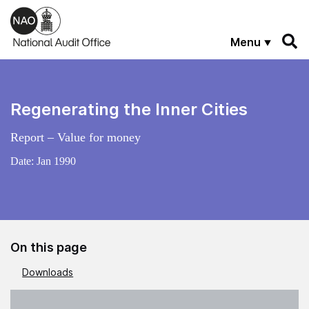
Skip to main content
Menu
Regenerating the Inner Cities
Report – Value for money
Date:
Jan 1990
On this page
Downloads