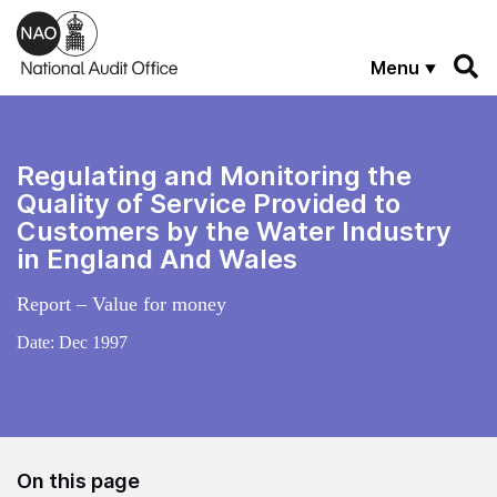
Skip to main content
Menu
Regulating and Monitoring the
Quality of Service Provided to
Customers by the Water Industry
in England And Wales
Report – Value for money
Date:
Dec 1997
On this page