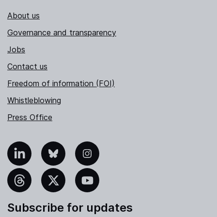
About us
Governance and transparency
Jobs
Contact us
Freedom of information (FOI)
Whistleblowing
Press Office
nkedIn
Bluesky
Instagram
hreads
X
YouTube
Subscribe for updates