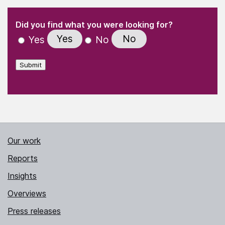
(Required)
"
" indicates required fields
(Required)
Did you find what you were looking for?
Yes
No
Yes
No
Submit
Our work
Reports
Insights
Overviews
Press releases