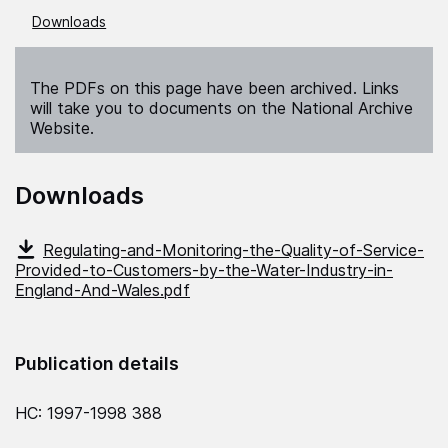
Downloads
The PDFs on this page have been archived. Links
will take you to documents on the National Archive
Website.
Downloads
Regulating-and-Monitoring-the-Quality-of-Service-
Provided-to-Customers-by-the-Water-Industry-in-
England-And-Wales.pdf
Publication details
HC: 1997-1998 388