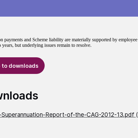
n payments and Scheme liability are materially supported by employee re
 years, but underlying issues remain to resolve.
 to downloads
nloads
l-Superannuation-Report-of-the-CAG-2012-13.pdf