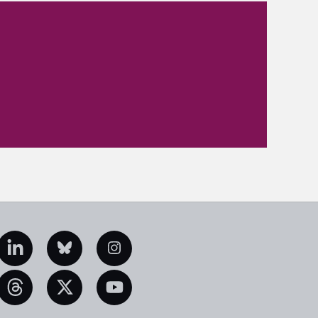
edIn
Bluesky
Instagram
eads
X
YouTube