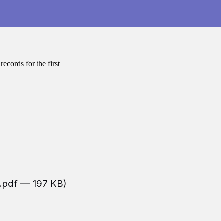
cords for the first
(.pdf — 197 KB)