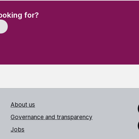
(Required)
ooking for?
About us
Link
Governance and transparency
Jobs
Thr