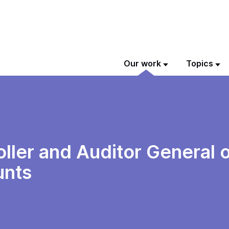
Our work
Topics
ller and Auditor General o
unts