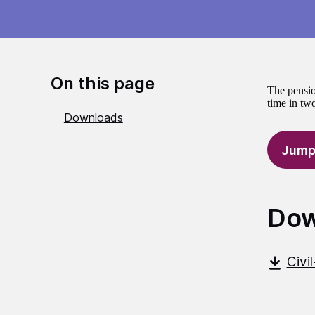
On this page
The pensio
time in two
Downloads
Jump
Dow
Civi