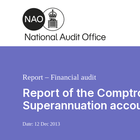
Skip to main content
Report – Financial audit
Report of the Comptro
Superannuation acco
Date:
12 Dec 2013