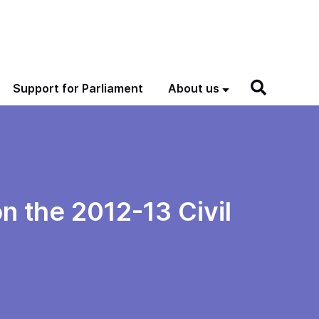
Support for Parliament
About us
n the 2012-13 Civil