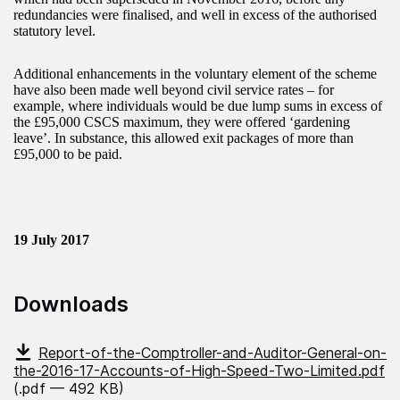
redundancies were finalised, and well in excess of the authorised
statutory level.
Additional enhancements in the voluntary element of the scheme
have also been made well beyond civil service rates – for
example, where individuals would be due lump sums in excess of
the £95,000 CSCS maximum, they were offered ‘gardening
leave’. In substance, this allowed exit packages of more than
£95,000 to be paid.
19 July 2017
Downloads
Report-of-the-Comptroller-and-Auditor-General-on-
the-2016-17-Accounts-of-High-Speed-Two-Limited.pdf
(.pdf — 492 KB)