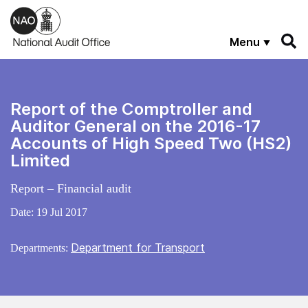
Skip to main content
Menu
Report of the Comptroller and
Auditor General on the 2016-17
Accounts of High Speed Two (HS2)
Limited
Report – Financial audit
Date:
19 Jul 2017
Department for Transport
Departments: