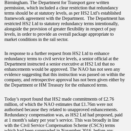
Birmingham. The Department for Transport gave written
permission, which included a clear restriction that redundancy
terms should be at statutory levels, as per HS2 Ltd’s established
framework agreement with the Department. The Department has
restricted HS2 Ltd to statutory redundancy terms intentionally,
alongside the provision of greater flexibility in respect of pay
levels, in order to provide an overall package appropriate to
market conditions in the rail sector.
In response to a further request from HS2 Ltd to enhance
redundancy terms to civil service levels, a senior official at the
Department instructed a senior executive at HS2 Ltd that no
enhancements would be approved. The NAO has not seen any
evidence suggesting that this instruction was passed on within the
company, and retrospective approval has not been given either by
the Department or HM Treasury for the enhanced terms.
Today’s report found that HS2 made commitments of £2.76
million, of which the NAO estimates that £1.76m were not
authorised because they related to unapproved enhancements.
Redundancy compensation was, as HS2 Ltd had proposed, paid
at 1 month’s salary per year’s service. This was broadly in line
with the Civil Service Compensation Scheme (CSCS) terms
which had been superseded in November 2016, before any