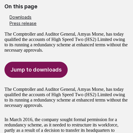
On this page
Downloads
Press release
The Comptroller and Auditor General, Amyas Morse, has today
qualified the accounts of High Speed Two (HS2) Limited owing
to its running a redundancy scheme at enhanced terms without the
necessary approvals.
Jump to downloads
The Comptroller and Auditor General, Amyas Morse, has today
qualified the accounts of High Speed Two (HS2) Limited owing
to its running a redundancy scheme at enhanced terms without the
necessary approvals.
In March 2016, the company sought formal permission for a
redundancy scheme, as it needed to restructure its workforce,
partly as a result of a decision to transfer its headquarters to