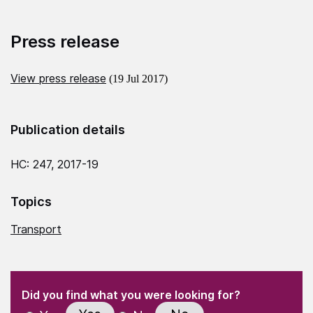
Press release
View press release
(19 Jul 2017)
Publication details
HC: 247, 2017-19
Topics
Transport
(Required)
"
" indicates required fields
(Required)
Did you find what you were looking for?