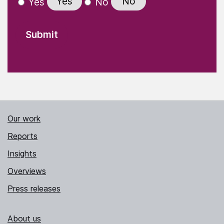
Yes
No
Yes
No
Our work
Reports
Insights
Overviews
Press releases
About us