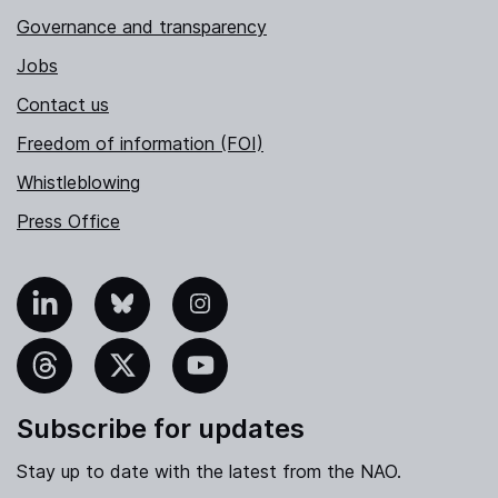
Governance and transparency
Jobs
Contact us
Freedom of information (FOI)
Whistleblowing
Press Office
nkedIn
Bluesky
Instagram
hreads
X
YouTube
Subscribe for updates
Stay up to date with the latest from the NAO.