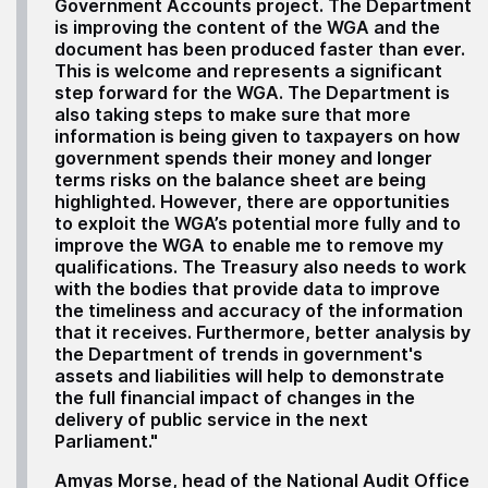
Government Accounts project. The Department
is improving the content of the WGA and the
document has been produced faster than ever.
This is welcome and represents a significant
step forward for the WGA. The Department is
also taking steps to make sure that more
information is being given to taxpayers on how
government spends their money and longer
terms risks on the balance sheet are being
highlighted. However, there are opportunities
to exploit the WGA’s potential more fully and to
improve the WGA to enable me to remove my
qualifications. The Treasury also needs to work
with the bodies that provide data to improve
the timeliness and accuracy of the information
that it receives. Furthermore, better analysis by
the Department of trends in government's
assets and liabilities will help to demonstrate
the full financial impact of changes in the
delivery of public service in the next
Parliament."
Amyas Morse, head of the National Audit Office