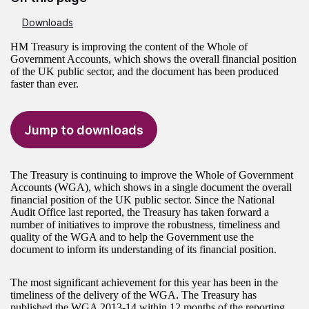
Downloads
HM Treasury is improving the content of the Whole of
Government Accounts, which shows the overall financial position
of the UK public sector, and the document has been produced
faster than ever.
Jump to downloads
The Treasury is continuing to improve the Whole of Government
Accounts (WGA), which shows in a single document the overall
financial position of the UK public sector. Since the National
Audit Office last reported, the Treasury has taken forward a
number of initiatives to improve the robustness, timeliness and
quality of the WGA and to help the Government use the
document to inform its understanding of its financial position.
The most significant achievement for this year has been in the
timeliness of the delivery of the WGA. The Treasury has
published the WGA 2013-14 within 12 months of the reporting