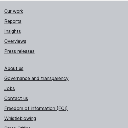
Our work
Reports
Insights
Overviews
Press releases
About us
Governance and transparency
Jobs
Contact us
Freedom of information (FOI)
Whistleblowing