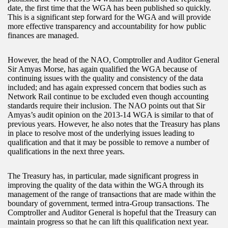
date, the first time that the WGA has been published so quickly.
This is a significant step forward for the WGA and will provide
more effective transparency and accountability for how public
finances are managed.
However, the head of the NAO, Comptroller and Auditor General
Sir Amyas Morse, has again qualified the WGA because of
continuing issues with the quality and consistency of the data
included; and has again expressed concern that bodies such as
Network Rail continue to be excluded even though accounting
standards require their inclusion. The NAO points out that Sir
Amyas’s audit opinion on the 2013-14 WGA is similar to that of
previous years. However, he also notes that the Treasury has plans
in place to resolve most of the underlying issues leading to
qualification and that it may be possible to remove a number of
qualifications in the next three years.
The Treasury has, in particular, made significant progress in
improving the quality of the data within the WGA through its
management of the range of transactions that are made within the
boundary of government, termed intra-Group transactions. The
Comptroller and Auditor General is hopeful that the Treasury can
maintain progress so that he can lift this qualification next year.