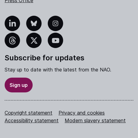
Press Office
nkedIn
Bluesky
Instagram
hreads
X
YouTube
Subscribe for updates
Stay up to date with the latest from the NAO.
Sign up
Copyright statement
Privacy and cookies
Accessibility statement
Modern slavery statement