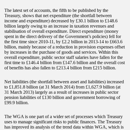
The latest set of accounts, the fifth to be published by the
Treasury, shows that net expenditure (the shortfall between
income and expenditure) decreased by £30.1 billion to £148.6
billion largely owing to an increase in taxation revenues and
stabilisation of overall expenditure. Direct expenditure (money
spent in the direct delivery of the Government’s policies) fell for
the first time since 2010-11, by £2.2 billion in 2013-14 to £663.6
billion, mainly because of a reduction in provision expenses offset
by increases in the purchase of goods and services. Within this
overall expenditure, public sector staff salaries have fallen for the
first time to £146.4 billion from £147.6 billion and the overall cost
of benefits has also fallen to £213.4 billion from £215 billion.
Net liabilities (the shortfall between asset and liabilities) increased
to £1,851.8 billion (at 31 March 2014) from £1,627.9 billion (at
31 March 2013) largely as a result of increases in public sector
pension liabilities of £130 billion and government borrowing of
£99.9 billion.
The WGA is one part of a wider set of processes which Treasury
uses to manage significant risks to public finances. The Treasury
has improved its analysis of the trend data within WGA, which is