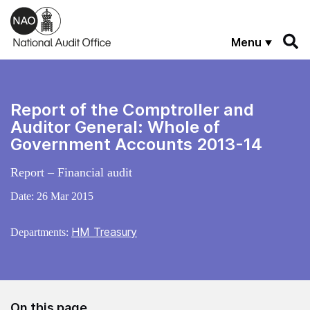
Skip to main content
Menu
Report of the Comptroller and
Auditor General: Whole of
Government Accounts 2013-14
Report – Financial audit
Date:
26 Mar 2015
HM Treasury
Departments:
On this page