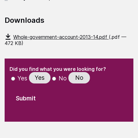
Downloads
Whole-government-account-2013-14.pdf
(.pdf —
472 KB)
(Required)
"
" indicates required fields
(Required)
Did you find what you were looking for?
Yes
No
Yes
No