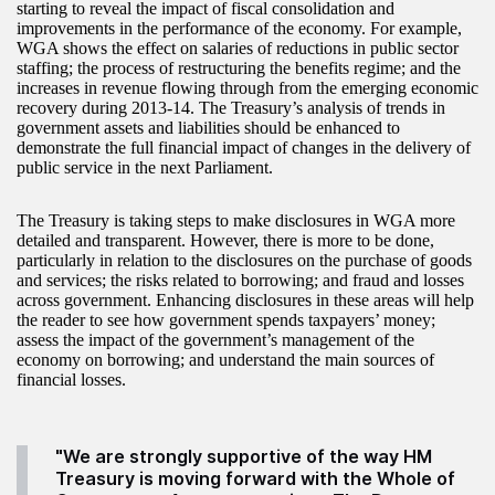
starting to reveal the impact of fiscal consolidation and
improvements in the performance of the economy. For example,
WGA shows the effect on salaries of reductions in public sector
staffing; the process of restructuring the benefits regime; and the
increases in revenue flowing through from the emerging economic
recovery during 2013-14. The Treasury’s analysis of trends in
government assets and liabilities should be enhanced to
demonstrate the full financial impact of changes in the delivery of
public service in the next Parliament.
The Treasury is taking steps to make disclosures in WGA more
detailed and transparent. However, there is more to be done,
particularly in relation to the disclosures on the purchase of goods
and services; the risks related to borrowing; and fraud and losses
across government. Enhancing disclosures in these areas will help
the reader to see how government spends taxpayers’ money;
assess the impact of the government’s management of the
economy on borrowing; and understand the main sources of
financial losses.
"We are strongly supportive of the way HM
Treasury is moving forward with the Whole of