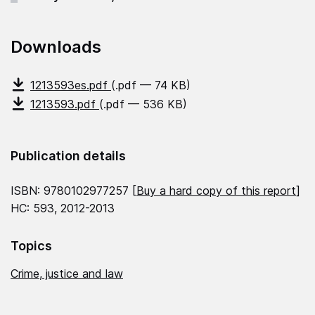
Downloads
1213593es.pdf
(.pdf — 74 KB)
1213593.pdf
(.pdf — 536 KB)
Publication details
ISBN: 9780102977257 [
Buy a hard copy of this report
]
HC: 593, 2012-2013
Topics
Crime, justice and law