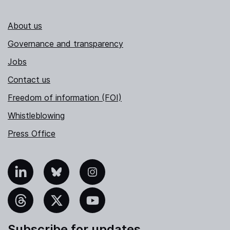
About us
Governance and transparency
Jobs
Contact us
Freedom of information (FOI)
Whistleblowing
Press Office
nkedIn
Bluesky
Instagram
hreads
X
YouTube
Subscribe for updates