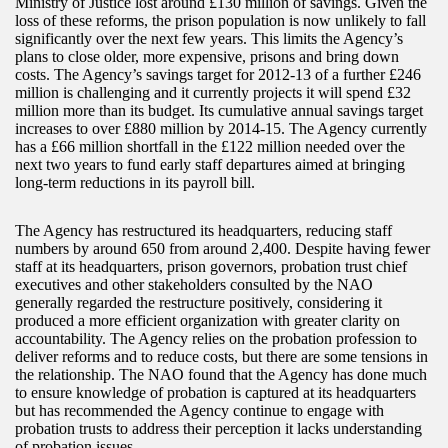
Ministry of Justice lost around £130 million of savings. Given the
loss of these reforms, the prison population is now unlikely to fall
significantly over the next few years. This limits the Agency’s
plans to close older, more expensive, prisons and bring down
costs. The Agency’s savings target for 2012-13 of a further £246
million is challenging and it currently projects it will spend £32
million more than its budget. Its cumulative annual savings target
increases to over £880 million by 2014-15. The Agency currently
has a £66 million shortfall in the £122 million needed over the
next two years to fund early staff departures aimed at bringing
long-term reductions in its payroll bill.
The Agency has restructured its headquarters, reducing staff
numbers by around 650 from around 2,400. Despite having fewer
staff at its headquarters, prison governors, probation trust chief
executives and other stakeholders consulted by the NAO
generally regarded the restructure positively, considering it
produced a more efficient organization with greater clarity on
accountability. The Agency relies on the probation profession to
deliver reforms and to reduce costs, but there are some tensions in
the relationship. The NAO found that the Agency has done much
to ensure knowledge of probation is captured at its headquarters
but has recommended the Agency continue to engage with
probation trusts to address their perception it lacks understanding
of probation issues.