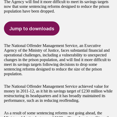
The Agency will find it more difficult to meet its savings targets
now that some sentencing reforms designed to reduce the prison
population have been dropped.
Jump to downloads
The National Offender Management Service, an Executive
Agency of the Ministry of Justice, faces substantial financial and
operational challenges, including a vulnerability to unexpected
changes in the prison population, and will find it more difficult to
meet its savings targets following decisions to drop some
sentencing reforms designed to reduce the size of the prison
population.
The National Offender Management Service achieved value for
money in 2011-12, as it hit its savings target of £230 million while
restructuring its headquarters and it has broadly maintained its
performance, such as in reducing reoffending.
As a result of some sentencing reforms not going ahead, the