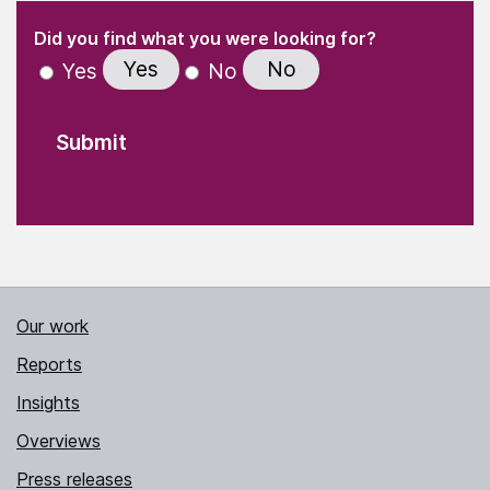
(Required)
"
" indicates required fields
(Required)
Did you find what you were looking for?
Yes
No
Yes
No
Our work
Reports
Insights
Overviews
Press releases