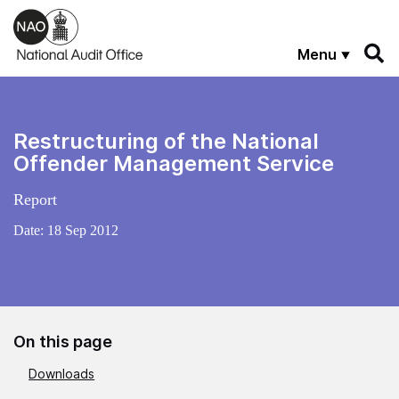
Skip to main content
Menu
Restructuring of the National
Offender Management Service
Report
Date:
18 Sep 2012
On this page
Downloads