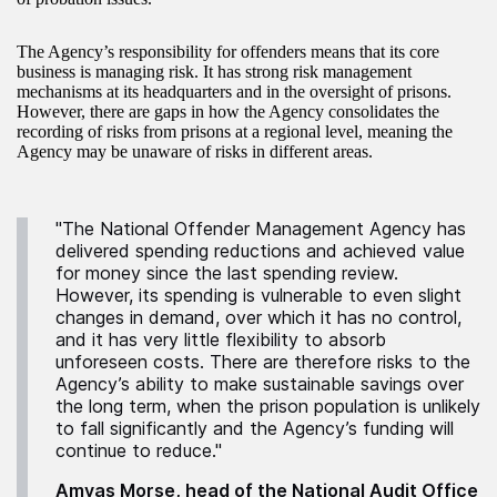
The Agency’s responsibility for offenders means that its core
business is managing risk. It has strong risk management
mechanisms at its headquarters and in the oversight of prisons.
However, there are gaps in how the Agency consolidates the
recording of risks from prisons at a regional level, meaning the
Agency may be unaware of risks in different areas.
"The National Offender Management Agency has
delivered spending reductions and achieved value
for money since the last spending review.
However, its spending is vulnerable to even slight
changes in demand, over which it has no control,
and it has very little flexibility to absorb
unforeseen costs. There are therefore risks to the
Agency’s ability to make sustainable savings over
the long term, when the prison population is unlikely
to fall significantly and the Agency’s funding will
continue to reduce."
Amyas Morse, head of the National Audit Office