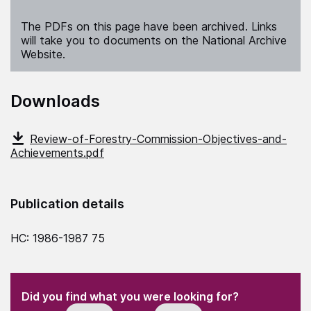
The PDFs on this page have been archived. Links
will take you to documents on the National Archive
Website.
Downloads
Review-of-Forestry-Commission-Objectives-and-
Achievements.pdf
Publication details
HC: 1986-1987 75
(Required)
"
" indicates required fields
(Required)
Did you find what you were looking for?