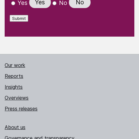
Yes
No
Yes
No
Submit
Our work
Reports
Insights
Overviews
Press releases
About us
Governance and transparency