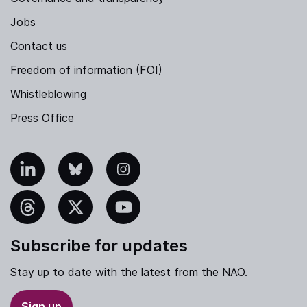
Jobs
Contact us
Freedom of information (FOI)
Whistleblowing
Press Office
nkedIn
Bluesky
Instagram
hreads
X
YouTube
Subscribe for updates
Stay up to date with the latest from the NAO.
Sign up