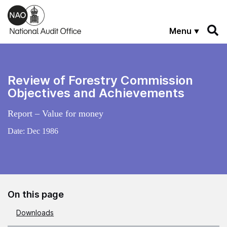
Skip to main content
Menu
Review of Forestry Commission
Objectives and Achievements
Report – Value for money
Date:
Dec 1986
On this page
Downloads