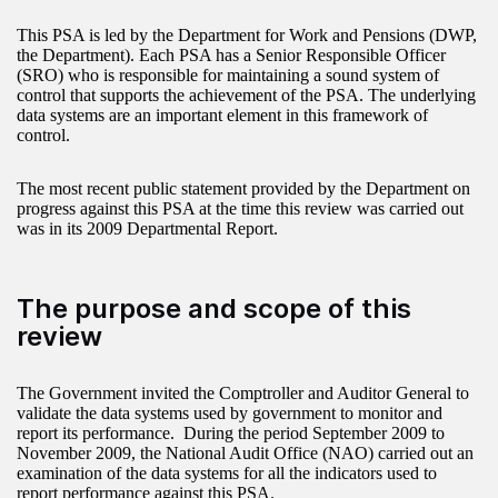
This PSA is led by the Department for Work and Pensions (DWP,
the Department). Each PSA has a Senior Responsible Officer
(SRO) who is responsible for maintaining a sound system of
control that supports the achievement of the PSA. The underlying
data systems are an important element in this framework of
control.
The most recent public statement provided by the Department on
progress against this PSA at the time this review was carried out
was in its 2009 Departmental Report.
The purpose and scope of this
review
The Government invited the Comptroller and Auditor General to
validate the data systems used by government to monitor and
report its performance. During the period September 2009 to
November 2009, the National Audit Office (NAO) carried out an
examination of the data systems for all the indicators used to
report performance against this PSA.