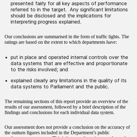
presented fairly for all key aspects of performance
referred to in the target. Any significant limitations
should be disclosed and the implications for
interpreting progress explained.
Our conclusions are summarised in the form of traffic lights. The
ratings are based on the extent to which departments have:
put in place and operated internal controls over the
data systems that are effective and proportionate
to the risks involved; and
explained clearly any limitations in the quality of its
data systems to Parliament and the public.
The remaining sections of this report provide an overview of the
results of our assessment, followed by a brief description of the
findings and conclusions for each individual data system.
Our assessment does not provide a conclusion on the accuracy of
the outturn figures included in the Department’s public