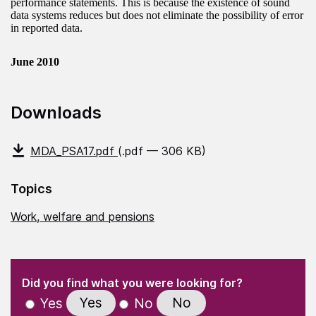
performance statements. This is because the existence of sound
data systems reduces but does not eliminate the possibility of error
in reported data.
June 2010
Downloads
MDA_PSA17.pdf
(.pdf — 306 KB)
Topics
Work, welfare and pensions
(Required)
"
" indicates required fields
(Required)
Did you find what you were looking for?
Yes
No
Yes
No