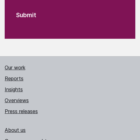
Our work
Reports
Insights
Overviews
Press releases
About us