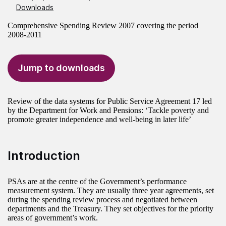
Downloads
Comprehensive Spending Review 2007 covering the period
2008-2011
Jump to downloads
Review of the data systems for Public Service Agreement 17 led
by the Department for Work and Pensions: ‘Tackle poverty and
promote greater independence and well-being in later life’
Introduction
PSAs are at the centre of the Government’s performance
measurement system. They are usually three year agreements, set
during the spending review process and negotiated between
departments and the Treasury. They set objectives for the priority
areas of government’s work.