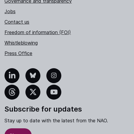
Governance and transparency
Jobs
Contact us
Freedom of information (FOI)
Whistleblowing
Press Office
nkedIn
Bluesky
Instagram
hreads
X
YouTube
Subscribe for updates
Stay up to date with the latest from the NAO.