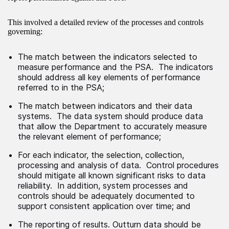
This involved a detailed review of the processes and controls
governing:
The match between the indicators selected to
measure performance and the PSA. The indicators
should address all key elements of performance
referred to in the PSA;
The match between indicators and their data
systems. The data system should produce data
that allow the Department to accurately measure
the relevant element of performance;
For each indicator, the selection, collection,
processing and analysis of data. Control procedures
should mitigate all known significant risks to data
reliability. In addition, system processes and
controls should be adequately documented to
support consistent application over time; and
The reporting of results. Outturn data should be