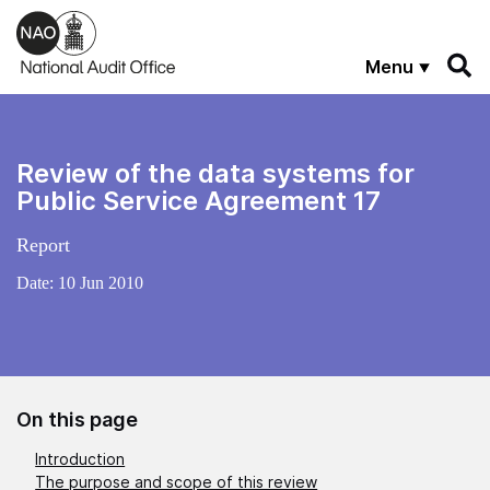
Skip to main content
Menu
Review of the data systems for
Public Service Agreement 17
Report
Date:
10 Jun 2010
On this page
Introduction
The purpose and scope of this review