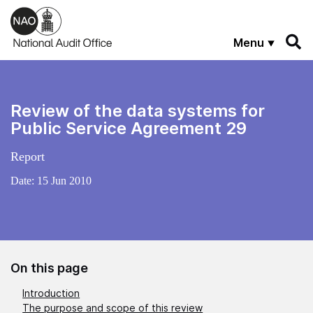
Skip to main content
Menu
Review of the data systems for
Public Service Agreement 29
Report
Date:
15 Jun 2010
On this page
Introduction
The purpose and scope of this review