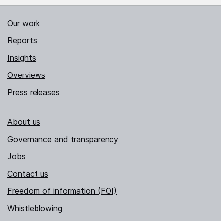
Our work
Reports
Insights
Overviews
Press releases
About us
Governance and transparency
Jobs
Contact us
Freedom of information (FOI)
Whistleblowing