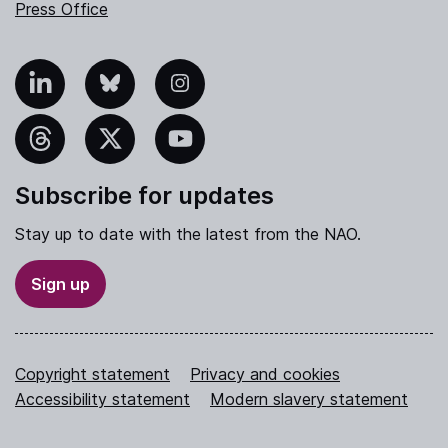
Press Office
nkedIn
Bluesky
Instagram
hreads
X
YouTube
Subscribe for updates
Stay up to date with the latest from the NAO.
Sign up
Copyright statement
Privacy and cookies
Accessibility statement
Modern slavery statement