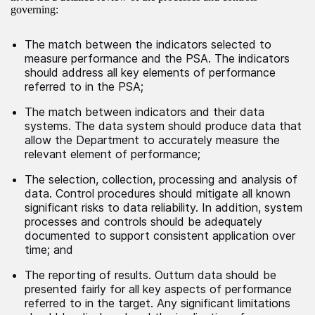
governing:
The match between the indicators selected to
measure performance and the PSA. The indicators
should address all key elements of performance
referred to in the PSA;
The match between indicators and their data
systems. The data system should produce data that
allow the Department to accurately measure the
relevant element of performance;
The selection, collection, processing and analysis of
data. Control procedures should mitigate all known
significant risks to data reliability. In addition, system
processes and controls should be adequately
documented to support consistent application over
time; and
The reporting of results. Outturn data should be
presented fairly for all key aspects of performance
referred to in the target. Any significant limitations