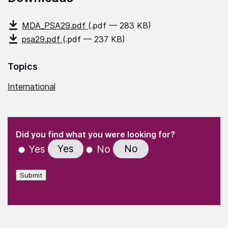
MDA_PSA29.pdf
(.pdf — 283 KB)
psa29.pdf
(.pdf — 237 KB)
Topics
International
(Required)
"
" indicates required fields
(Required)
Did you find what you were looking for?
Yes
No
Yes
No
Submit