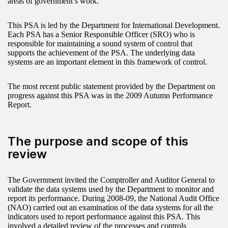
areas of government’s work.
This PSA is led by the Department for International Development.
Each PSA has a Senior Responsible Officer (SRO) who is
responsible for maintaining a sound system of control that
supports the achievement of the PSA. The underlying data
systems are an important element in this framework of control.
The most recent public statement provided by the Department on
progress against this PSA was in the 2009 Autumn Performance
Report.
The purpose and scope of this
review
The Government invited the Comptroller and Auditor General to
validate the data systems used by the Department to monitor and
report its performance. During 2008-09, the National Audit Office
(NAO) carried out an examination of the data systems for all the
indicators used to report performance against this PSA. This
involved a detailed review of the processes and controls