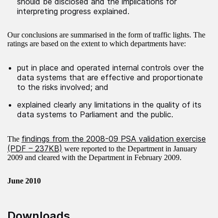
should be disclosed and the implications for
interpreting progress explained.
Our conclusions are summarised in the form of traffic lights. The
ratings are based on the extent to which departments have:
put in place and operated internal controls over the
data systems that are effective and proportionate
to the risks involved; and
explained clearly any limitations in the quality of its
data systems to Parliament and the public.
findings from the 2008-09 PSA validation exercise
The
(PDF – 237KB)
were reported to the Department in January
2009 and cleared with the Department in February 2009.
June 2010
Downloads