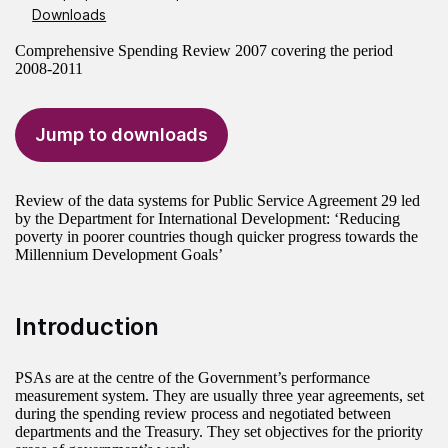
Downloads
Comprehensive Spending Review 2007 covering the period
2008-2011
Jump to downloads
Review of the data systems for Public Service Agreement 29 led
by the Department for International Development: ‘Reducing
poverty in poorer countries though quicker progress towards the
Millennium Development Goals’
Introduction
PSAs are at the centre of the Government’s performance
measurement system. They are usually three year agreements, set
during the spending review process and negotiated between
departments and the Treasury. They set objectives for the priority