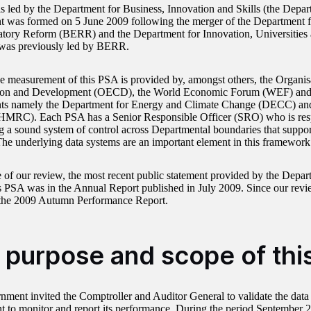
s led by the Department for Business, Innovation and Skills (the Depar
 was formed on 5 June 2009 following the merger of the Department f
tory Reform (BERR) and the Department for Innovation, Universities 
was previously led by BERR.
he measurement of this PSA is provided by, amongst others, the Organi
ion and Development (OECD), the World Economic Forum (WEF) and
ts namely the Department for Energy and Climate Change (DECC) a
HMRC). Each PSA has a Senior Responsible Officer (SRO) who is resp
g a sound system of control across Departmental boundaries that suppor
he underlying data systems are an important element in this framework 
e of our review, the most recent public statement provided by the Depa
is PSA was in the Annual Report published in July 2009. Since our rev
 the 2009 Autumn Performance Report.
 purpose and scope of thi
ment invited the Comptroller and Auditor General to validate the data
 to monitor and report its performance. During the period September 