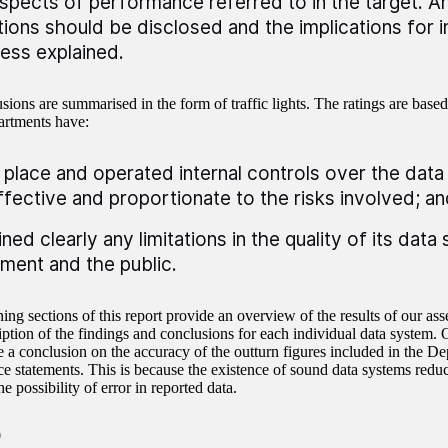
spects of performance referred to in the target. An
ations should be disclosed and the implications for i
ess explained.
ions are summarised in the form of traffic lights. The ratings are based
rtments have:
n place and operated internal controls over the dat
ffective and proportionate to the risks involved; an
ined clearly any limitations in the quality of its dat
ament and the public.
ing sections of this report provide an overview of the results of our as
ription of the findings and conclusions for each individual data system.
e a conclusion on the accuracy of the outturn figures included in the De
e statements. This is because the existence of sound data systems reduc
he possibility of error in reported data.
0