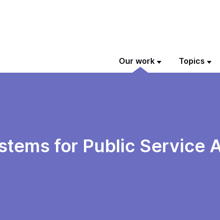
Our work
Topics
ystems for Public Service