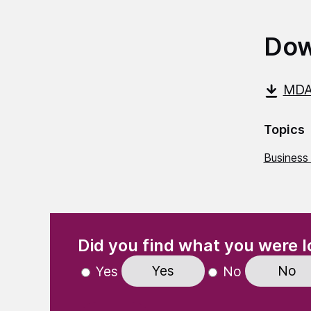
Dow
MDA
Topics
Business
(Required)
"
" indicates required fields
Did you find what you were l
Yes
No
Yes
No