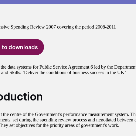
sive Spending Review 2007 covering the period 2008-2011
 to downloads
the data systems for Public Service Agreement 6 led by the Department
 and Skills: ‘Deliver the conditions of business success in the UK’
roduction
t the centre of the Government’s performance measurement system. The
ments, set during the spending review process and negotiated between 
They set objectives for the priority areas of government’s work.