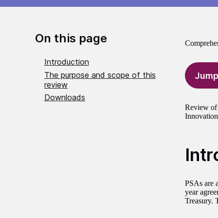
On this page
Comprehen
Introduction
The purpose and scope of this
Jump
review
Downloads
Review of 
Innovation
Int
PSAs are a
year agree
Treasury. 