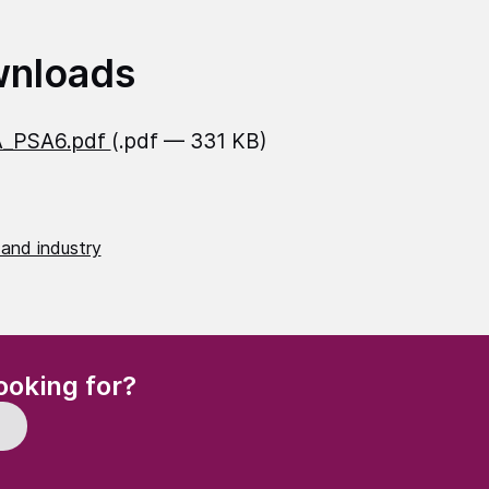
nloads
_PSA6.pdf
(.pdf — 331 KB)
 and industry
(Required)
ooking for?