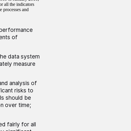
 all the indicators
he processes and
 performance
ents of
The data system
rately measure
and analysis of
icant risks to
ols should be
n over time;
 fairly for all