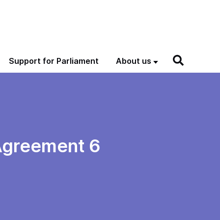
Support for Parliament
About us
 Agreement 6