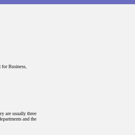
 for Business,
y are usually three
departments and the