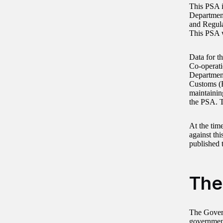
This PSA i
Department
and Regula
This PSA 
Data for t
Co-operat
Departmen
Customs (
maintainin
the PSA. T
At the tim
against th
published
The
The Govern
government