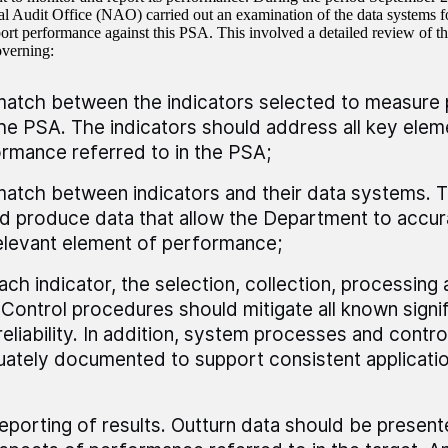
al Audit Office (NAO) carried out an examination of the data systems for
port performance against this PSA. This involved a detailed review of t
overning:
atch between the indicators selected to measure
he PSA. The indicators should address all key elem
rmance referred to in the PSA;
atch between indicators and their data systems. 
d produce data that allow the Department to accu
elevant element of performance;
ach indicator, the selection, collection, processing 
 Control procedures should mitigate all known signif
reliability. In addition, system processes and contr
ately documented to support consistent applicatio
eporting of results. Outturn data should be presented