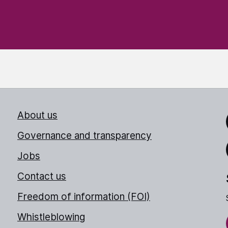
About us
Link
Governance and transparency
Jobs
Thr
Contact us
Freedom of information (FOI)
Whistleblowing