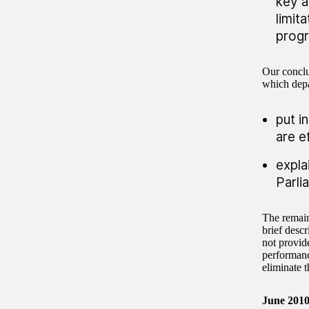
key a
limit
progr
Our conclus
which depa
put i
are e
expla
Parli
The remain
brief desc
not provid
performanc
eliminate t
June 201