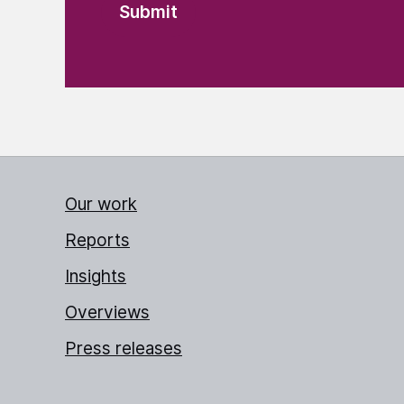
Our work
Reports
Insights
Overviews
Press releases