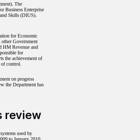
tment). The
or Business Enterprise
and Skills (DIUS).
sation for Economic
 other Government
nd HM Revenue and
onsible for
ts the achievement of
of control.
rtment on progress
iew the Department has
s review
 systems used by
2009 to January 2010,