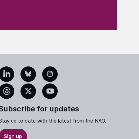
edIn
Bluesky
Instagram
eads
X
YouTube
Subscribe for updates
Stay up to date with the latest from the NAO.
Sign up