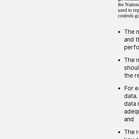
the Nation
used to re
controls g
The m
and t
perfo
The m
shoul
the r
For e
data.
data 
adequ
and
The r