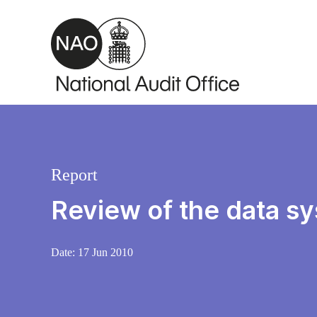
Skip to main content
Report
Review of the data s
Date:
17 Jun 2010