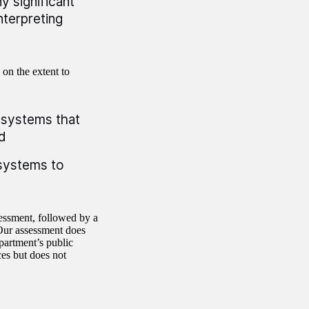
y significant
nterpreting
 on the extent to
a systems that
d
a systems to
sessment, followed by a
 Our assessment does
partment’s public
es but does not