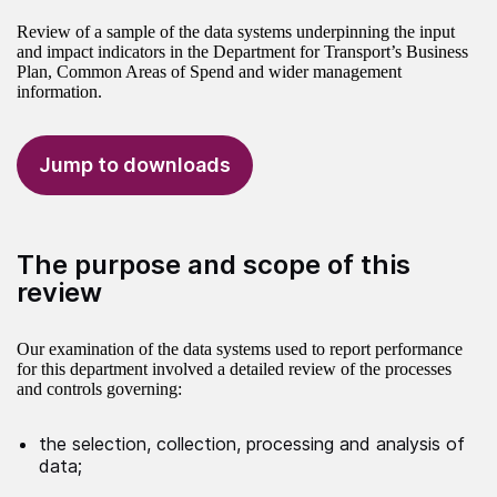
Review of a sample of the data systems underpinning the input
and impact indicators in the Department for Transport’s Business
Plan, Common Areas of Spend and wider management
information.
Jump to downloads
The purpose and scope of this
review
Our examination of the data systems used to report performance
for this department involved a detailed review of the processes
and controls governing:
the selection, collection, processing and analysis of
data;