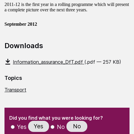
2011-12 is the first year in a rolling programme which will present
a complete picture over the next three years.
September 2012
Downloads
Information_assurance_DfT.pdf
(.pdf — 257 KB)
Topics
Transport
(Required)
"
" indicates required fields
(Required)
Did you find what you were looking for?
Yes
No
Yes
No