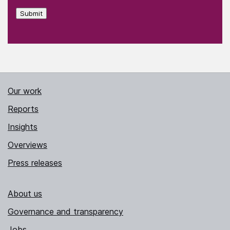
Submit
Our work
Reports
Insights
Overviews
Press releases
About us
Governance and transparency
Jobs