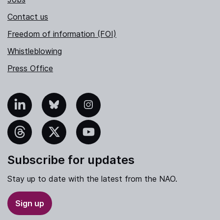
Contact us
Freedom of information (FOI)
Whistleblowing
Press Office
nkedIn
Bluesky
Instagram
hreads
X
YouTube
Subscribe for updates
Stay up to date with the latest from the NAO.
Sign up