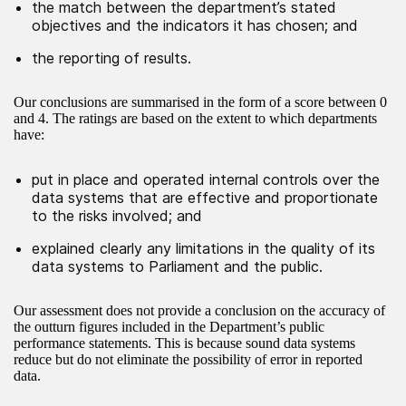
the match between the department’s stated
objectives and the indicators it has chosen; and
the reporting of results.
Our conclusions are summarised in the form of a score between 0
and 4. The ratings are based on the extent to which departments
have:
put in place and operated internal controls over the
data systems that are effective and proportionate
to the risks involved; and
explained clearly any limitations in the quality of its
data systems to Parliament and the public.
Our assessment does not provide a conclusion on the accuracy of
the outturn figures included in the Department’s public
performance statements. This is because sound data systems
reduce but do not eliminate the possibility of error in reported
data.