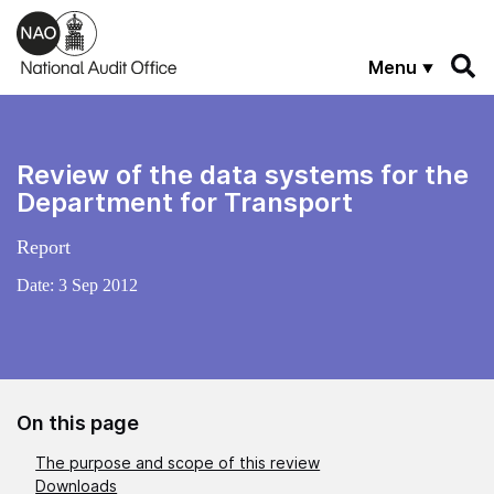
Skip to main content
Menu
Review of the data systems for the
Department for Transport
Report
Date:
3 Sep 2012
On this page
The purpose and scope of this review
Downloads