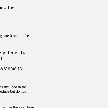
and the
gs are based on the
a systems that
d
a systems to
es included in the
reduce but do not
ure over the next three