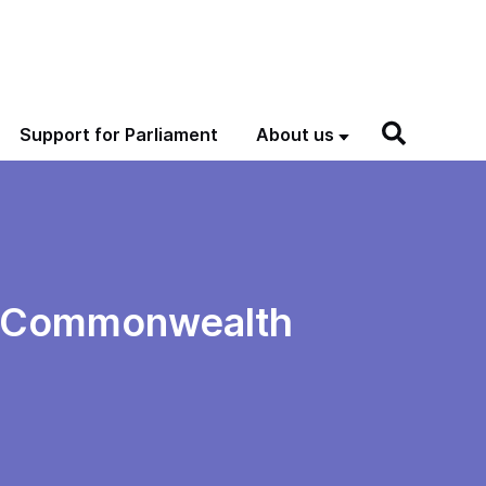
Support for Parliament
About us
nd Commonwealth