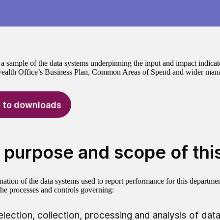
a sample of the data systems underpinning the input and impact indicat
lth Office’s Business Plan, Common Areas of Spend and wider mana
 to downloads
 purpose and scope of thi
ation of the data systems used to report performance for this departmen
the processes and controls governing:
election, collection, processing and analysis of data