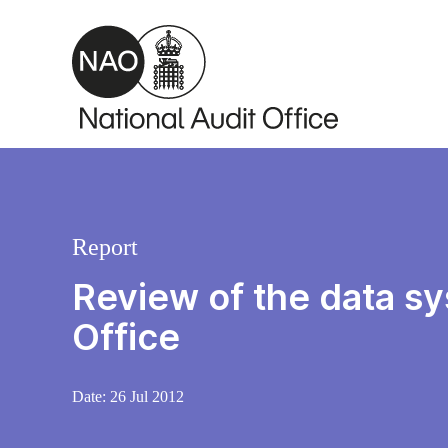
Skip to main content
Report
Review of the data s
Office
Date:
26 Jul 2012