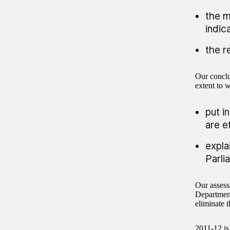
the m
indic
the r
Our conclu
extent to 
put i
are e
expla
Parli
Our assess
Department
eliminate t
2011-12 is 