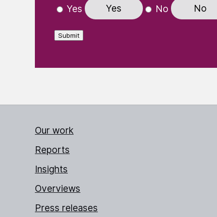
Yes
No
Yes
No
Submit
Our work
Reports
Insights
Overviews
Press releases