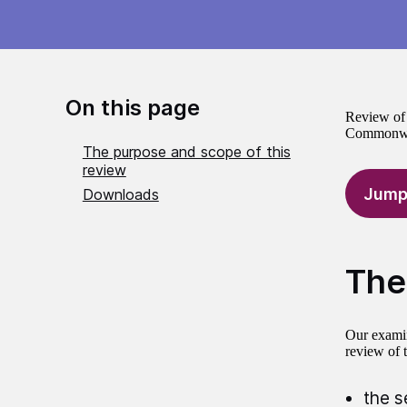
On this page
Review of 
Commonwea
The purpose and scope of this
review
Jump
Downloads
The
Our examin
review of 
the s