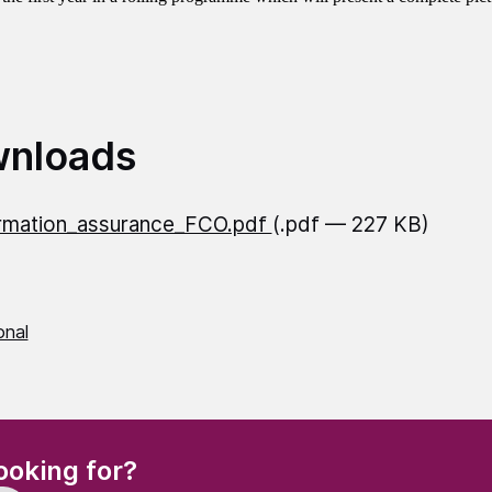
nloads
rmation_assurance_FCO.pdf
(.pdf — 227 KB)
onal
(Required)
ooking for?