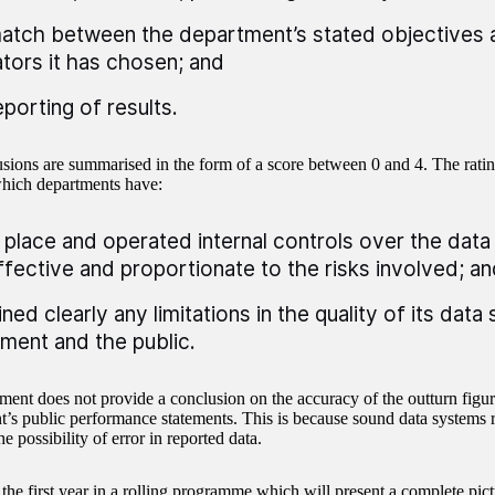
atch between the department’s stated objectives 
ators it has chosen; and
eporting of results.
sions are summarised in the form of a score between 0 and 4. The ratin
which departments have:
n place and operated internal controls over the dat
ffective and proportionate to the risks involved; an
ined clearly any limitations in the quality of its dat
ament and the public.
ment does not provide a conclusion on the accuracy of the outturn figur
’s public performance statements. This is because sound data systems 
he possibility of error in reported data.
the first year in a rolling programme which will present a complete pict