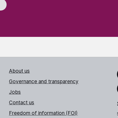
About us
Link
Governance and transparency
Jobs
Thr
Contact us
Freedom of information (FOI)