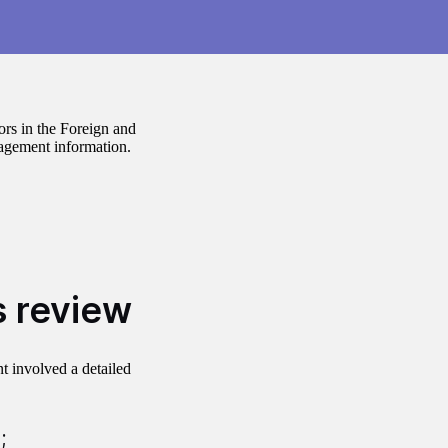
ors in the Foreign and
gement information.
s review
t involved a detailed
;