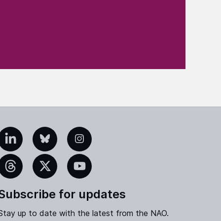
edIn
Bluesky
Instagram
eads
X
YouTube
Subscribe for updates
Stay up to date with the latest from the NAO.