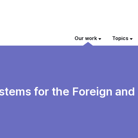
Our work
Topics
ystems for the Foreign a