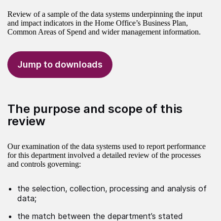
Review of a sample of the data systems underpinning the input
and impact indicators in the Home Office’s Business Plan,
Common Areas of Spend and wider management information.
Jump to downloads
The purpose and scope of this
review
Our examination of the data systems used to report performance
for this department involved a detailed review of the processes
and controls governing:
the selection, collection, processing and analysis of
data;
the match between the department’s stated