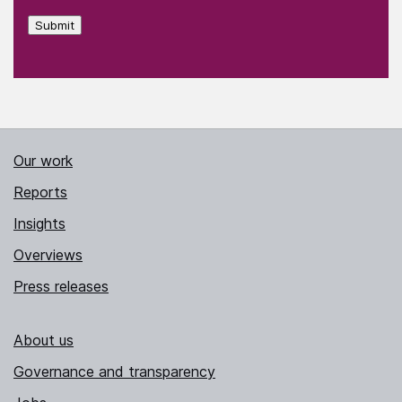
Submit
Our work
Reports
Insights
Overviews
Press releases
About us
Governance and transparency