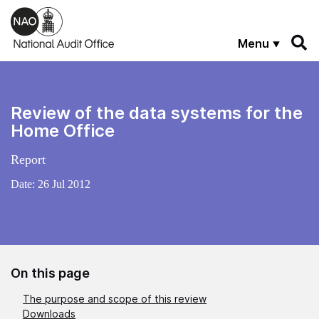
Skip to main content
Menu
Review of the data systems for the
Home Office
Report
Date:
26 Jul 2012
On this page
The purpose and scope of this review
Downloads