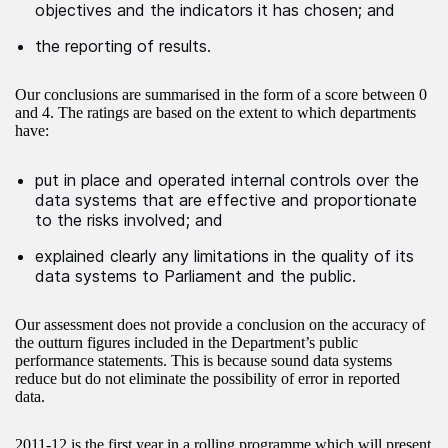
objectives and the indicators it has chosen; and
the reporting of results.
Our conclusions are summarised in the form of a score between 0
and 4. The ratings are based on the extent to which departments
have:
put in place and operated internal controls over the
data systems that are effective and proportionate
to the risks involved; and
explained clearly any limitations in the quality of its
data systems to Parliament and the public.
Our assessment does not provide a conclusion on the accuracy of
the outturn figures included in the Department’s public
performance statements. This is because sound data systems
reduce but do not eliminate the possibility of error in reported
data.
2011-12 is the first year in a rolling programme which will present