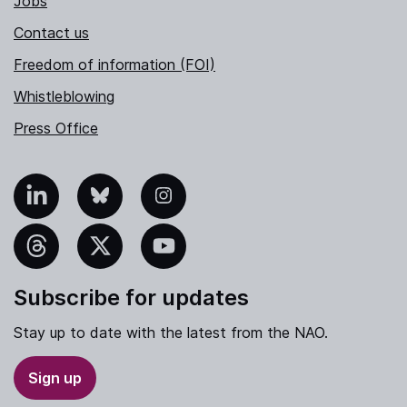
Jobs
Contact us
Freedom of information (FOI)
Whistleblowing
Press Office
nkedIn
Bluesky
Instagram
hreads
X
YouTube
Subscribe for updates
Stay up to date with the latest from the NAO.
Sign up