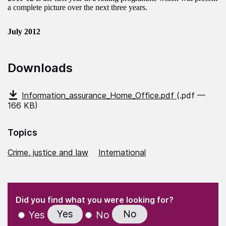
a complete picture over the next three years.
July 2012
Downloads
Information_assurance_Home_Office.pdf
(.pdf —
166 KB)
Topics
Crime, justice and law
International
(Required)
"
" indicates required fields
(Required)
Did you find what you were looking for?
Yes
No
Yes
No