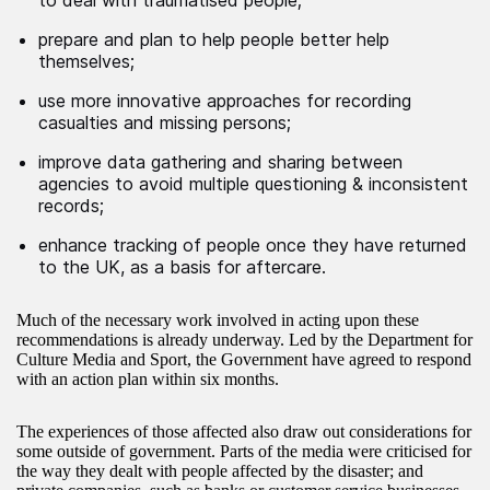
to deal with traumatised people;
prepare and plan to help people better help
themselves;
use more innovative approaches for recording
casualties and missing persons;
improve data gathering and sharing between
agencies to avoid multiple questioning & inconsistent
records;
enhance tracking of people once they have returned
to the UK, as a basis for aftercare.
Much of the necessary work involved in acting upon these
recommendations is already underway. Led by the Department for
Culture Media and Sport, the Government have agreed to respond
with an action plan within six months.
The experiences of those affected also draw out considerations for
some outside of government. Parts of the media were criticised for
the way they dealt with people affected by the disaster; and