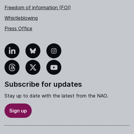
Freedom of information (FOI)
Whistleblowing
Press Office
nkedIn
Bluesky
Instagram
hreads
X
YouTube
Subscribe for updates
Stay up to date with the latest from the NAO.
Sign up