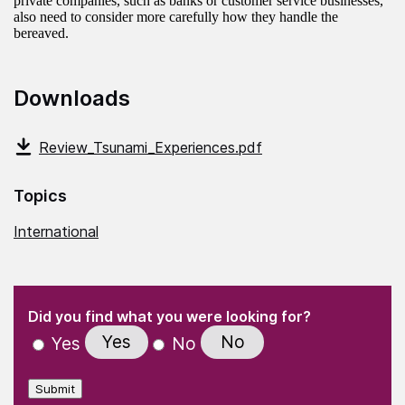
private companies, such as banks or customer service businesses,
also need to consider more carefully how they handle the
bereaved.
Downloads
Review_Tsunami_Experiences.pdf
Topics
International
(Required)
"
" indicates required fields
(Required)
Did you find what you were looking for?
Yes
No
Yes
No
Submit