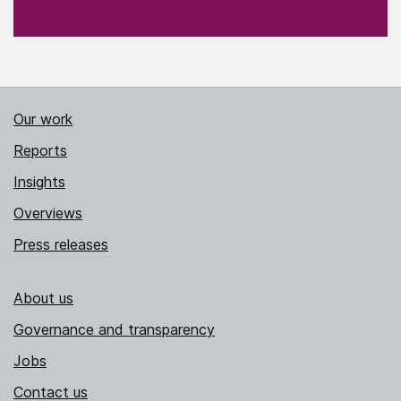
Our work
Reports
Insights
Overviews
Press releases
About us
Governance and transparency
Jobs
Contact us