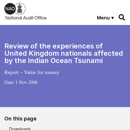
Skip to main content
Menu
Review of the experiences of
United Kingdom nationals affected
by the Indian Ocean Tsunami
Report – Value for money
Date:
1 Nov 2006
On this page
Downloads