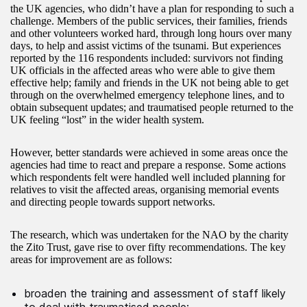
the UK agencies, who didn’t have a plan for responding to such a
challenge. Members of the public services, their families, friends
and other volunteers worked hard, through long hours over many
days, to help and assist victims of the tsunami. But experiences
reported by the 116 respondents included: survivors not finding
UK officials in the affected areas who were able to give them
effective help; family and friends in the UK not being able to get
through on the overwhelmed emergency telephone lines, and to
obtain subsequent updates; and traumatised people returned to the
UK feeling “lost” in the wider health system.
However, better standards were achieved in some areas once the
agencies had time to react and prepare a response. Some actions
which respondents felt were handled well included planning for
relatives to visit the affected areas, organising memorial events
and directing people towards support networks.
The research, which was undertaken for the NAO by the charity
the Zito Trust, gave rise to over fifty recommendations. The key
areas for improvement are as follows:
broaden the training and assessment of staff likely