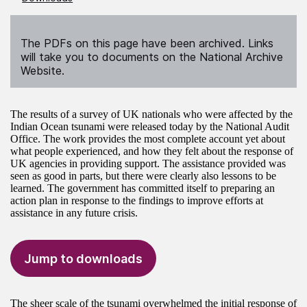
The PDFs on this page have been archived. Links
will take you to documents on the National Archive
Website.
The results of a survey of UK nationals who were affected by the
Indian Ocean tsunami were released today by the National Audit
Office. The work provides the most complete account yet about
what people experienced, and how they felt about the response of
UK agencies in providing support. The assistance provided was
seen as good in parts, but there were clearly also lessons to be
learned. The government has committed itself to preparing an
action plan in response to the findings to improve efforts at
assistance in any future crisis.
Jump to downloads
The sheer scale of the tsunami overwhelmed the initial response of