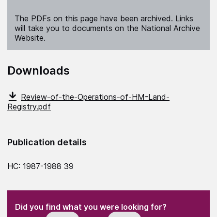
The PDFs on this page have been archived. Links
will take you to documents on the National Archive
Website.
Downloads
Review-of-the-Operations-of-HM-Land-
Registry.pdf
Publication details
HC: 1987-1988 39
(Required)
"
" indicates required fields
(Required)
Did you find what you were looking for?