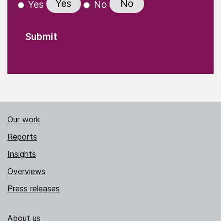
Yes
No
Yes
No
Our work
Reports
Insights
Overviews
Press releases
About us