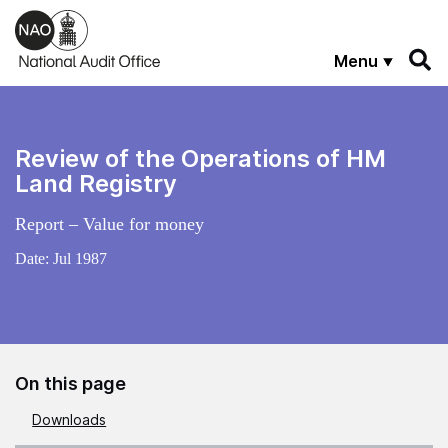
Skip to main content
Menu
Review of the Operations of HM
Land Registry
Report – Value for money
Date:
Jul 1987
On this page
Downloads