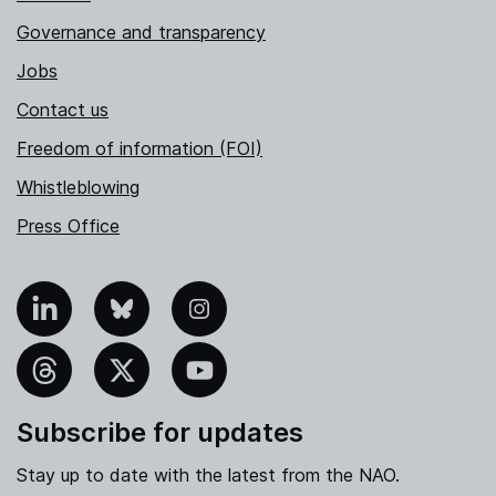
Governance and transparency
Jobs
Contact us
Freedom of information (FOI)
Whistleblowing
Press Office
nkedIn
Bluesky
Instagram
hreads
X
YouTube
Subscribe for updates
Stay up to date with the latest from the NAO.