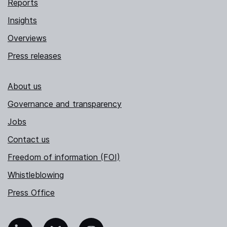
Reports
Insights
Overviews
Press releases
About us
Governance and transparency
Jobs
Contact us
Freedom of information (FOI)
Whistleblowing
Press Office