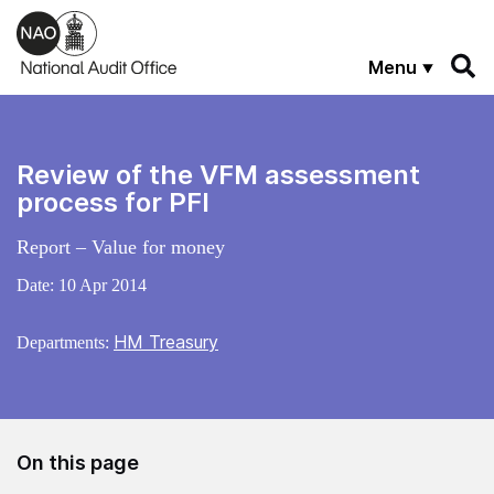
Skip to main content
Menu
Review of the VFM assessment
process for PFI
Report – Value for money
Date:
10 Apr 2014
HM Treasury
Departments:
On this page