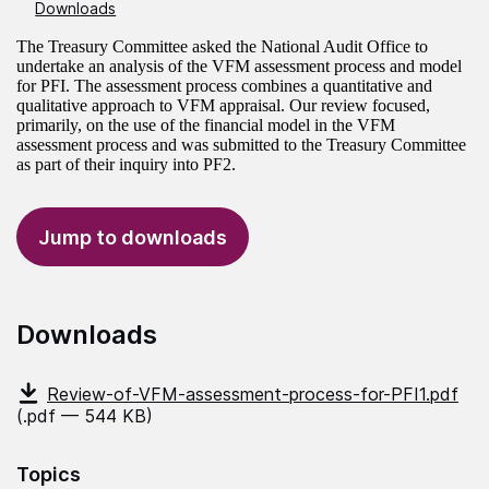
Downloads
The Treasury Committee asked the National Audit Office to
undertake an analysis of the VFM assessment process and model
for PFI. The assessment process combines a quantitative and
qualitative approach to VFM appraisal. Our review focused,
primarily, on the use of the financial model in the VFM
assessment process and was submitted to the Treasury Committee
as part of their inquiry into PF2.
Jump to downloads
Downloads
Review-of-VFM-assessment-process-for-PFI1.pdf
(.pdf — 544 KB)
Topics