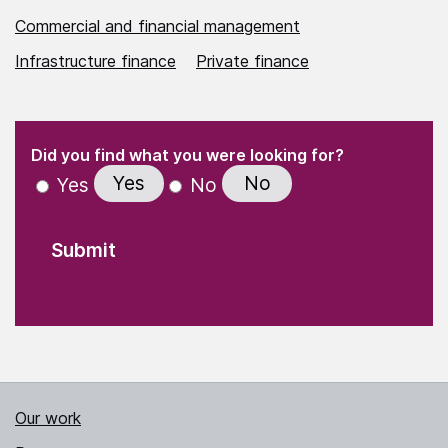
Commercial and financial management
Infrastructure finance
Private finance
(Required)
"
" indicates required fields
(Required)
Did you find what you were looking for?
Yes
No
Yes
No
Our work