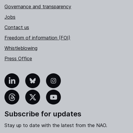
Governance and transparency
Jobs
Contact us
Freedom of information (FOI)
Whistleblowing
Press Office
nkedIn
Bluesky
Instagram
hreads
X
YouTube
Subscribe for updates
Stay up to date with the latest from the NAO.