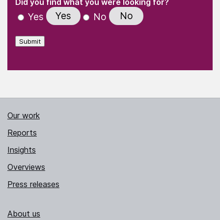
(Required)
Did you find what you were looking for?
Yes
No
Yes
No
Submit
Our work
Reports
Insights
Overviews
Press releases
About us