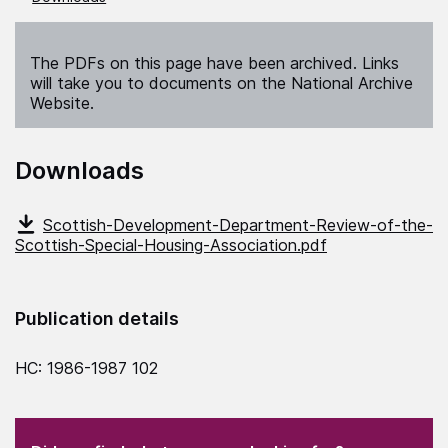
The PDFs on this page have been archived. Links
will take you to documents on the National Archive
Website.
Downloads
Scottish-Development-Department-Review-of-the-
Scottish-Special-Housing-Association.pdf
Publication details
HC: 1986-1987 102
(Required)
"
" indicates required fields