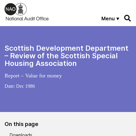
Skip to main content
Menu
Scottish Development Department
– Review of the Scottish Special
Housing Association
Report – Value for money
Date:
Dec 1986
On this page
Downloads