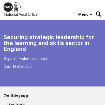
Skip to main content
Menu
Securing strategic leadership for
the learning and skills sector in
England
Report – Value for money
Date:
18 May 2005
On this page
Downloads