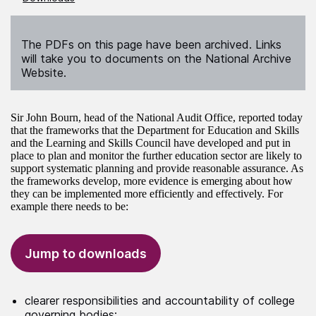
The PDFs on this page have been archived. Links
will take you to documents on the National Archive
Website.
Sir John Bourn, head of the National Audit Office, reported today
that the frameworks that the Department for Education and Skills
and the Learning and Skills Council have developed and put in
place to plan and monitor the further education sector are likely to
support systematic planning and provide reasonable assurance. As
the frameworks develop, more evidence is emerging about how
they can be implemented more efficiently and effectively. For
example there needs to be:
Jump to downloads
clearer responsibilities and accountability of college
governing bodies;