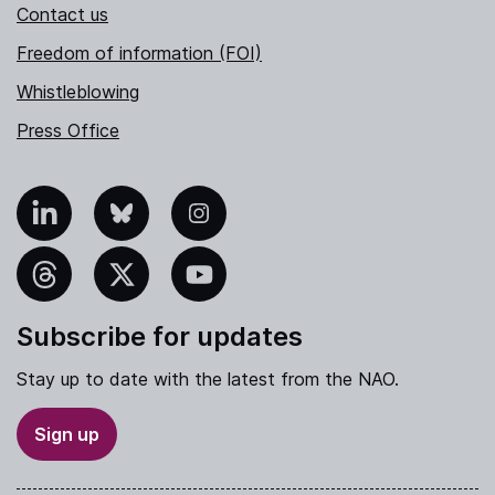
Contact us
Freedom of information (FOI)
Whistleblowing
Press Office
nkedIn
Bluesky
Instagram
hreads
X
YouTube
Subscribe for updates
Stay up to date with the latest from the NAO.
Sign up