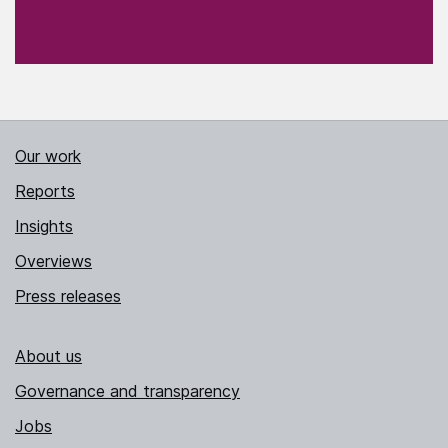
Our work
Reports
Insights
Overviews
Press releases
About us
Governance and transparency
Jobs