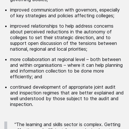
improved communication with governors, especially
of key strategies and policies affecting colleges;
improved relationships to help address concerns
about perceived reductions in the autonomy of
colleges to set their strategic direction, and to
support open discussion of the tensions between
national, regional and local priorities;
more collaboration at regional level – both between
and within organisations – where it can help planning
and information collection to be done more
efficiently; and
continued development of appropriate joint audit
and inspection regimes that are better explained and
well understood by those subject to the audit and
inspection.
“The learning and skills sector is complex. Getting