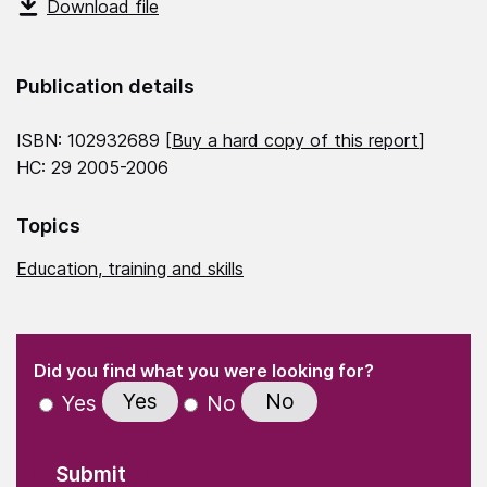
Download file
Publication details
ISBN: 102932689 [
Buy a hard copy of this report
]
HC: 29 2005-2006
Topics
Education, training and skills
(Required)
"
" indicates required fields
(Required)
Did you find what you were looking for?
Yes
No
Yes
No