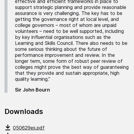
effective and efficient frameworks in place to
support strategic planning and provide reasonable
assurance is very challenging. The key has to be
getting the governance right at local level, and
college governors – most of whom are unpaid
volunteers – need to be well supported, including
by key influential organisations such as the
Learning and Skills Council. There also needs to be
some serious thinking about the future of
performance improvement and review. In the
longer term, some form of robust peer review of
colleges might prove the best way of guaranteeing
that they provide and sustain appropriate, high
quality learning.”
Sir John Bourn
Downloads
050629es.pdf