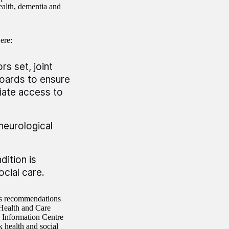
health, dementia and
ere:
s set, joint
oards to ensure
riate access to
neurological
dition is
cial care.
’s recommendations
 Health and Care
e Information Centre
 health and social