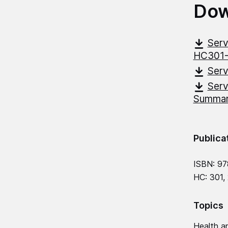
Dow
Serv
HC301
Serv
Serv
Summar
Publica
ISBN: 9
HC: 301,
Topics
Health an