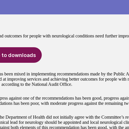
nd outcomes for people with neurological conditions need further impr
 to downloads
as been mixed in implementing recommendations made by the Public 
 at improving services and achieving better outcomes for people with 
, according to the National Audit Office.
ress against one of the recommendations has been good, progress agains
tions has been poor, with moderate progress against the remaining t
he Department of Health did not initially agree with the Committee’s 
inical lead for neurology should be appointed and local neurological cli
gainst both elements of this recommendation has been good, with the a