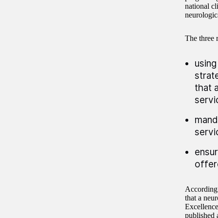
national cl
neurologica
The three 
using
strat
that 
servi
manda
servi
ensur
offer
According 
that a neur
Excellence
published 