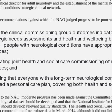
inical director for adult neurology and the establishment of the mental 
l conditions strategic clinical network.
recommendations against which the NAO judged progress to be poor w
 the clinical commissioning group outcomes indicator
egic needs assessments and health and wellbeing b
all people with neurological conditions have approp
ces;
ting joint health and social care commissioning of 
ces; and
ing that everyone with a long-term neurological con
ed a personal care plan, covering both health and so
to the NAO, moderate progress has been made against the Committee
ological dataset should be developed and that the National Institute for
 should develop relevant quality standards. The Health and Social Car
a compendium of neurology data in March 2014, although it did not link