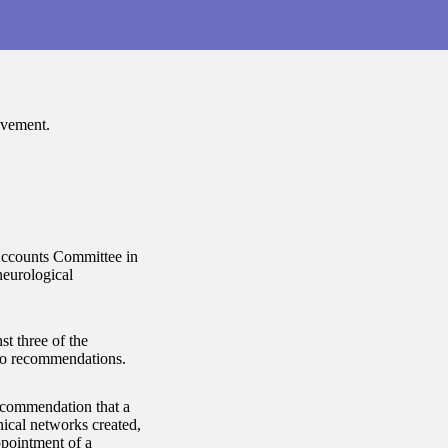
ovement.
Accounts Committee in
neurological
t three of the
wo recommendations.
recommendation that a
nical networks created,
ppointment of a