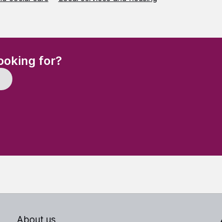
(Required)
ooking for?
About us