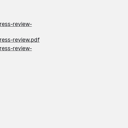
gress-review-
gress-review.pdf
gress-review-