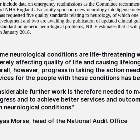
or include data on emergency readmissions as the Committee recommen
d NHS England also jointly sponsor a new neurology intelligence ne
has requested five quality standards relating to neurology, of which one
development and two are awaiting the publication of updated clinical gui
standard on generic neurological problems, NICE estimates that it will p
in January 2018.
me neurological conditions are life-threatening 
erely affecting quality of life and causing lifelong
rall, however, progress in taking the action nee
vices for the people with these conditions has b
siderable further work is therefore needed to 
gress and to achieve better services and outcom
h neurological conditions.”
as Morse, head of the National Audit Office