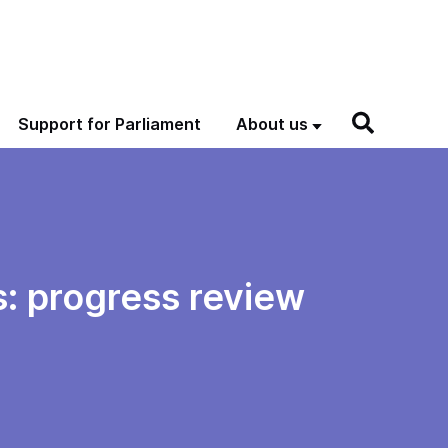
Support for Parliament
About us
s: progress review