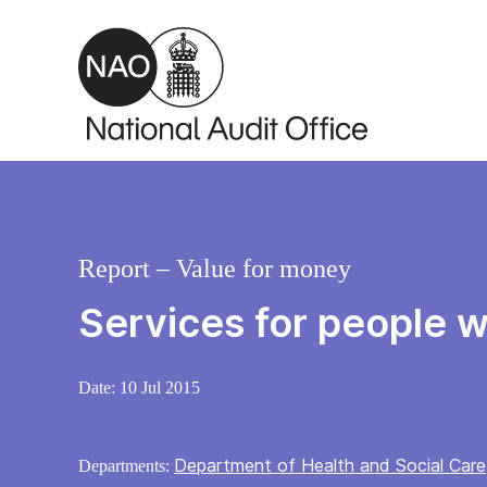
Skip to main content
Report – Value for money
Services for people w
Date:
10 Jul 2015
Department of Health and Social Care
Departments: