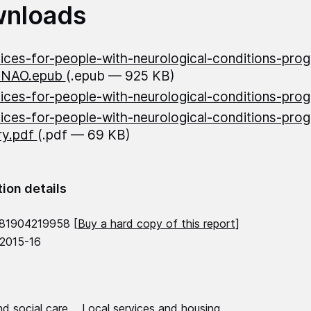
nloads
ices-for-people-with-neurological-conditions-pro
-NAO.epub
(.epub — 925 KB)
ices-for-people-with-neurological-conditions-pro
ices-for-people-with-neurological-conditions-pro
y.pdf
(.pdf — 69 KB)
tion details
781904219958 [
Buy a hard copy of this report
]
 2015-16
d social care
Local services and housing