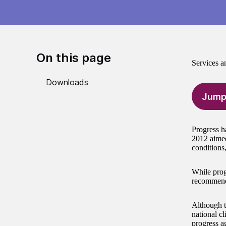
On this page
Services a
Downloads
Jump
Progress h
2012 aimed
conditions
While prog
recommenda
Although t
national cl
progress a