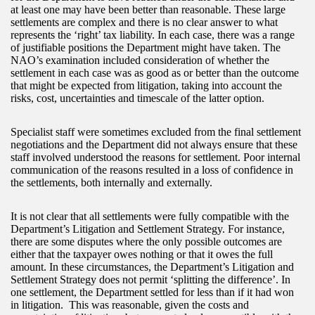
at least one may have been better than reasonable. These large
settlements are complex and there is no clear answer to what
represents the ‘right’ tax liability. In each case, there was a range
of justifiable positions the Department might have taken. The
NAO’s examination included consideration of whether the
settlement in each case was as good as or better than the outcome
that might be expected from litigation, taking into account the
risks, cost, uncertainties and timescale of the latter option.
Specialist staff were sometimes excluded from the final settlement
negotiations and the Department did not always ensure that these
staff involved understood the reasons for settlement. Poor internal
communication of the reasons resulted in a loss of confidence in
the settlements, both internally and externally.
It is not clear that all settlements were fully compatible with the
Department’s Litigation and Settlement Strategy. For instance,
there are some disputes where the only possible outcomes are
either that the taxpayer owes nothing or that it owes the full
amount. In these circumstances, the Department’s Litigation and
Settlement Strategy does not permit ‘splitting the difference’. In
one settlement, the Department settled for less than if it had won
in litigation. This was reasonable, given the costs and