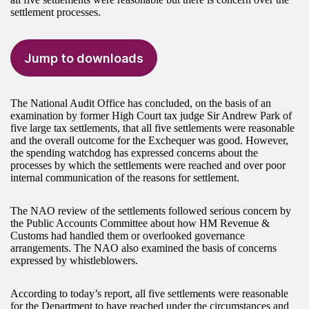
settlement processes.
Jump to downloads
The National Audit Office has concluded, on the basis of an
examination by former High Court tax judge Sir Andrew Park of
five large tax settlements, that all five settlements were reasonable
and the overall outcome for the Exchequer was good. However,
the spending watchdog has expressed concerns about the
processes by which the settlements were reached and over poor
internal communication of the reasons for settlement.
The NAO review of the settlements followed serious concern by
the Public Accounts Committee about how HM Revenue &
Customs had handled them or overlooked governance
arrangements. The NAO also examined the basis of concerns
expressed by whistleblowers.
According to today’s report, all five settlements were reasonable
for the Department to have reached under the circumstances and