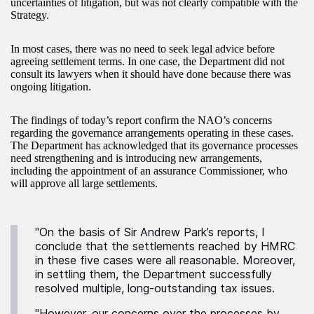
uncertainties of litigation, but was not clearly compatible with the
Strategy.
In most cases, there was no need to seek legal advice before
agreeing settlement terms. In one case, the Department did not
consult its lawyers when it should have done because there was
ongoing litigation.
The findings of today’s report confirm the NAO’s concerns
regarding the governance arrangements operating in these cases.
The Department has acknowledged that its governance processes
need strengthening and is introducing new arrangements,
including the appointment of an assurance Commissioner, who
will approve all large settlements.
"On the basis of Sir Andrew Park’s reports, I
conclude that the settlements reached by HMRC
in these five cases were all reasonable. Moreover,
in settling them, the Department successfully
resolved multiple, long-outstanding tax issues.
"However, our concerns over the processes by