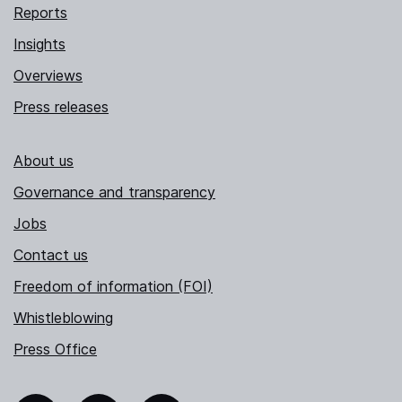
Reports
Insights
Overviews
Press releases
About us
Governance and transparency
Jobs
Contact us
Freedom of information (FOI)
Whistleblowing
Press Office