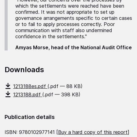
which the settlements were reached have been
confirmed. It was not appropriate to set up
governance arrangements specific to certain cases
or to fail to apply processes correctly. Poor
communication with staff also undermined
confidence in the settlements."
Amyas Morse, head of the National Audit Office
Downloads
1213188es.pdf
(.pdf — 88 KB)
1213188.pdf
(.pdf — 398 KB)
Publication details
ISBN: 9780102977141 [
Buy a hard copy of this report
]