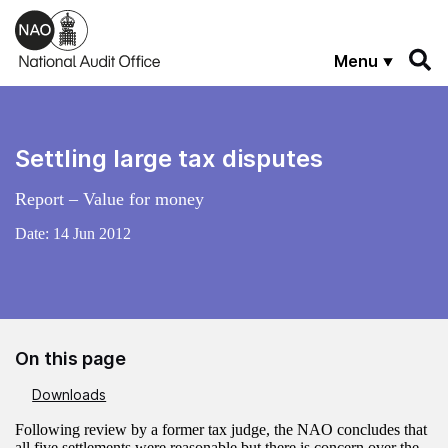
Skip to main content
Menu
Settling large tax disputes
Report – Value for money
Date:
14 Jun 2012
On this page
Downloads
Following review by a former tax judge, the NAO concludes that
all five settlements were reasonable but there is concern over the