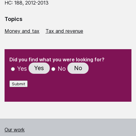
HC: 188, 2012-2013
Topics
Money and tax
Tax and revenue
(Required)
"
" indicates required fields
(Required)
Did you find what you were looking for?
Yes
No
Yes
No
Submit
Our work