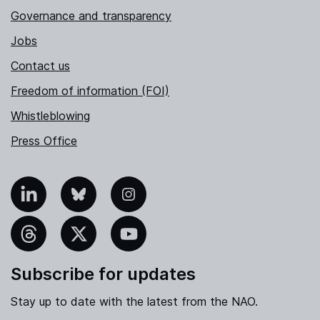
Governance and transparency
Jobs
Contact us
Freedom of information (FOI)
Whistleblowing
Press Office
nkedIn
Bluesky
Instagram
hreads
X
YouTube
Subscribe for updates
Stay up to date with the latest from the NAO.