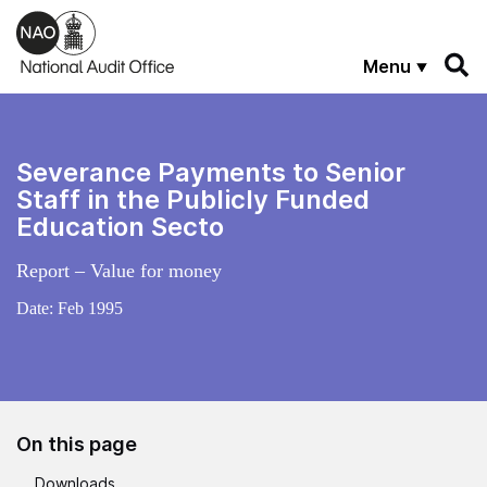
Skip to main content
Menu
Severance Payments to Senior
Staff in the Publicly Funded
Education Secto
Report – Value for money
Date:
Feb 1995
On this page
Downloads