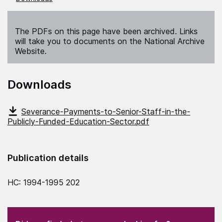
The PDFs on this page have been archived. Links
will take you to documents on the National Archive
Website.
Downloads
Severance-Payments-to-Senior-Staff-in-the-
Publicly-Funded-Education-Sector.pdf
Publication details
HC: 1994-1995 202
(Required)
"
" indicates required fields