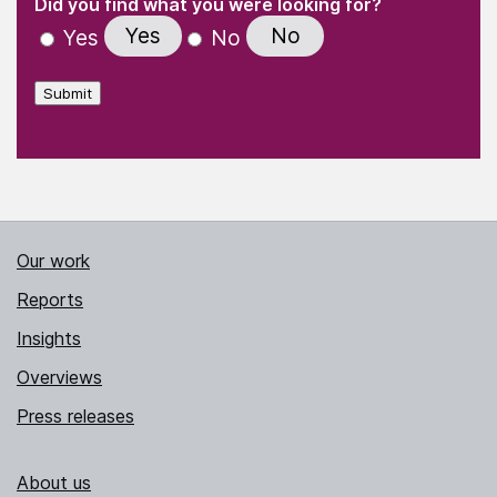
(Required)
Did you find what you were looking for?
Yes
No
Yes
No
Submit
Our work
Reports
Insights
Overviews
Press releases
About us