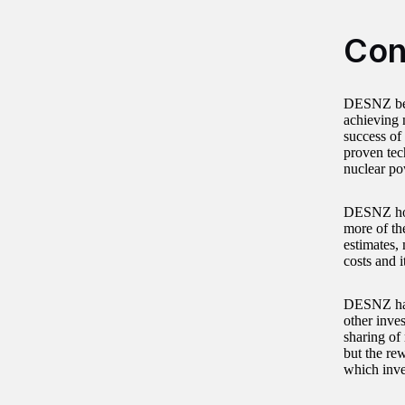
Con
DESNZ beli
achieving n
success of
proven tech
nuclear pow
DESNZ hope
more of th
estimates,
costs and i
DESNZ has 
other inve
sharing of
but the rew
which inve