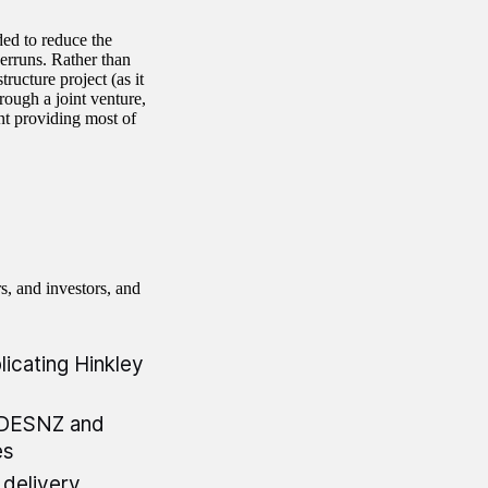
ed to reduce the
verruns. Rather than
ructure project (as it
ough a joint venture,
t providing most of
rs, and investors, and
licating Hinkley
n DESNZ and
es
delivery