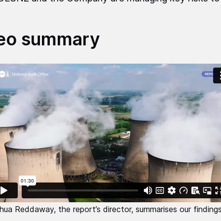
eo summary
hua Reddaway, the report’s director, summarises our findings