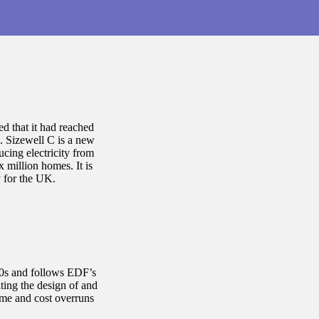
 that it had reached
C. Sizewell C is a new
ucing electricity from
x million homes. It is
y for the UK.
990s and follows EDF’s
ting the design of and
ime and cost overruns