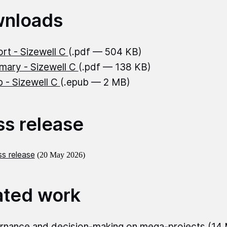
nloads
rt - Sizewell C
(.pdf — 504 KB)
ary - Sizewell C
(.pdf — 138 KB)
 - Sizewell C
(.epub — 2 MB)
ss release
s release
(20 May 2026)
ated work
nance and decision‑making on mega‑projects
(14 