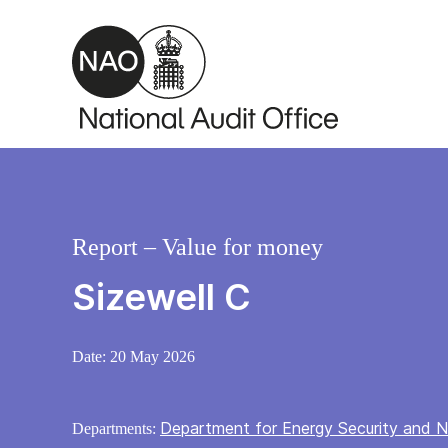
Skip to main content
Report – Value for money
Sizewell C
Date:
20 May 2026
Department for Energy Security and N
Departments: