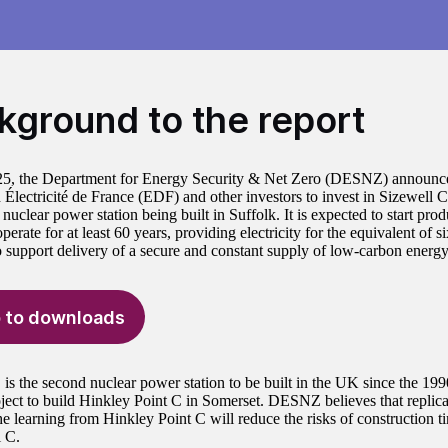
kground to the report
25, the Department for Energy Security & Net Zero (DESNZ) announced
h Électricité de France (EDF) and other investors to invest in Sizewell 
 nuclear power station being built in Suffolk. It is expected to start prod
erate for at least 60 years, providing electricity for the equivalent of si
o support delivery of a secure and constant supply of low-carbon energ
 to downloads
 is the second nuclear power station to be built in the UK since the 1
oject to build Hinkley Point C in Somerset. DESNZ believes that replica
he learning from Hinkley Point C will reduce the risks of construction t
l C.