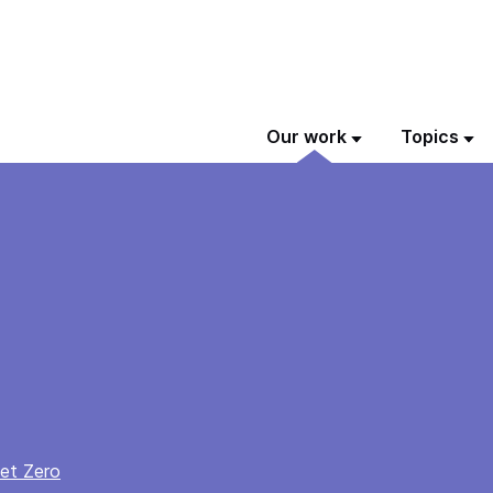
Our work
Topics
et Zero