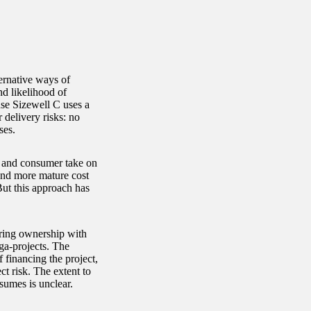
ernative ways of
nd likelihood of
se Sizewell C uses a
r delivery risks: no
ses.
 and consumer take on
 and more mature cost
But this approach has
aring ownership with
ga-projects. The
 financing the project,
ct risk. The extent to
sumes is unclear.