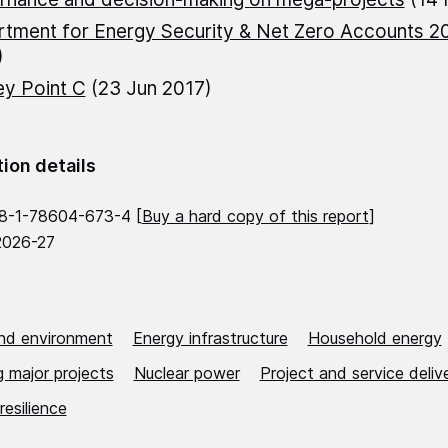
tment for Energy Security & Net Zero Accounts 2
)
ey Point C
(23 Jun 2017)
tion details
8-1-78604-673-4 [
Buy a hard copy of this report
]
2026-27
nd environment
Energy infrastructure
Household energy
 major projects
Nuclear power
Project and service deliv
resilience