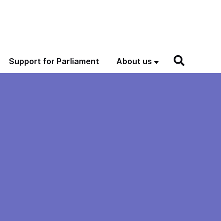
Support for Parliament
About us