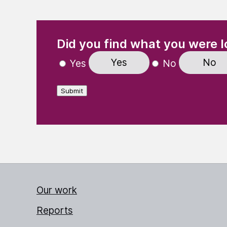
(Required)
"
" indicates required fields
Did you find what you were l
Yes
No
Yes
No
Submit
Our work
Reports