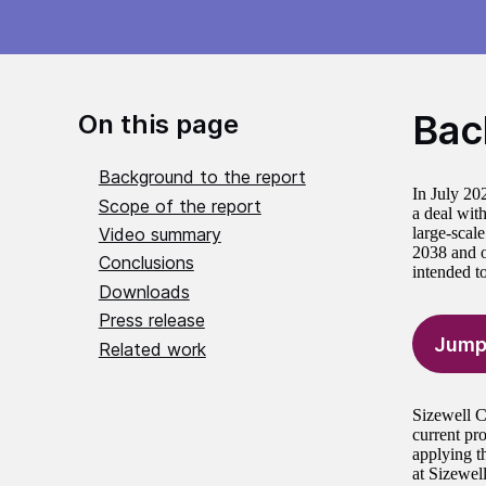
Bac
On this page
Background to the report
In July 20
Scope of the report
a deal wit
Video summary
large-scale
2038 and op
Conclusions
intended t
Downloads
Press release
Jump
Related work
Sizewell C
current pr
applying t
at Sizewel