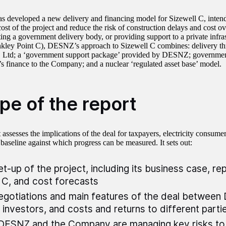
developed a new delivery and financing model for Sizewell C, intend
ost of the project and reduce the risk of construction delays and cost o
ting a government delivery body, or providing support to a private infrast
nkley Point C), DESNZ’s approach to Sizewell C combines: delivery thr
 Ltd; a ‘government support package’ provided by DESNZ; governmen
t’s finance to the Company; and a nuclear ‘regulated asset base’ model.
pe of the report
 assesses the implications of the deal for taxpayers, electricity consume
 baseline against which progress can be measured. It sets out:
et-up of the project, including its business case, rep
 C, and cost forecasts
egotiations and main features of the deal betwee
 investors, and costs and returns to different parti
ESNZ and the Company are managing key risks to 