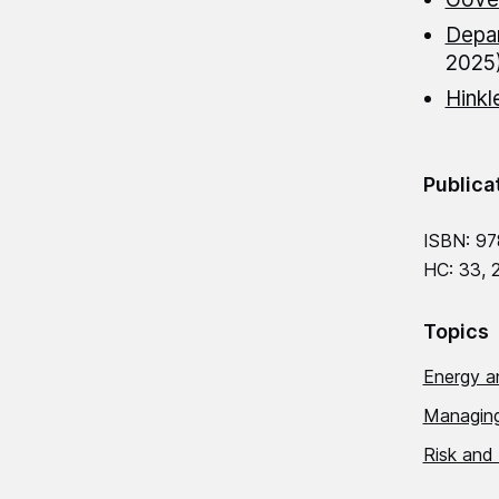
Depar
2025
Hinkl
Publica
ISBN: 97
HC: 33, 
Topics
Energy a
Managing
Risk and 