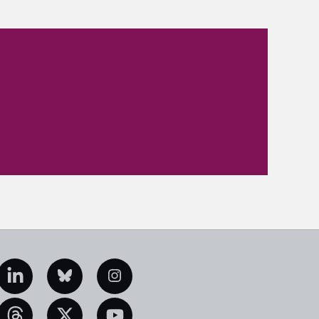
edIn
Bluesky
Instagram