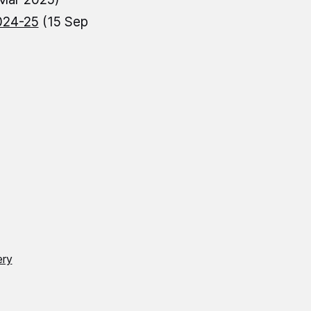
024-25
(15 Sep
ery