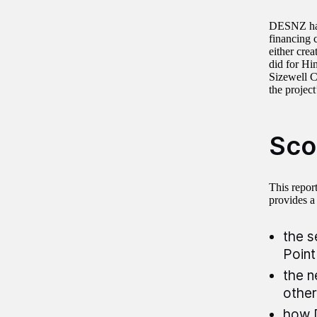
DESNZ has 
financing c
either crea
did for Hi
Sizewell C
the projec
Sco
This report
provides a
the s
Point
the n
other
how D