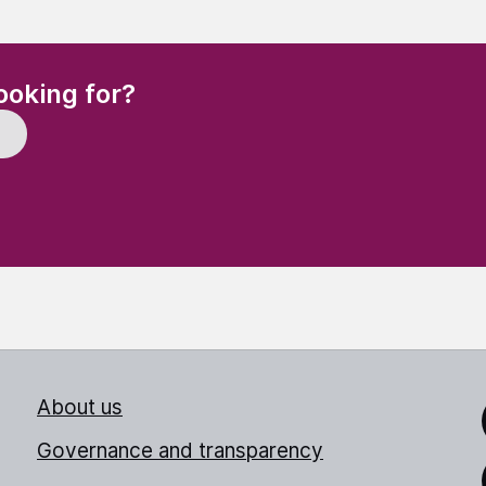
(Required)
ooking for?
About us
Link
Governance and transparency