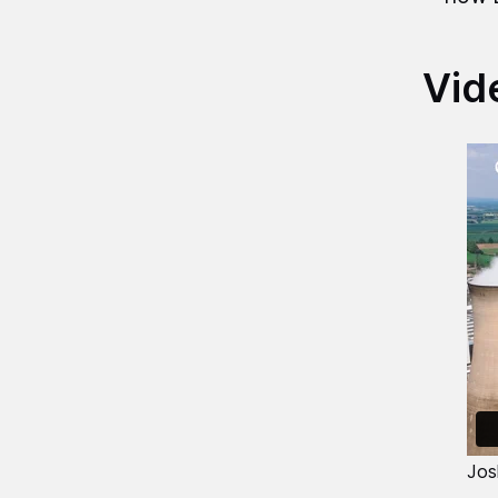
Vid
Jos