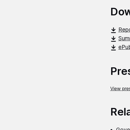
Dow
Repo
Summ
ePub
Pre
View pres
Rel
Gover