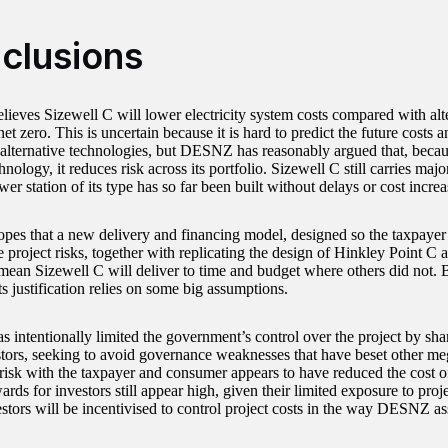
clusions
eves Sizewell C will lower electricity system costs compared with alt
et zero. This is uncertain because it is hard to predict the future costs a
 alternative technologies, but DESNZ has reasonably argued that, becau
nology, it reduces risk across its portfolio. Sizewell C still carries majo
er station of its type has so far been built without delays or cost increa
s that a new delivery and financing model, designed so the taxpayer
e project risks, together with replicating the design of Hinkley Point C
 mean Sizewell C will deliver to time and budget where others did not. 
ts justification relies on some big assumptions.
intentionally limited the government’s control over the project by sh
stors, seeking to avoid governance weaknesses that have beset other me
 risk with the taxpayer and consumer appears to have reduced the cost of
ards for investors still appear high, given their limited exposure to proje
stors will be incentivised to control project costs in the way DESNZ as