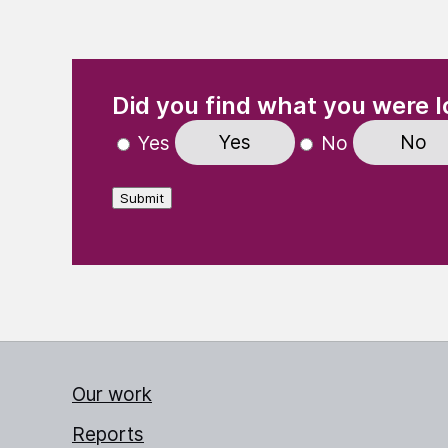
(Required)
"
" indicates required fields
Did you find what you were l
Yes
No
Yes
No
Submit
Our work
Reports