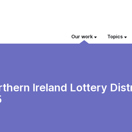
Our work
Topics
thern Ireland Lottery Dist
5