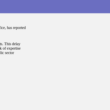
ce, has reported
ts. This delay
k of expertise
ic sector