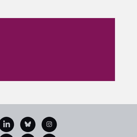
edIn
Bluesky
Instagram