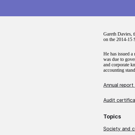
Gareth Davies, 
on the 2014-15 S
He has issued a 
was due to gover
and corporate kn
accounting stand
Annual report
Audit certifi
Topics
Society and c