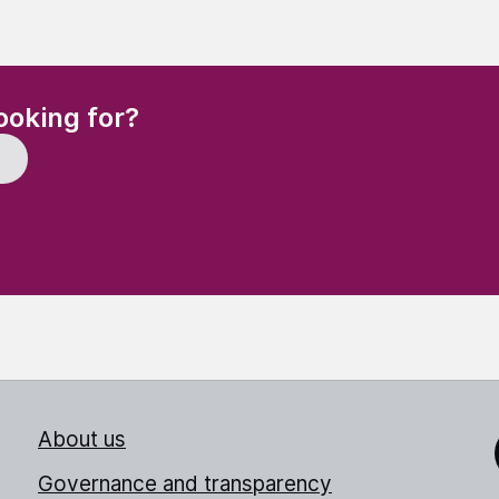
(Required)
ooking for?
About us
Link
Governance and transparency