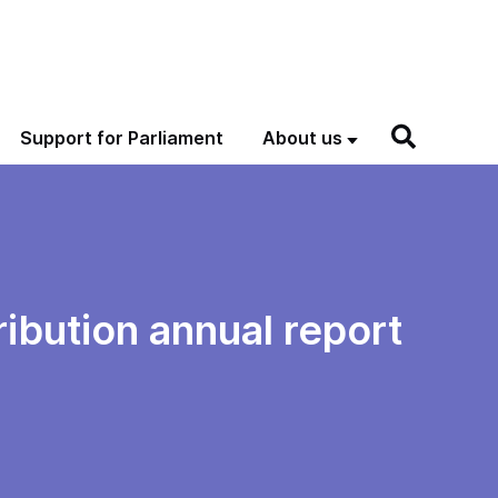
Support for Parliament
About us
ribution annual report