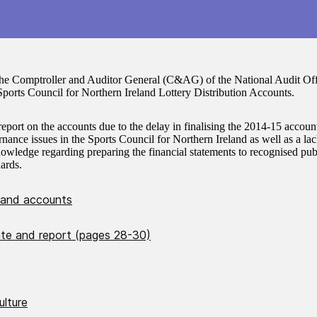
the Comptroller and Auditor General (C&AG) of the National Audit Offi
ports Council for Northern Ireland Lottery Distribution Accounts.
report on the accounts due to the delay in finalising the 2014-15 accoun
nance issues in the Sports Council for Northern Ireland as well as a lac
owledge regarding preparing the financial statements to recognised publ
ards.
 and accounts
cate and report (pages 28-30)
ulture