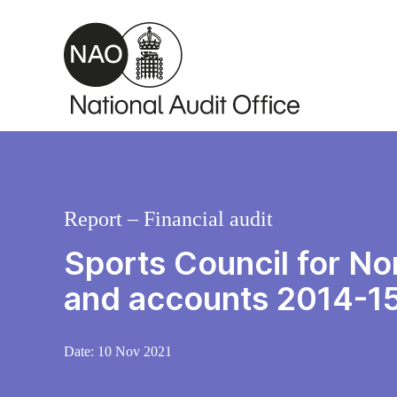
Skip to main content
Report – Financial audit
Sports Council for Nor
and accounts 2014-1
Date:
10 Nov 2021