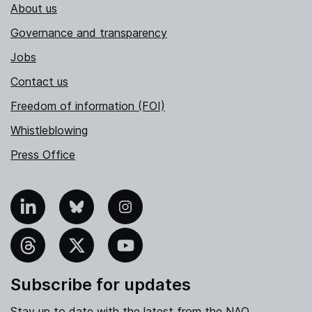
About us
Governance and transparency
Jobs
Contact us
Freedom of information (FOI)
Whistleblowing
Press Office
nkedIn
Bluesky
Instagram
hreads
X
YouTube
Subscribe for updates
Stay up to date with the latest from the NAO.