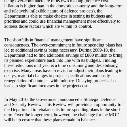
being over-committed are of its own making (defence cost
inflation is higher than in the domestic economy and the long-term
and relatively inflexible nature of defence projects), the
Department is able to make choices in setting its budgets and
priorities and could use financial management more effectively to
address those factors which are within its control.
The shortfalls in financial management have significant
consequences. The over-commitment in future spending plans has
led to additional savings being necessary. During 2009-10, the
Department had to find additional savings of £800 million to bring
its planned expenditure back into line with its budgets. Finding
these reductions mid-year is a time-consuming and destabilising
exercise. Many areas have to revisit or adjust their plans leading to
delays, material changes to project specifications and costly
renegotiation of contracts with industry. Delaying projects also
leads to significant increases in the project cost.
In May 2010, the Government announced a Strategic Defence
and Security Review. This Review will provide an opportunity for
the Department to rebalance its future spending plans in the short
term. Over the longer term, however, the challenge for the MOD
will be to ensure that these plans remain in balance.