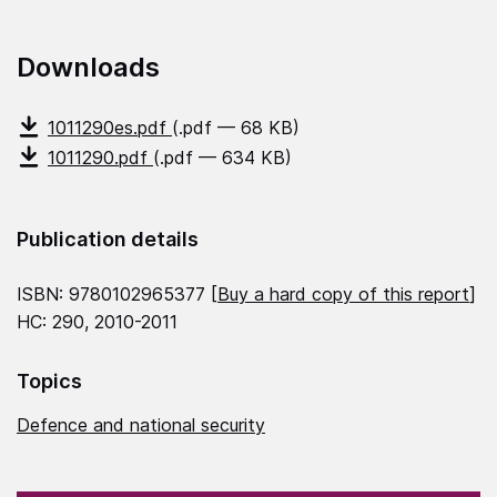
Downloads
1011290es.pdf
(.pdf — 68 KB)
1011290.pdf
(.pdf — 634 KB)
Publication details
ISBN: 9780102965377 [
Buy a hard copy of this report
]
HC: 290, 2010-2011
Topics
Defence and national security