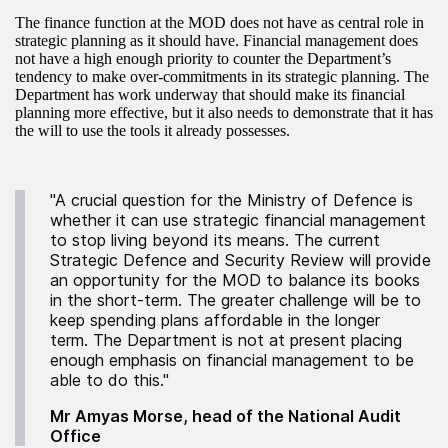
The finance function at the MOD does not have as central role in
strategic planning as it should have. Financial management does
not have a high enough priority to counter the Department’s
tendency to make over-commitments in its strategic planning. The
Department has work underway that should make its financial
planning more effective, but it also needs to demonstrate that it has
the will to use the tools it already possesses.
"A crucial question for the Ministry of Defence is
whether it can use strategic financial management
to stop living beyond its means. The current
Strategic Defence and Security Review will provide
an opportunity for the MOD to balance its books
in the short-term. The greater challenge will be to
keep spending plans affordable in the longer
term. The Department is not at present placing
enough emphasis on financial management to be
able to do this."
Mr Amyas Morse, head of the National Audit
Office