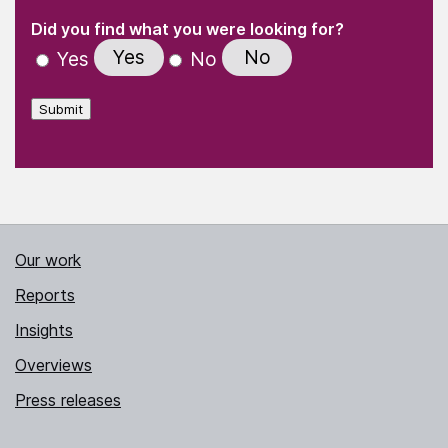
(Required)
"
" indicates required fields
(Required)
Did you find what you were looking for?
Yes
No
Yes
No
Submit
Our work
Reports
Insights
Overviews
Press releases