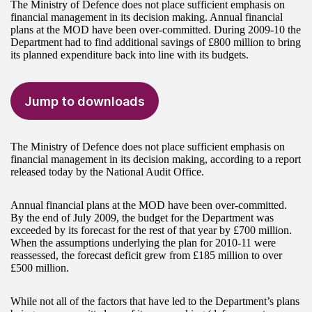
The Ministry of Defence does not place sufficient emphasis on
financial management in its decision making. Annual financial
plans at the MOD have been over-committed. During 2009-10 the
Department had to find additional savings of £800 million to bring
its planned expenditure back into line with its budgets.
Jump to downloads
The Ministry of Defence does not place sufficient emphasis on
financial management in its decision making, according to a report
released today by the National Audit Office.
Annual financial plans at the MOD have been over-committed.
By the end of July 2009, the budget for the Department was
exceeded by its forecast for the rest of that year by £700 million.
When the assumptions underlying the plan for 2010-11 were
reassessed, the forecast deficit grew from £185 million to over
£500 million.
While not all of the factors that have led to the Department’s plans