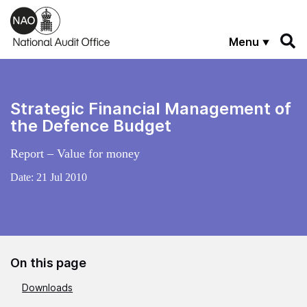
Skip to main content
Menu
Strategic Financial Management of
the Defence Budget
Report – Value for money
Date:
21 Jul 2010
On this page
Downloads