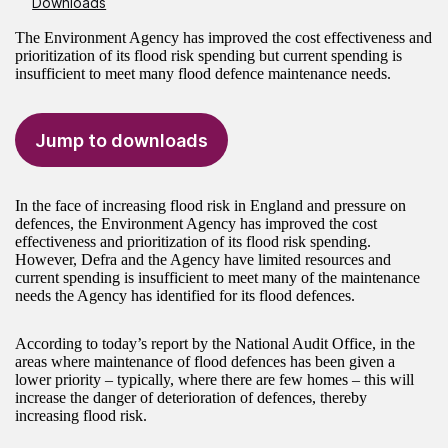
Downloads
The Environment Agency has improved the cost effectiveness and
prioritization of its flood risk spending but current spending is
insufficient to meet many flood defence maintenance needs.
Jump to downloads
In the face of increasing flood risk in England and pressure on
defences, the Environment Agency has improved the cost
effectiveness and prioritization of its flood risk spending.
However, Defra and the Agency have limited resources and
current spending is insufficient to meet many of the maintenance
needs the Agency has identified for its flood defences.
According to today’s report by the National Audit Office, in the
areas where maintenance of flood defences has been given a
lower priority – typically, where there are few homes – this will
increase the danger of deterioration of defences, thereby
increasing flood risk.