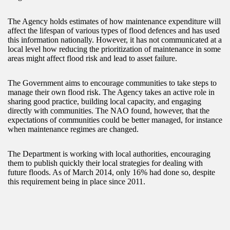
The Agency holds estimates of how maintenance expenditure will
affect the lifespan of various types of flood defences and has used
this information nationally. However, it has not communicated at a
local level how reducing the prioritization of maintenance in some
areas might affect flood risk and lead to asset failure.
The Government aims to encourage communities to take steps to
manage their own flood risk. The Agency takes an active role in
sharing good practice, building local capacity, and engaging
directly with communities. The NAO found, however, that the
expectations of communities could be better managed, for instance
when maintenance regimes are changed.
The Department is working with local authorities, encouraging
them to publish quickly their local strategies for dealing with
future floods. As of March 2014, only 16% had done so, despite
this requirement being in place since 2011.