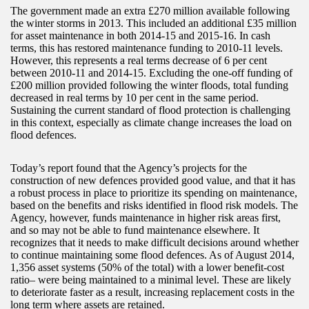
The government made an extra £270 million available following
the winter storms in 2013. This included an additional £35 million
for asset maintenance in both 2014-15 and 2015-16. In cash
terms, this has restored maintenance funding to 2010-11 levels.
However, this represents a real terms decrease of 6 per cent
between 2010-11 and 2014-15. Excluding the one-off funding of
£200 million provided following the winter floods, total funding
decreased in real terms by 10 per cent in the same period.
Sustaining the current standard of flood protection is challenging
in this context, especially as climate change increases the load on
flood defences.
Today’s report found that the Agency’s projects for the
construction of new defences provided good value, and that it has
a robust process in place to prioritize its spending on maintenance,
based on the benefits and risks identified in flood risk models. The
Agency, however, funds maintenance in higher risk areas first,
and so may not be able to fund maintenance elsewhere. It
recognizes that it needs to make difficult decisions around whether
to continue maintaining some flood defences. As of August 2014,
1,356 asset systems (50% of the total) with a lower benefit-cost
ratio– were being maintained to a minimal level. These are likely
to deteriorate faster as a result, increasing replacement costs in the
long term where assets are retained.