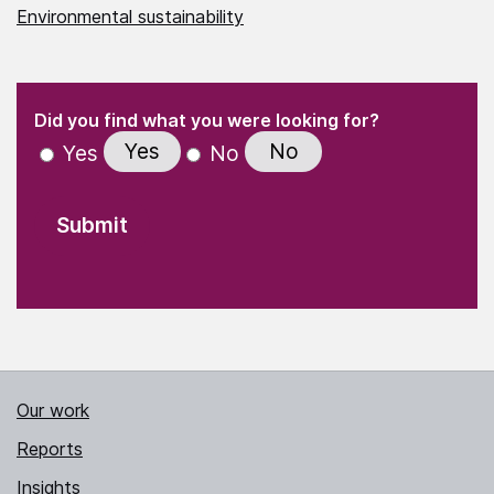
Environmental sustainability
(Required)
"
" indicates required fields
(Required)
Did you find what you were looking for?
Yes
No
Yes
No
Our work
Reports
Insights