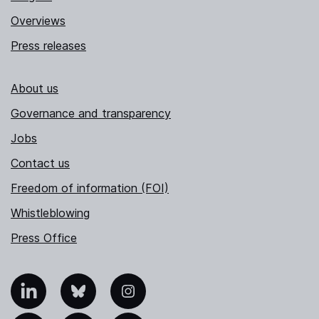
Overviews
Press releases
About us
Governance and transparency
Jobs
Contact us
Freedom of information (FOI)
Whistleblowing
Press Office
nkedIn
Bluesky
Instagram