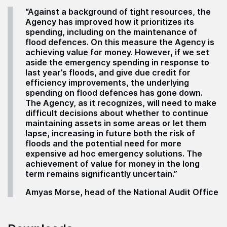
“Against a background of tight resources, the
Agency has improved how it prioritizes its
spending, including on the maintenance of
flood defences. On this measure the Agency is
achieving value for money. However, if we set
aside the emergency spending in response to
last year’s floods, and give due credit for
efficiency improvements, the underlying
spending on flood defences has gone down.
The Agency, as it recognizes, will need to make
difficult decisions about whether to continue
maintaining assets in some areas or let them
lapse, increasing in future both the risk of
floods and the potential need for more
expensive ad hoc emergency solutions. The
achievement of value for money in the long
term remains significantly uncertain.”
Amyas Morse, head of the National Audit Office