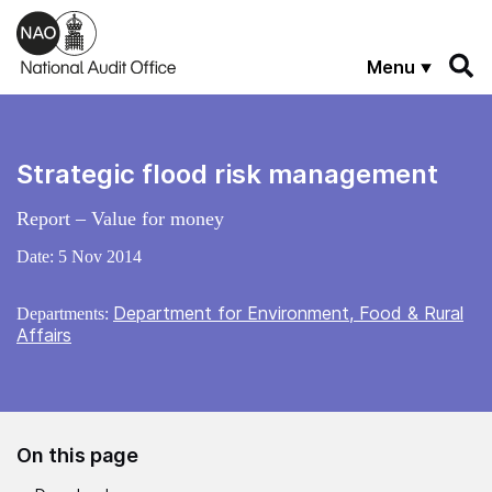
Skip to main content
Menu
Strategic flood risk management
Report – Value for money
Date:
5 Nov 2014
Department for Environment, Food & Rural
Departments:
Affairs
On this page