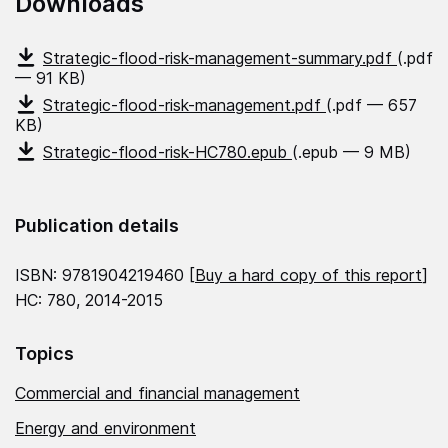
Downloads
Strategic-flood-risk-management-summary.pdf
(.pdf
— 91 KB)
Strategic-flood-risk-management.pdf
(.pdf — 657
KB)
Strategic-flood-risk-HC780.epub
(.epub — 9 MB)
Publication details
ISBN: 9781904219460 [
Buy a hard copy of this report
]
HC: 780, 2014-2015
Topics
Commercial and financial management
Energy and environment