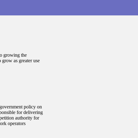
to growing the
o grow as greater use
 government policy on
onsible for delivering
tition authority for
ork operators