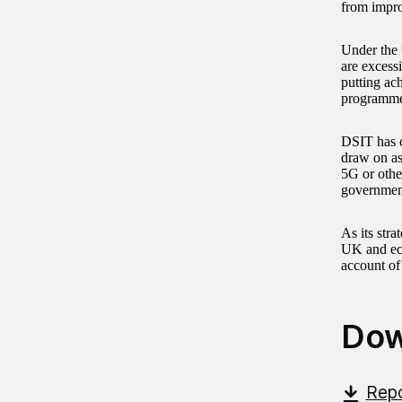
from impro
Under the 
are excess
putting ac
programme 
DSIT has c
draw on as 
5G or othe
governmen
As its stra
UK and eco
account of
Dow
Repo