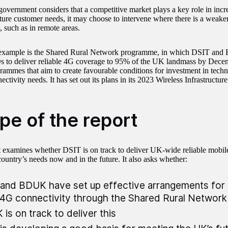
government considers that a competitive market plays a key role in incr
ture customer needs, it may choose to intervene where there is a weake
, such as in remote areas.
example is the Shared Rural Network programme, in which DSIT an
 to deliver reliable 4G coverage to 95% of the UK landmass by Dece
rammes that aim to create favourable conditions for investment in techn
ectivity needs. It has set out its plans in its 2023 Wireless Infrastructure
pe of the report
t examines whether DSIT is on track to deliver UK-wide reliable mobile
country’s needs now and in the future. It also asks whether:
and BDUK have set up effective arrangements for 
4G connectivity through the Shared Rural Networ
is on track to deliver this