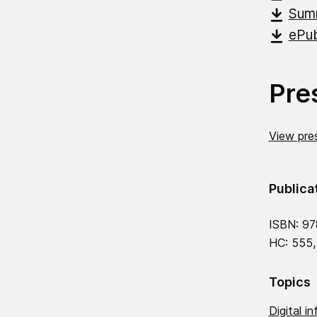
Summ
ePub
Pre
View pres
Publica
ISBN: 97
HC: 555,
Topics
Digital in