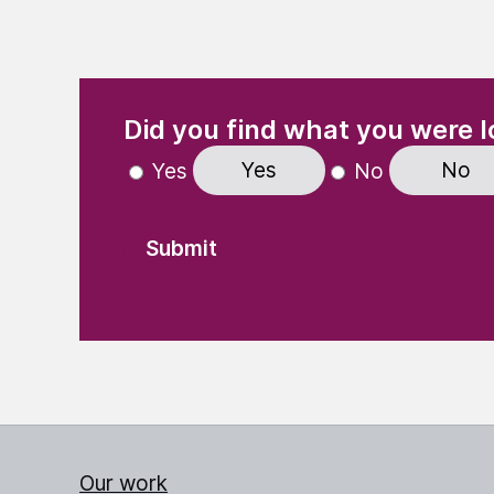
(Required)
"
" indicates required fields
Did you find what you were l
Yes
No
Yes
No
Our work