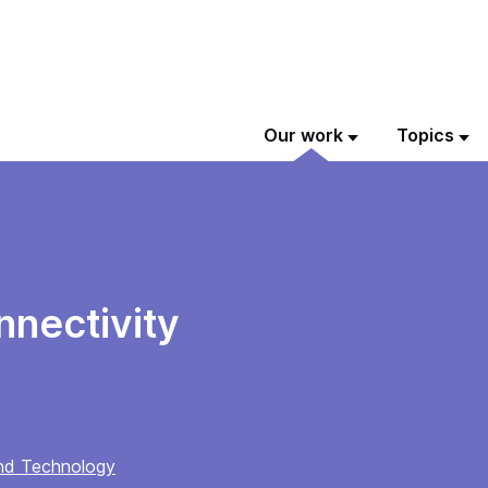
Our work
Topics
nnectivity
and Technology