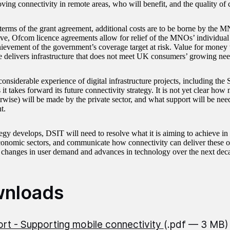
ving connectivity in remote areas, who will benefit, and the quality of 
terms of the grant agreement, additional costs are to be borne by the 
ive, Ofcom licence agreements allow for relief of the MNOs’ individual
hievement of the government’s coverage target at risk. Value for money w
delivers infrastructure that does not meet UK consumers’ growing nee
onsiderable experience of digital infrastructure projects, including the
it takes forward its future connectivity strategy. It is not yet clear ho
rwise) will be made by the private sector, and what support will be nee
t.
tegy develops, DSIT will need to resolve what it is aiming to achieve in d
nomic sectors, and communicate how connectivity can deliver these o
 changes in user demand and advances in technology over the next dec
nloads
rt - Supporting mobile connectivity
(.pdf — 3 MB)