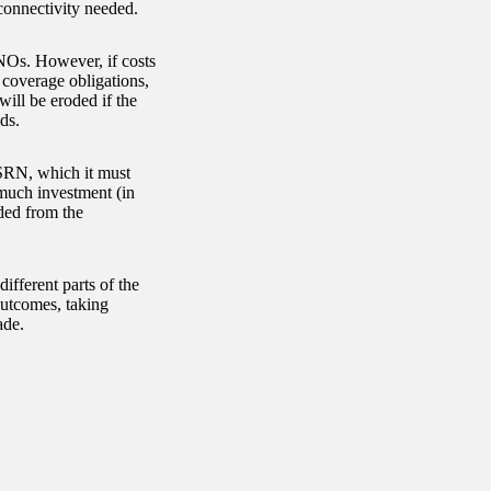
connectivity needed.
MNOs. However, if costs
 coverage obligations,
ill be eroded if the
ds.
 SRN, which it must
w much investment (in
ded from the
ifferent parts of the
utcomes, taking
ade.