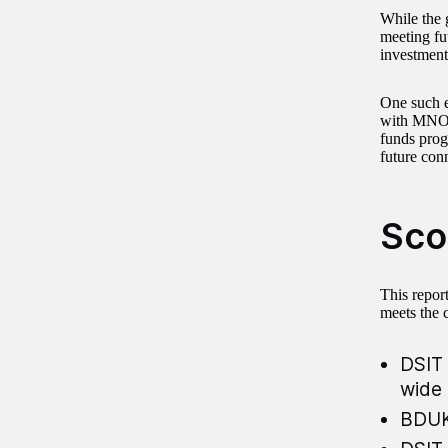
While the 
meeting fu
investment
One such 
with MNOs
funds prog
future conn
Sco
This repor
meets the 
DSIT 
wide 
BDUK 