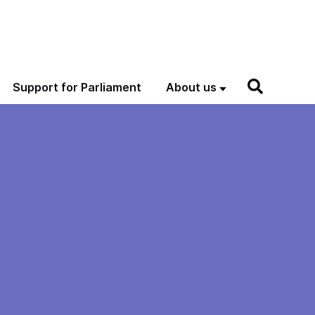
Support for Parliament
About us