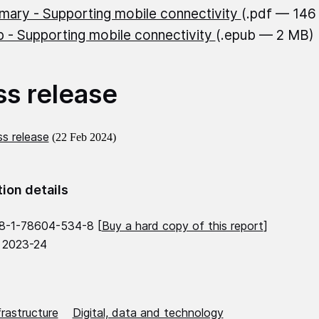
ary - Supporting mobile connectivity
(.pdf — 146
 - Supporting mobile connectivity
(.epub — 2 MB)
ss release
s release
(22 Feb 2024)
tion details
8-1-78604-534-8 [
Buy a hard copy of this report
]
 2023-24
frastructure
Digital, data and technology