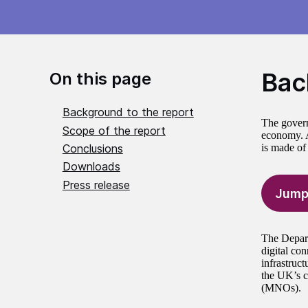
Bac
On this page
Background to the report
The govern
Scope of the report
economy. A
Conclusions
is made of
Downloads
Press release
Jump
The Depart
digital co
infrastruc
the UK’s c
(MNOs).