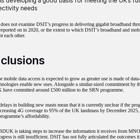
is developing a good basis for meeting the UK’s fu
ctivity needs
 does not examine DSIT’s progress in delivering gigabit broadband thro
eported on in 2020, or the extent to which DSIT’s broadband and mo
 each other.
clusions
 mobile data access is expected to grow as greater use is made of data-
hnologies enable new uses. Alongside a similar-sized commitment by th
have committed around £500 million to the SRN programme.
elays in building new masts mean that it is currently unclear if the pro
increasing 4G coverage to 95% of the UK landmass by December 2025, 
programme’s affordability.
DUK is taking steps to increase the information it receives from MNOs,
gress is still insufficient. DSIT has not fully articulated the outcomes it