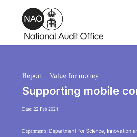
Skip to main content
Report – Value for money
Supporting mobile co
Date:
22 Feb 2024
Department for Science, Innovation 
Departments: