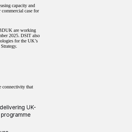
easing capacity and
r commercial case for
d BDUK are working
mber 2025. DSIT also
ologies for the UK’s
 Strategy.
 connectivity that
delivering UK-
k programme