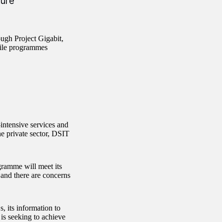
ture
ugh Project Gigabit,
bile programmes
intensive services and
e private sector, DSIT
gramme will meet its
and there are concerns
 its information to
 is seeking to achieve