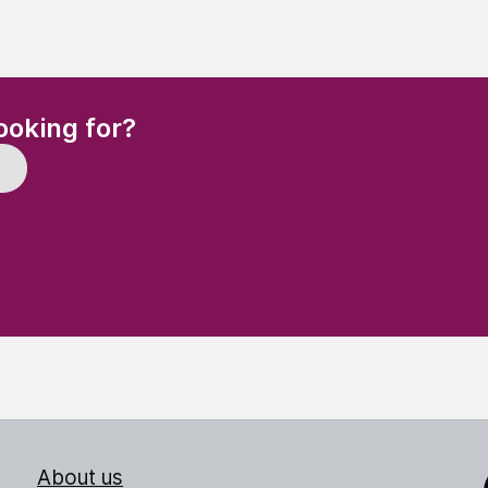
(Required)
ooking for?
About us