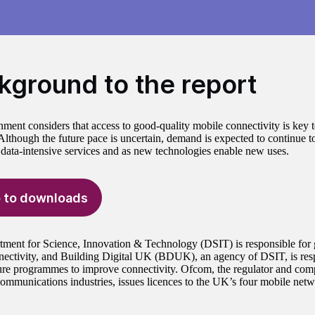
kground to the report
ment considers that access to good-quality mobile connectivity is key 
lthough the future pace is uncertain, demand is expected to continue t
 data-intensive services and as new technologies enable new uses.
 to downloads
ment for Science, Innovation & Technology (DSIT) is responsible for
nnectivity, and Building Digital UK (BDUK), an agency of DSIT, is resp
ture programmes to improve connectivity. Ofcom, the regulator and compe
ommunications industries, issues licences to the UK’s four mobile netw