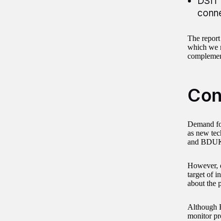
DSIT 
conne
The report
which we r
complement
Con
Demand for
as new tec
and BDUK 
However, d
target of 
about the 
Although B
monitor pro