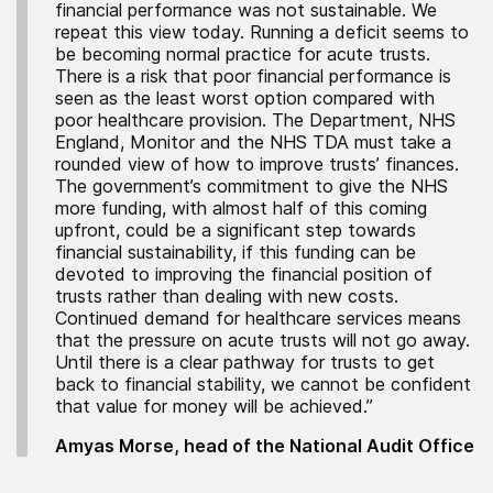
financial performance was not sustainable. We
repeat this view today. Running a deficit seems to
be becoming normal practice for acute trusts.
There is a risk that poor financial performance is
seen as the least worst option compared with
poor healthcare provision. The Department, NHS
England, Monitor and the NHS TDA must take a
rounded view of how to improve trusts’ finances.
The government’s commitment to give the NHS
more funding, with almost half of this coming
upfront, could be a significant step towards
financial sustainability, if this funding can be
devoted to improving the financial position of
trusts rather than dealing with new costs.
Continued demand for healthcare services means
that the pressure on acute trusts will not go away.
Until there is a clear pathway for trusts to get
back to financial stability, we cannot be confident
that value for money will be achieved.”
Amyas Morse, head of the National Audit Office