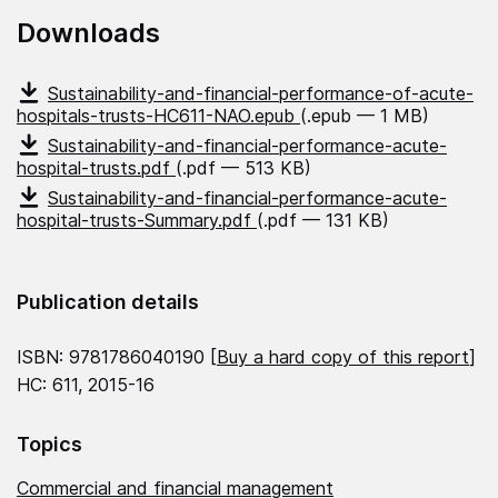
Downloads
Sustainability-and-financial-performance-of-acute-
hospitals-trusts-HC611-NAO.epub
(.epub — 1 MB)
Sustainability-and-financial-performance-acute-
hospital-trusts.pdf
(.pdf — 513 KB)
Sustainability-and-financial-performance-acute-
hospital-trusts-Summary.pdf
(.pdf — 131 KB)
Publication details
ISBN: 9781786040190 [
Buy a hard copy of this report
]
HC: 611, 2015-16
Topics
Commercial and financial management