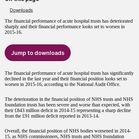
Downloads
The financial performance of acute hospital trusts has deteriorated
sharply and their financial performance looks set to worsen in
2015-16.
Jump to downloads
The financial performance of acute hospital trusts has significantly
declined in the last year and their financial position looks set to
worsen in 2015-16, according to the National Audit Office.
The deterioration in the financial position of NHS trusts and NHS
foundation trusts has been severe and worse than expected, with
their £843 million deficit in 2014-15 representing a sharp decline
from the £91 million deficit reported in 2013-14.
Overall, the financial position of NHS bodies worsened in 2014-
15, as NHS commissioners, NHS trusts and NHS foundation