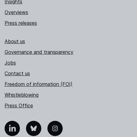
Insights
Overviews
Press releases
About us
Governance and transparency
Jobs
Contact us
Freedom of information (FOI)
Whistleblowing
Press Office
nkedIn
Bluesky
Instagram