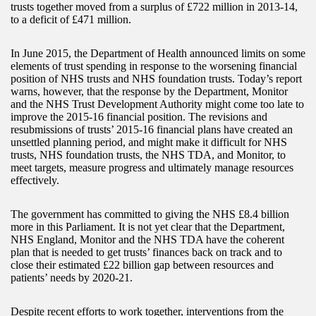
trusts together moved from a surplus of £722 million in 2013-14,
to a deficit of £471 million.
In June 2015, the Department of Health announced limits on some
elements of trust spending in response to the worsening financial
position of NHS trusts and NHS foundation trusts. Today’s report
warns, however, that the response by the Department, Monitor
and the NHS Trust Development Authority might come too late to
improve the 2015-16 financial position. The revisions and
resubmissions of trusts’ 2015-16 financial plans have created an
unsettled planning period, and might make it difficult for NHS
trusts, NHS foundation trusts, the NHS TDA, and Monitor, to
meet targets, measure progress and ultimately manage resources
effectively.
The government has committed to giving the NHS £8.4 billion
more in this Parliament. It is not yet clear that the Department,
NHS England, Monitor and the NHS TDA have the coherent
plan that is needed to get trusts’ finances back on track and to
close their estimated £22 billion gap between resources and
patients’ needs by 2020-21.
Despite recent efforts to work together, interventions from the