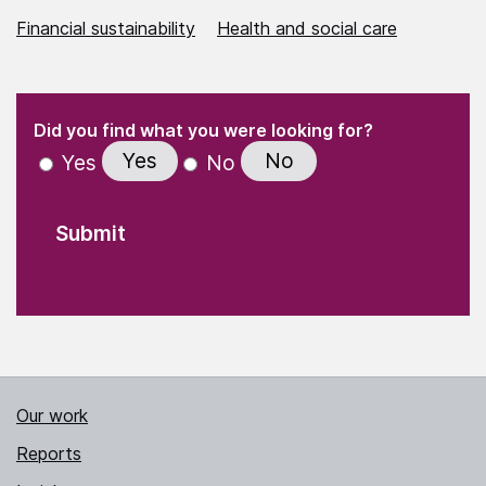
Financial sustainability
Health and social care
(Required)
"
" indicates required fields
(Required)
Did you find what you were looking for?
Yes
No
Yes
No
Our work
Reports