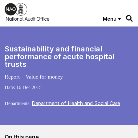
Skip to main content
Menu
Sustainability and financial
performance of acute hospital
trusts
Report – Value for money
Date:
16 Dec 2015
Department of Health and Social Care
Departments:
On this page