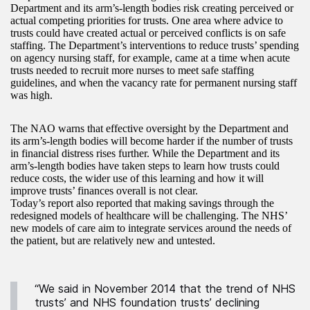
Department and its arm’s-length bodies risk creating perceived or
actual competing priorities for trusts. One area where advice to
trusts could have created actual or perceived conflicts is on safe
staffing. The Department’s interventions to reduce trusts’ spending
on agency nursing staff, for example, came at a time when acute
trusts needed to recruit more nurses to meet safe staffing
guidelines, and when the vacancy rate for permanent nursing staff
was high.
The NAO warns that effective oversight by the Department and
its arm’s-length bodies will become harder if the number of trusts
in financial distress rises further. While the Department and its
arm’s-length bodies have taken steps to learn how trusts could
reduce costs, the wider use of this learning and how it will
improve trusts’ finances overall is not clear.
Today’s report also reported that making savings through the
redesigned models of healthcare will be challenging. The NHS’
new models of care aim to integrate services around the needs of
the patient, but are relatively new and untested.
“We said in November 2014 that the trend of NHS
trusts’ and NHS foundation trusts’ declining