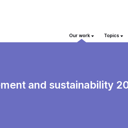
Our work
Topics
ment and sustainability 2