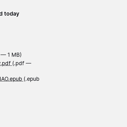
id today
f — 1 MB)
y.pdf
(.pdf —
-NAO.epub
(.epub