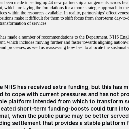
as been made in setting up 44 new partnership arrangements across heal
, which are laying the foundations for a more strategic approach to me
ices within the resources available. In reality, partnerships’ effectiveness
ositions make it difficult for them to shift focus from short-term day-to-
transformation of services.
as made a number of recommendations to the Department, NHS Eng
t, which includes moving further and faster towards aligning nationwi
and processes, as well as reassessing how best to allocate the sustainabi
e NHS has received extra funding, but this has m
d to cope with current pressures and has not pr
ble platform intended from which to transform s
eated short-term funding-boosts could turn int
mal, when the public purse may be better served
ding settlement that provides a stable platform 