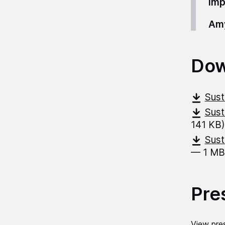
imp
Amy
Dow
Sust
Sust
141 KB)
Sust
— 1 MB
Pre
View pres