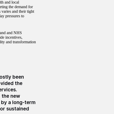
th and local
eting the demand for
 varies and their tight
day pressures to
land and NHS
de incentives,
lity and transformation
ostly been
ovided the
ervices.
o the new
 by a long-term
for sustained