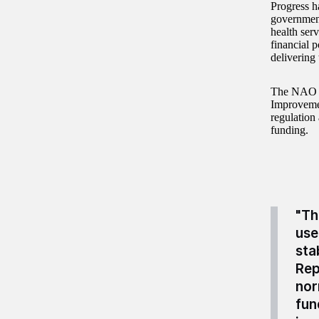
Progress h
government
health serv
financial p
delivering 
The NAO h
Improvemen
regulation 
funding.
"Th
use
sta
Rep
nor
fun