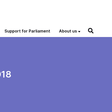
Support for Parliament
About us
018