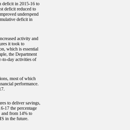
 deficit in 2015-16 to
st deficit reduced to
n improved underspend
ulative deficit in
increased activity and
es it took to
on, which is essential
mple, the Department
y-to-day activities of
tions, most of which
inancial performance.
17.
res to deliver savings,
16-17 the percentage
, and from 14% to
HS in the future.