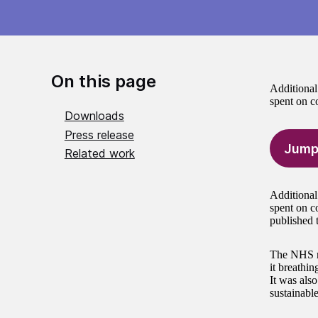
On this page
Additional
spent on c
Downloads
Press release
Jump
Related work
Additional
spent on c
published 
The NHS re
it breathin
It was also
sustainabl