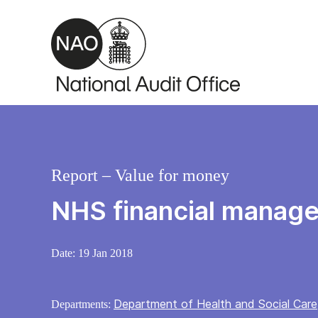
Skip to main content
Report – Value for money
NHS financial manage
Date:
19 Jan 2018
Department of Health and Social Care
Departments: