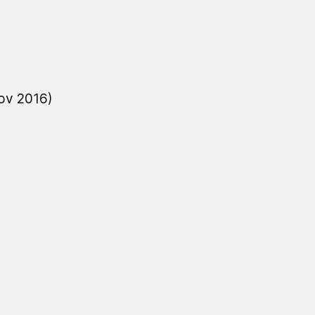
ov 2016)