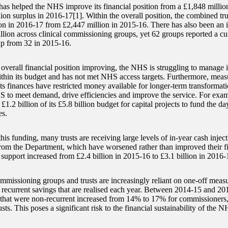
as helped the NHS improve its financial position from a £1,848 million
ion surplus in 2016-17[1]. Within the overall position, the combined tru
on in 2016-17 from £2,447 million in 2015-16. There has also been a
llion across clinical commissioning groups, yet 62 groups reported a cum
p from 32 in 2015-16.
s overall financial position improving, the NHS is struggling to manage 
hin its budget and has not met NHS access targets. Furthermore, measur
ts finances have restricted money available for longer-term transformati
S to meet demand, drive efficiencies and improve the service. For exa
 £1.2 billion of its £5.8 billion budget for capital projects to fund the da
s.
his funding, many trusts are receiving large levels of in-year cash injec
from the Department, which have worsened rather than improved their f
 support increased from £2.4 billion in 2015-16 to £3.1 billion in 2016-
ommissioning groups and trusts are increasingly reliant on one-off measu
n recurrent savings that are realised each year. Between 2014-15 and 20
 that were non-recurrent increased from 14% to 17% for commissioners
sts. This poses a significant risk to the financial sustainability of the N