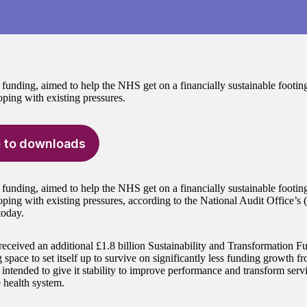
 funding, aimed to help the NHS get on a financially sustainable footin
oping with existing pressures.
 to downloads
 funding, aimed to help the NHS get on a financially sustainable footin
oping with existing pressures, according to the National Audit Office’s
today.
ceived an additional £1.8 billion Sustainability and Transformation F
g space to set itself up to survive on significantly less funding growth
 intended to give it stability to improve performance and transform servi
e health system.