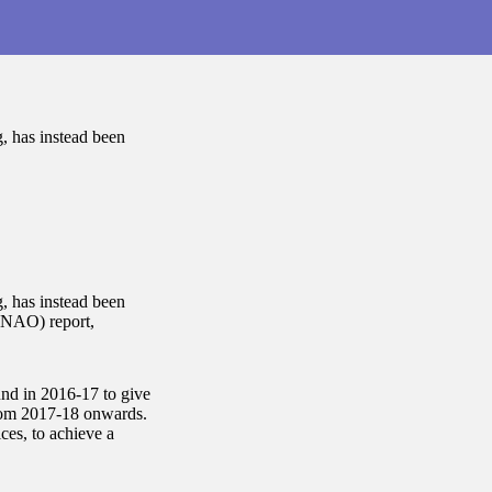
g, has instead been
g, has instead been
 (NAO) report,
und in 2016-17 to give
 from 2017-18 onwards.
ces, to achieve a