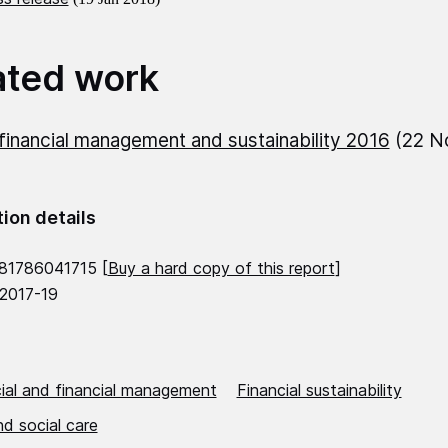
ated work
inancial management and sustainability 2016
(22 N
tion details
81786041715 [
Buy a hard copy of this report
]
 2017-19
al and financial management
Financial sustainability
d social care