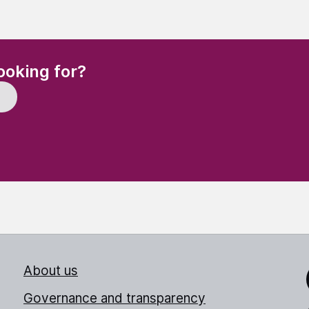
(Required)
ooking for?
About us
Link
Governance and transparency