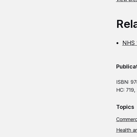
Rel
NHS f
Publica
ISBN: 97
HC: 719,
Topics
Commerci
Health an