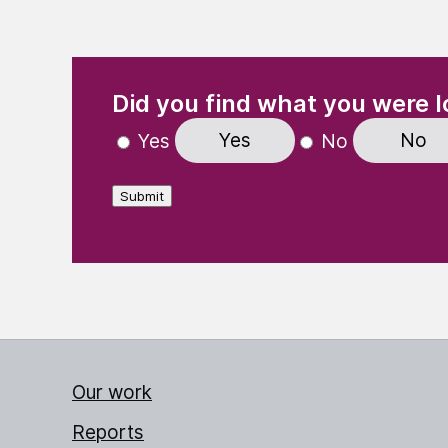
(Required)
"
" indicates required fields
Did you find what you were l
Yes
No
Yes
No
Submit
Our work
Reports