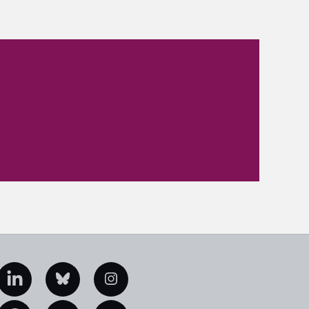
edIn
Bluesky
Instagram