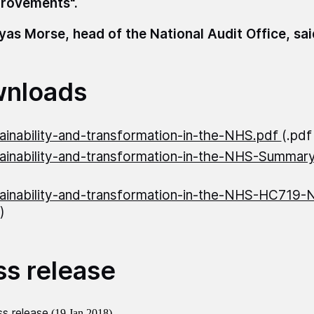
rovements".
as Morse, head of the National Audit Office, sa
nloads
ainability-and-transformation-in-the-NHS.pdf
(.pd
ainability-and-transformation-in-the-NHS-Summar
ainability-and-transformation-in-the-NHS-HC719
)
ss release
s release
(19 Jan 2018)