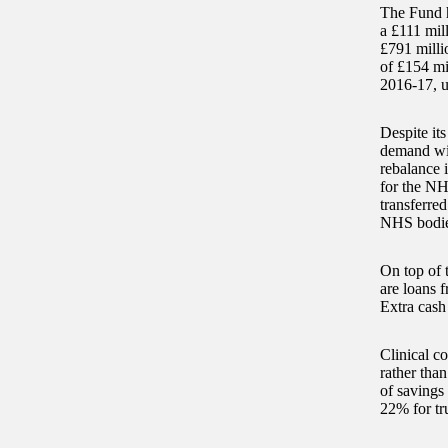
The Fund h
a £111 mill
£791 milli
of £154 mi
2016-17, u
Despite it
demand wit
rebalance i
for the NH
transferred
NHS bodie
On top of t
are loans 
Extra cash
Clinical c
rather tha
of savings
22% for tru