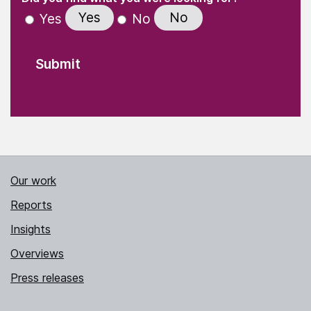
Yes
No
Yes
No
Our work
Reports
Insights
Overviews
Press releases