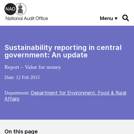
Skip to main content
Menu
Sustainability reporting in central
government: An update
Report – Value for money
Date:
12 Feb 2015
Department for Environment, Food & Rural
Departments:
Affairs
On this page