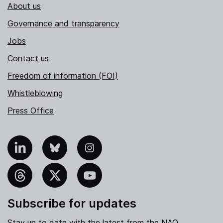
About us
Governance and transparency
Jobs
Contact us
Freedom of information (FOI)
Whistleblowing
Press Office
nkedIn
Bluesky
Instagram
hreads
X
YouTube
Subscribe for updates
Stay up to date with the latest from the NAO.