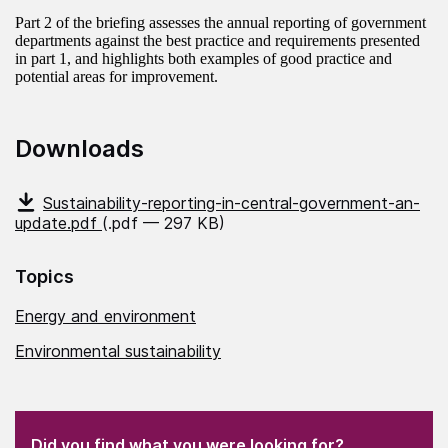
Part 2 of the briefing assesses the annual reporting of government
departments against the best practice and requirements presented
in part 1, and highlights both examples of good practice and
potential areas for improvement.
Downloads
Sustainability-reporting-in-central-government-an-
update.pdf
(.pdf — 297 KB)
Topics
Energy and environment
Environmental sustainability
(Required)
"
" indicates required fields
(Required)
Did you find what you were looking for?