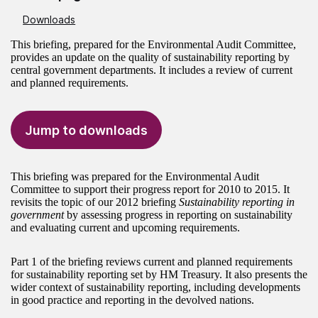
Downloads
This briefing, prepared for the Environmental Audit Committee,
provides an update on the quality of sustainability reporting by
central government departments. It includes a review of current
and planned requirements.
Jump to downloads
This briefing was prepared for the Environmental Audit
Committee to support their progress report for 2010 to 2015. It
revisits the topic of our 2012 briefing
Sustainability reporting in
government
by assessing progress in reporting on sustainability
and evaluating current and upcoming requirements.
Part 1 of the briefing reviews current and planned requirements
for sustainability reporting set by HM Treasury. It also presents the
wider context of sustainability reporting, including developments
in good practice and reporting in the devolved nations.