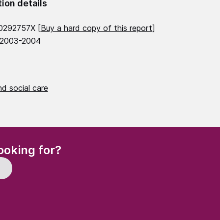
tion details
0292757X [
Buy a hard copy of this report
]
 2003-2004
d social care
(Required)
ooking for?