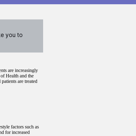
ke you to
ents are increasingly
 of Health and the
patients are treated
style factors such as
nd for increased