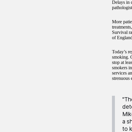
Delays in 
pathologis
More patien
treatments,
Survival r
of England 
Today’s rep
smoking. O
stop at le
smokers in 
services a
strenuous e
"Th
det
Mik
a s
to 