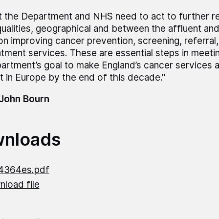
t the Department and NHS need to act to further 
qualities, geographical and between the affluent an
on improving cancer prevention, screening, referral
atment services. These are essential steps in meeti
artment’s goal to make England’s cancer services 
t in Europe by the end of this decade."
 John Bourn
nloads
4364es.pdf
load file