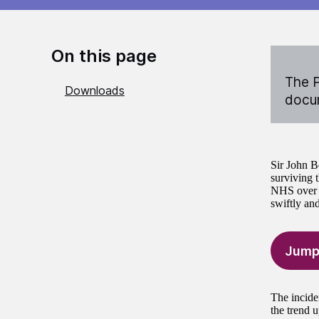
On this page
The P
Downloads
docum
Sir John Bo
surviving t
NHS over t
swiftly and
Jump
The incide
the trend 