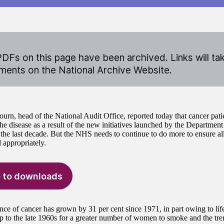
DFs on this page have been archived. Links will ta
ents on the National Archive Website.
urn, head of the National Audit Office, reported today that cancer pati
he disease as a result of the new initiatives launched by the Department
he last decade. But the NHS needs to continue to do more to ensure all 
 appropriately.
 to downloads
nce of cancer has grown by 31 per cent since 1971, in part owing to life
up to the late 1960s for a greater number of women to smoke and the tre