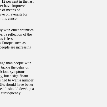
12 per cent in the last
ncer have improved
e of means of
live on average for
 this cancer.
y with other countries
rt a reflection of the
s is less
in Europe, such as
people are increasing
age than people with
o tackle the delay on
spicious symptoms
, but a significant
e had to wait a number
GPs should have better
Health should develop a
d subsequently