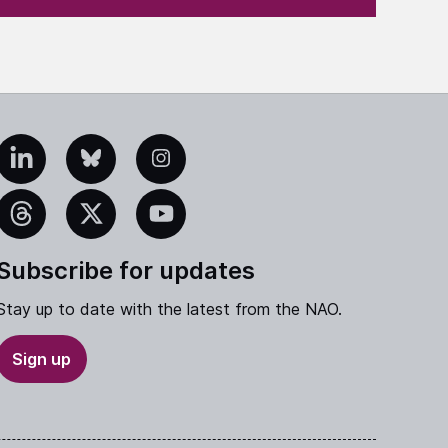
edIn
Bluesky
Instagram
eads
X
YouTube
Subscribe for updates
Stay up to date with the latest from the NAO.
Sign up