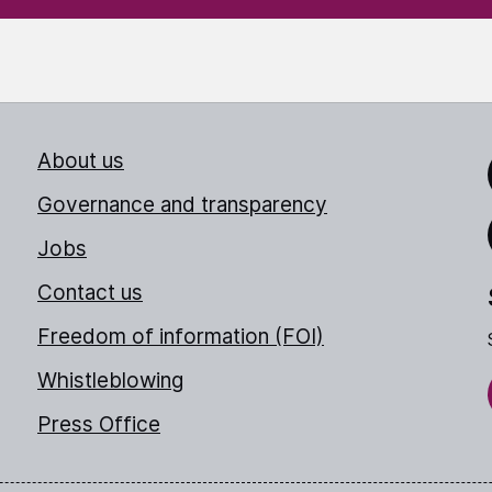
About us
Link
Governance and transparency
Jobs
Thr
Contact us
Freedom of information (FOI)
Whistleblowing
Press Office