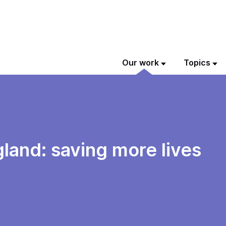
Our work
Topics
gland: saving more lives