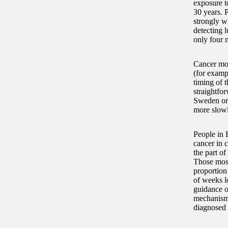
exposure to
30 years. 
strongly w
detecting l
only four 
Cancer mor
(for examp
timing of t
straightfo
Sweden or 
more slowl
People in 
cancer in c
the part o
Those most
proportion
of weeks l
guidance o
mechanism 
diagnosed 