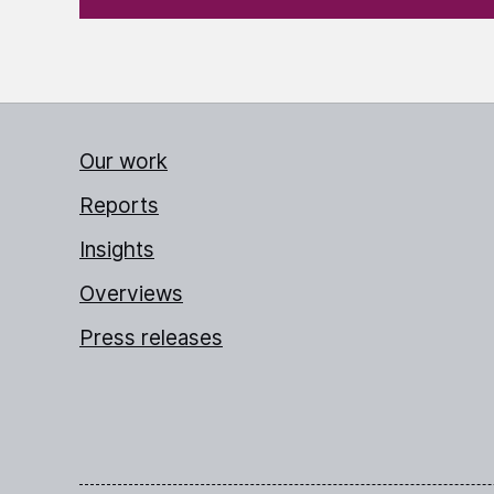
Our work
Reports
Insights
Overviews
Press releases