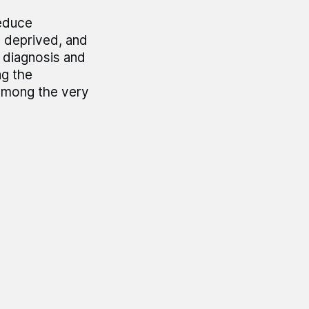
reduce
d deprived, and
, diagnosis and
ng the
among the very