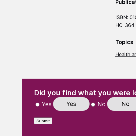
Publica
ISBN: 01
HC: 364
Topics
Health an
(Required)
"
" indicates required fields
Did you find what you were l
Yes
No
Yes
No
Submit