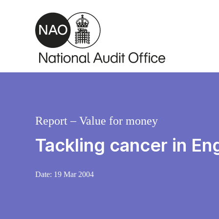
Skip to main content
Report – Value for money
Tackling cancer in En
Date:
19 Mar 2004