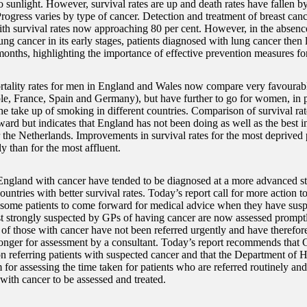
 sunlight. However, survival rates are up and death rates have fallen by 
Progress varies by type of cancer. Detection and treatment of breast ca
ith survival rates now approaching 80 per cent. However, in the absenc
ung cancer in its early stages, patients diagnosed with lung cancer then 
months, highlighting the importance of effective prevention measures for
tality rates for men in England and Wales now compare very favourabl
le, France, Spain and Germany), but have further to go for women, in pa
he take up of smoking in different countries. Comparison of survival rate
rward but indicates that England has not been doing as well as the best 
the Netherlands. Improvements in survival rates for the most deprived 
y than for the most affluent.
England with cancer have tended to be diagnosed at a more advanced st
ountries with better survival rates. Today’s report call for more action t
f some patients to come forward for medical advice when they have su
 strongly suspected by GPs of having cancer are now assessed promptly
 of those with cancer have not been referred urgently and have therefor
onger for assessment by a consultant. Today’s report recommends that 
n referring patients with suspected cancer and that the Department of 
for assessing the time taken for patients who are referred routinely an
with cancer to be assessed and treated.