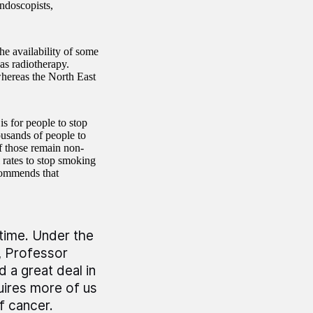
endoscopists,
the availability of some
as radiotherapy.
whereas the North East
is for people to stop
usands of people to
f those remain non-
l rates to stop smoking
commends that
 time. Under the
, Professor
a great deal in
uires more of us
f cancer.