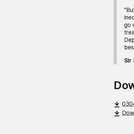
"Bu
ine
go 
tre
Dep
bes
Sir
Dow
030
Down