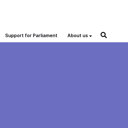
Support for Parliament
About us