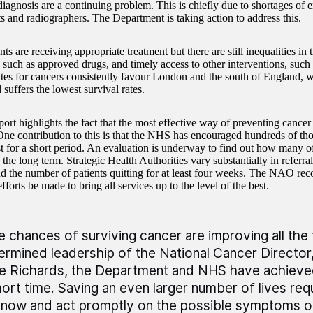
diagnosis are a continuing problem. This is chiefly due to shortages of 
ts and radiographers. The Department is taking action to address this.
ts are receiving appropriate treatment but there are still inequalities in 
 such as approved drugs, and timely access to other interventions, such 
ates for cancers consistently favour London and the south of England, 
suffers the lowest survival rates.
ort highlights the fact that the most effective way of preventing cancer 
ne contribution to this is that the NHS has encouraged hundreds of tho
ast for a short period. An evaluation is underway to find out how many o
the long term. Strategic Health Authorities vary substantially in referra
nd the number of patients quitting for at least four weeks. The NAO re
fforts be made to bring all services up to the level of the best.
e chances of surviving cancer are improving all the
ermined leadership of the National Cancer Director
e Richards, the Department and NHS have achieved 
hort time. Saving an even larger number of lives req
know and act promptly on the possible symptoms o