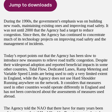
Jump to downloads
During the 1990s, the government’s emphasis was on building
new roads, maintaining existing ones and improving road safety. It
was not until 2000 that the Agency had a target to reduce
congestion. Since then, the Agency has continued to concentrate
much of its technology projects on improving road safety and the
management of incidents.
Today’s report points out that the Agency has been slow to
introduce new measures to relieve road traffic congestion. Despite
their widespread adoption and reported beneficial impacts in some
other countries, Tidal Flow, Dedicated Lanes, Ramp Metering and
Variable Speed Limits are being used to only a very limited extent
in England, while the Agency does not use Hard Shoulder
Running anywhere on the network. It considers that measures
used in other countries would operate differently in England and
has not been convinced about the assessments of measures used
abroad.
The Agency told the NAO that there have for many years been