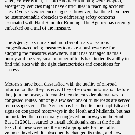
safety concerns that, if Hard Shoulder Running were adopted,
emergency vehicles might have difficulties in reaching accident
sites. Overseas experience suggests, however, that there have been
no insurmountable obstacles to addressing safety concerns
associated with Hard Shoulder Running. The Agency has recently
embarked on a trial of the measure.
The Agency has run a small number of trials of various
congestion-reducing measures to make a business case for
adopting the measures elsewhere. But it has managed its trials
poorly and the very small number of trials has limited its ability to
find trial sites with the right characteristics and conditions for
success.
Motorists have been dissatisfied with the quality of on-road
information that they receive. They often want information before
they join motorways, to enable them to consider alternatives to
congested routes, but only a few sections of trunk roads are served
by message signs. The Agency has installed its most sophisticated
signs on congested motorways in the North and Midlands, but has
not installed them on equally congested motorways in the South
East. In 2001, it started to install additional signs in the South
East, but these were not the most appropriate for the traffic
volumes involved. It subsequently changed its mind, and now