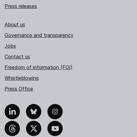
Press releases
About us
Governance and transparency
Jobs
Contact us
Freedom of information (FOI)
Whistleblowing
Press Office
nkedIn
Bluesky
Instagram
hreads
X
YouTube