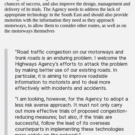
chances of success, and also improve the design, management and
delivery of its trials. The Agency needs to address the lack of
appropriate technology in the South East and should also provide
motorists with the information they need as they approach
motorways, to allow them to consider other routes, as well as on
the motorways themselves
"Road traffic congestion on our motorways and
trunk roads is an enduring problem. I welcome the
Highways Agency’s efforts to attack the problem
by making better use of our existing roads. In
particular, it is aiming to improve roadside
information to motorists and to deal more
effectively with incidents and accidents.
"I am looking, however, for the Agency to adopt a
less risk averse approach. It must not only carry
out more effective trials of proposed congestion-
reducing measures; but also, if the trials are
successful, follow the lead of its overseas
counterparts in implementing these technologies