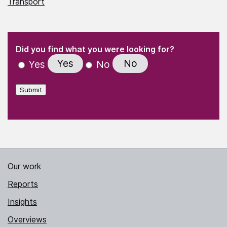
Transport
(Required)
"
" indicates required fields
(Required)
Did you find what you were looking for?
Yes
No
Yes
No
Submit
Our work
Reports
Insights
Overviews