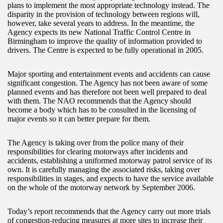
plans to implement the most appropriate technology instead. The
disparity in the provision of technology between regions will,
however, take several years to address. In the meantime, the
Agency expects its new National Traffic Control Centre in
Birmingham to improve the quality of information provided to
drivers. The Centre is expected to be fully operational in 2005.
Major sporting and entertainment events and accidents can cause
significant congestion. The Agency has not been aware of some
planned events and has therefore not been well prepared to deal
with them. The NAO recommends that the Agency should
become a body which has to be consulted in the licensing of
major events so it can better prepare for them.
The Agency is taking over from the police many of their
responsibilities for clearing motorways after incidents and
accidents, establishing a uniformed motorway patrol service of its
own. It is carefully managing the associated risks, taking over
responsibilities in stages, and expects to have the service available
on the whole of the motorway network by September 2006.
Today’s report recommends that the Agency carry out more trials
of congestion-reducing measures at more sites to increase their