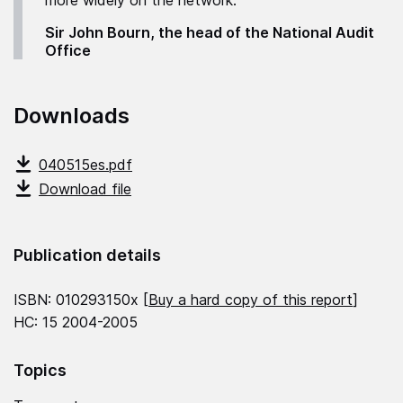
more widely on the network."
Sir John Bourn, the head of the National Audit
Office
Downloads
040515es.pdf
Download file
Publication details
ISBN: 010293150x [
Buy a hard copy of this report
]
HC: 15 2004-2005
Topics