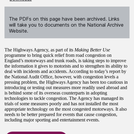
The PDFs on this page have been archived. Links
will take you to documents on the National Archive
Website.
The Highways Agency, as part of its
Making Better Use
programme to bring quick relief from road congestion on
England’s motorways and trunk roads, is taking steps to improve
the information it gives to motorists and to strengthen its ability to
deal with incidents and accidents. According to today’s report by
the National Audit Office, however, with congestion levels a
pressing problem, the Highways Agency has been too cautious in
introducing or testing out measures more readily used abroad and
is behind some of its overseas counterparts in adopting
technologies to tackle congestion. The Agency has managed its
trials of some measures poorly and has not installed the most
appropriate technology on the most congested motorways. It also
needs to be better prepared for events that cause congestion,
including major sporting and entertainment events.