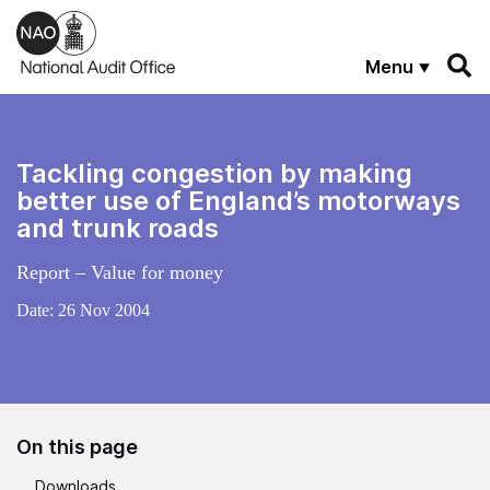
Skip to main content
Menu
Tackling congestion by making
better use of England’s motorways
and trunk roads
Report – Value for money
Date:
26 Nov 2004
On this page
Downloads