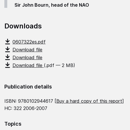
Sir John Bourn, head of the NAO
Downloads
0607322es.pdf
Download file
Download file
Download file
(.pdf — 2 MB)
Publication details
ISBN: 9780102944617 [
Buy a hard copy of this report
]
HC: 322 2006-2007
Topics