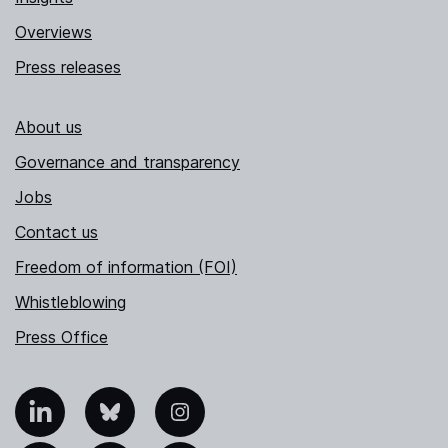
Overviews
Press releases
About us
Governance and transparency
Jobs
Contact us
Freedom of information (FOI)
Whistleblowing
Press Office
nkedIn
Bluesky
Instagram