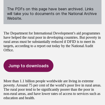
The PDFs on this page have been archived. Links
will take you to documents on the National Archive
Website.
The Department for International Development’s aid programmes
have helped the rural poor in developing countries. But poverty in
rural areas must be substantially reduced if DFID is to meet its
targets, according to a report out today by the National Audit
Office.
Jump to downloads
More than 1.1 billion people worldwide are living in extreme
poverty. Around 75 per cent of the world’s poor live in rural areas.
The rural poor tend to be significantly poorer than the poor in
non-rural areas, and have lower rates of access to services such as
education and health.