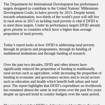
The Department for International Development has performance
targets designed to contribute to the United Nations’ Millennium
Development Goals, to halve poverty by 2015. Despite trends
towards urbanisation, two-thirds of the world’s poor will still live
in rural areas in 2015 so tackling rural poverty is vital if DFID is
to meet these targets. Under its performance targets DFID already
gives priority to countries which have a higher than average
proportion of rural poverty.
Today’s report looks at how DFID is addressing rural poverty
through its projects and programmes, through its funding of
multilateral institutions and through funding of research.
Over the past two decades, DFID and other donors have
significantly reduced the proportion of funding to traditionally
rural sectors such as agriculture, while increasing the proportion of
funding to economic and governance sectors and to social sectors
such as education and health which benefit both urban and rural
poor. The report highlights that DFID’s expenditure on livelihoods
has remained almost the same in real terms over the past five years
despite an upward trend in country budgets over the same period.