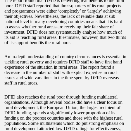
The report found that DFID is delivering real benefits to the rural
poor. DFID staff reported that three-quarters of its rural projects
and programmes were either ‘completely’ or ‘largely’ achieving
their objectives. Nevertheless, the lack of reliable data at sub-
national level in many developing countries means that it is hard
to assess whether rural areas are receiving their fair share of
investment. DFID does not systematically analyse how much of
its aid is reaching rural areas. It estimates, however, that two thirds
of its support benefits the rural poor.
An in-depth understanding of country circumstances is essential in
tackling rural poverty and requires DFID staff to have first hand
experience of the situation in rural areas. The report found a
decrease in the number of staff with explicit expertise in rural
issues and wide variations in the time spent by DFID overseas
staff in rural areas.
DFID also reaches the rural poor through funding multilateral
organisations. Although several bodies did have a clear focus on
rural development, the European Union, the largest recipient of
DFID funding, spends a significantly lower proportion of its
funding on the poorest countries and those with the highest rural
populations. Some multilaterals which do put strong emphasis on
rural development attracted low DFID ratings for effectiveness,