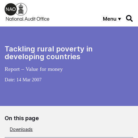
Skip to main content
Menu
Tackling rural poverty in
developing countries
Report – Value for money
Date:
14 Mar 2007
On this page
Downloads