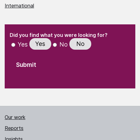
International
(Required)
"
" indicates required fields
(Required)
Did you find what you were looking for?
Yes
No
Yes
No
Our work
Reports
Insights