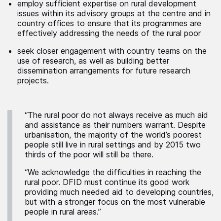
employ sufficient expertise on rural development
issues within its advisory groups at the centre and in
country offices to ensure that its programmes are
effectively addressing the needs of the rural poor
seek closer engagement with country teams on the
use of research, as well as building better
dissemination arrangements for future research
projects.
“The rural poor do not always receive as much aid
and assistance as their numbers warrant. Despite
urbanisation, the majority of the world’s poorest
people still live in rural settings and by 2015 two
thirds of the poor will still be there.
“We acknowledge the difficulties in reaching the
rural poor. DFID must continue its good work
providing much needed aid to developing countries,
but with a stronger focus on the most vulnerable
people in rural areas.”