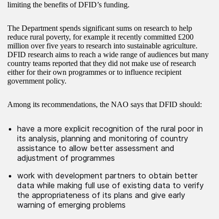
limiting the benefits of DFID’s funding.
The Department spends significant sums on research to help
reduce rural poverty, for example it recently committed £200
million over five years to research into sustainable agriculture.
DFID research aims to reach a wide range of audiences but many
country teams reported that they did not make use of research
either for their own programmes or to influence recipient
government policy.
Among its recommendations, the NAO says that DFID should:
have a more explicit recognition of the rural poor in
its analysis, planning and monitoring of country
assistance to allow better assessment and
adjustment of programmes
work with development partners to obtain better
data while making full use of existing data to verify
the appropriateness of its plans and give early
warning of emerging problems