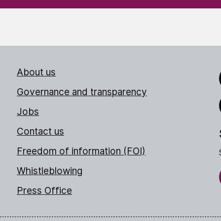
About us
Link
Governance and transparency
Jobs
Thr
Contact us
Freedom of information (FOI)
Whistleblowing
Press Office