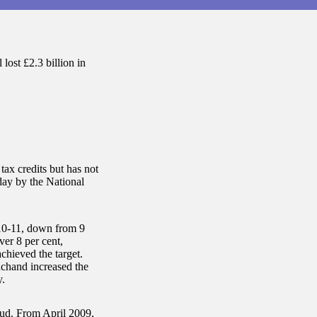
lost £2.3 billion in
ax credits but has not
oday by the National
010-11, down from 9
ver 8 per cent,
chieved the target.
chand increased the
y.
aud. From April 2009,