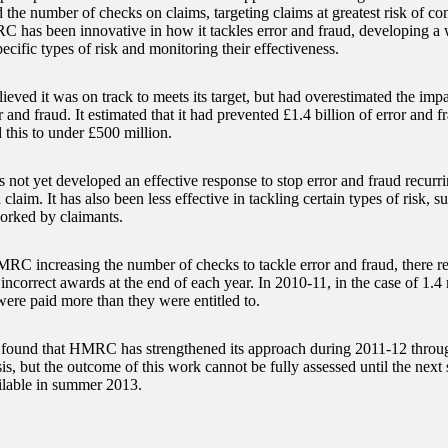
d the number of checks on claims, targeting claims at greatest risk of co
C has been innovative in how it tackles error and fraud, developing a w
pecific types of risk and monitoring their effectiveness.
ed it was on track to meets its target, but had overestimated the impact 
r and fraud. It estimated that it had prevented £1.4 billion of error and 
 this to under £500 million.
ot yet developed an effective response to stop error and fraud recurrin
 claim. It has also been less effective in tackling certain types of risk, 
orked by claimants.
RC increasing the number of checks to tackle error and fraud, there re
incorrect awards at the end of each year. In 2010-11, in the case of 1.4
were paid more than they were entitled to.
und that HMRC has strengthened its approach during 2011-12 through
is, but the outcome of this work cannot be fully assessed until the next 
ailable in summer 2013.