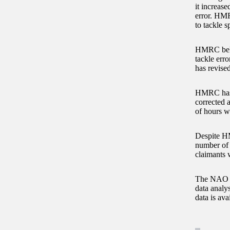
it increase
error. HMR
to tackle s
HMRC believ
tackle erro
has revised
HMRC has n
corrected a
of hours w
Despite HM
number of 
claimants 
The NAO fo
data analys
data is av