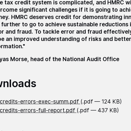
e tax credit system is complicated, and HMRC wi
rcome significant challenges if it is going to ach
ey. HMRC deserves credit for demonstrating inno
 further to go to achieve sustainable reductions i
or and fraud. To tackle error and fraud effectivel
be an improved understanding of risks and better
ormation."
as Morse, head of the National Audit Office
nloads
credits-errors-exec-summ.pdf
(.pdf — 124 KB)
credits-errors-full-report.pdf
(.pdf — 437 KB)