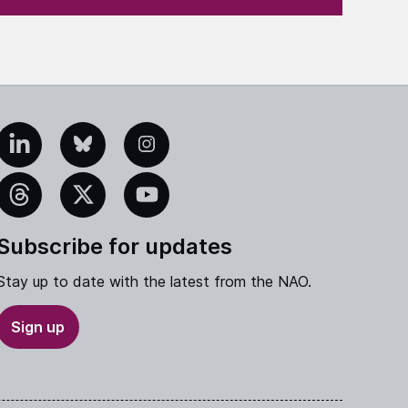
edIn
Bluesky
Instagram
eads
X
YouTube
Subscribe for updates
Stay up to date with the latest from the NAO.
Sign up