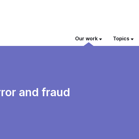
Our work
Topics
rror and fraud