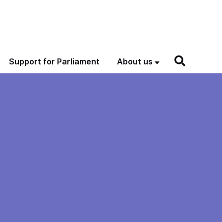
Support for Parliament
About us