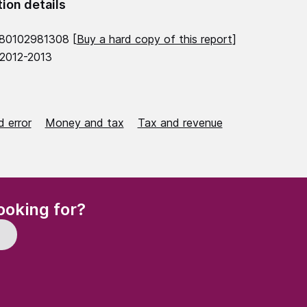
tion details
780102981308 [
Buy a hard copy of this report
]
 2012-2013
 error
Money and tax
Tax and revenue
(Required)
ooking for?