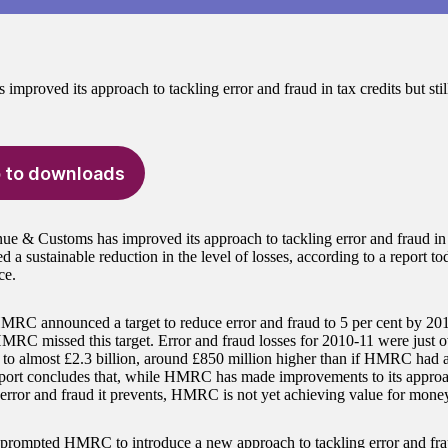
proved its approach to tackling error and fraud in tax credits but still 
 to downloads
 & Customs has improved its approach to tackling error and fraud in t
d a sustainable reduction in the level of losses, according to a report t
ce.
MRC announced a target to reduce error and fraud to 5 per cent by 2
HMRC missed this target. Error and fraud losses for 2010-11 were just o
to almost £2.3 billion, around £850 million higher than if HMRC had a
port concludes that, while HMRC has made improvements to its approa
error and fraud it prevents, HMRC is not yet achieving value for mone
 prompted HMRC to introduce a new approach to tackling error and fr