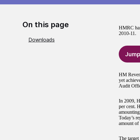
On this page
HMRC has im
2010-11.
Downloads
Jump
HM Revenue
yet achieve
Audit Offi
In 2009, H
per cent. 
amounting 
Today’s re
amount of 
The target