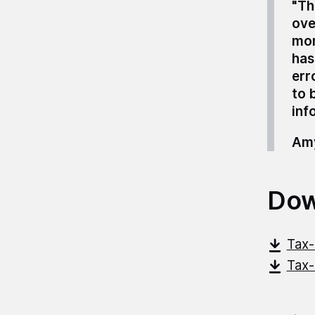
"Th
ove
mon
has
err
to 
inf
Amy
Dow
Tax-
Tax-