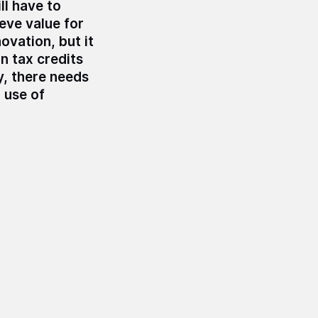
ll have to
ieve value for
vation, but it
n tax credits
y, there needs
 use of