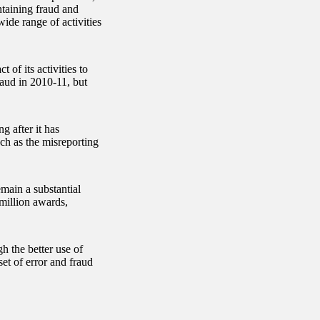
ntaining fraud and
ide range of activities
of its activities to
fraud in 2010-11, but
g after it has
such as the misreporting
main a substantial
 million awards,
 the better use of
set of error and fraud