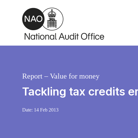
Skip to main content
Report – Value for money
Tackling tax credits e
Date:
14 Feb 2013