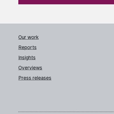
Our work
Reports
Insights
Overviews
Press releases