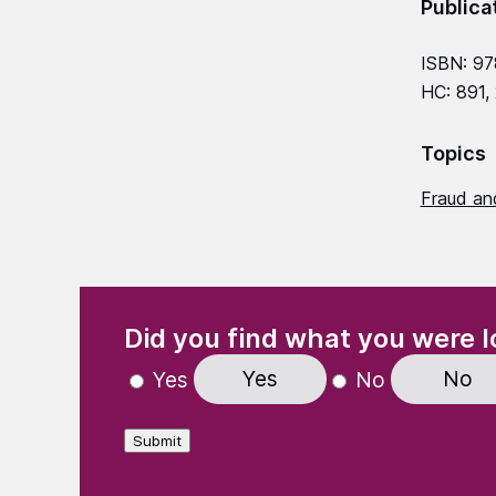
Publica
ISBN: 9
HC: 891,
Topics
Fraud and
(Required)
"
" indicates required fields
Did you find what you were l
Yes
No
Yes
No
Submit