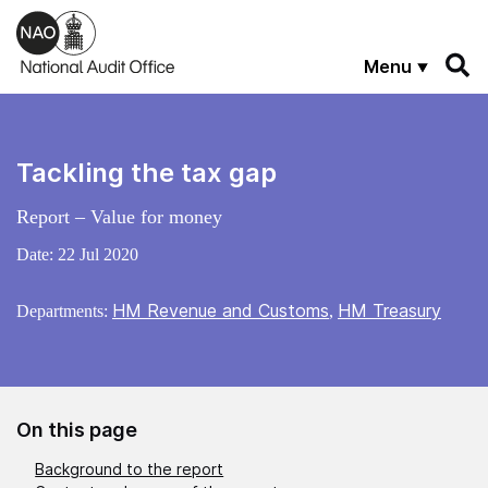
Skip to main content
Menu
Tackling the tax gap
Report – Value for money
Date:
22 Jul 2020
HM Revenue and Customs
HM Treasury
Departments:
,
On this page
Background to the report