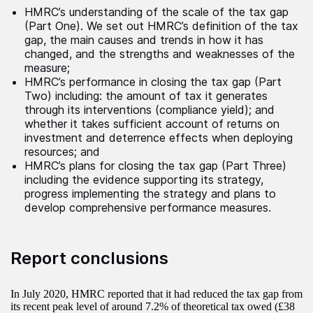
HMRC’s understanding of the scale of the tax gap
(Part One). We set out HMRC’s definition of the tax
gap, the main causes and trends in how it has
changed, and the strengths and weaknesses of the
measure;
HMRC’s performance in closing the tax gap (Part
Two) including: the amount of tax it generates
through its interventions (compliance yield); and
whether it takes sufficient account of returns on
investment and deterrence effects when deploying
resources; and
HMRC’s plans for closing the tax gap (Part Three)
including the evidence supporting its strategy,
progress implementing the strategy and plans to
develop comprehensive performance measures.
Report conclusions
In July 2020, HMRC reported that it had reduced the tax gap from
its recent peak level of around 7.2% of theoretical tax owed (£38