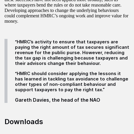
where taxpayers bend the rules or do not take reasonable care.
Developing approaches to change the underlying behaviours
could complement HMRC’s ongoing work and improve value for
money.
“HMRC’s activity to ensure that taxpayers are
paying the right amount of tax secures significant
revenue for the public purse. However, reducing
the tax gap is challenging because taxpayers and
their advisors change their behaviour.
“HMRC should consider applying the lessons it
has learned in tackling tax avoidance to challenge
other types of non-compliant behaviour and
support taxpayers to pay the right tax.”
Gareth Davies, the head of the NAO
Downloads