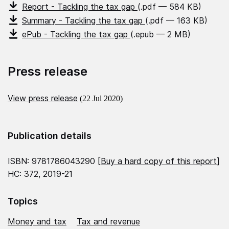
Report - Tackling the tax gap
(.pdf — 584 KB)
Summary - Tackling the tax gap
(.pdf — 163 KB)
ePub - Tackling the tax gap
(.epub — 2 MB)
Press release
View press release
(22 Jul 2020)
Publication details
ISBN: 9781786043290 [
Buy a hard copy of this report
]
HC: 372, 2019-21
Topics
Money and tax
Tax and revenue