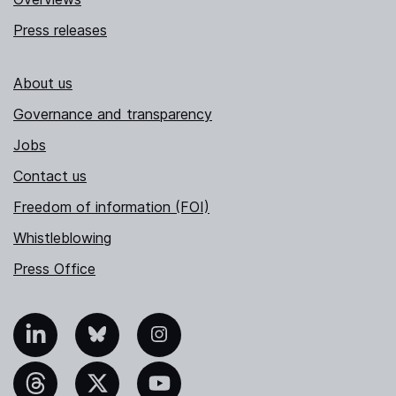
Press releases
About us
Governance and transparency
Jobs
Contact us
Freedom of information (FOI)
Whistleblowing
Press Office
nkedIn
Bluesky
Instagram