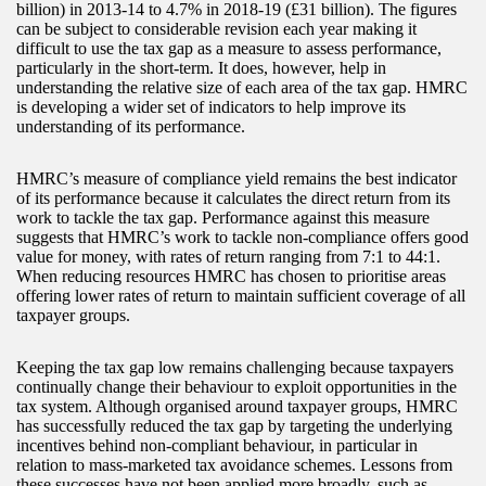
billion) in 2013-14 to 4.7% in 2018-19 (£31 billion). The figures
can be subject to considerable revision each year making it
difficult to use the tax gap as a measure to assess performance,
particularly in the short-term. It does, however, help in
understanding the relative size of each area of the tax gap. HMRC
is developing a wider set of indicators to help improve its
understanding of its performance.
HMRC’s measure of compliance yield remains the best indicator
of its performance because it calculates the direct return from its
work to tackle the tax gap. Performance against this measure
suggests that HMRC’s work to tackle non-compliance offers good
value for money, with rates of return ranging from 7:1 to 44:1.
When reducing resources HMRC has chosen to prioritise areas
offering lower rates of return to maintain sufficient coverage of all
taxpayer groups.
Keeping the tax gap low remains challenging because taxpayers
continually change their behaviour to exploit opportunities in the
tax system. Although organised around taxpayer groups, HMRC
has successfully reduced the tax gap by targeting the underlying
incentives behind non-compliant behaviour, in particular in
relation to mass-marketed tax avoidance schemes. Lessons from
these successes have not been applied more broadly, such as