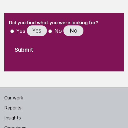
(Required)
"
" indicates required fields
(Required)
Did you find what you were looking for?
Yes
No
Yes
No
Our work
Reports
Insights
Overviews