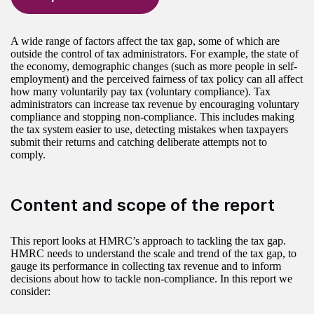
A wide range of factors affect the tax gap, some of which are
outside the control of tax administrators. For example, the state of
the economy, demographic changes (such as more people in self-
employment) and the perceived fairness of tax policy can all affect
how many voluntarily pay tax (voluntary compliance). Tax
administrators can increase tax revenue by encouraging voluntary
compliance and stopping non-compliance. This includes making
the tax system easier to use, detecting mistakes when taxpayers
submit their returns and catching deliberate attempts not to
comply.
Content and scope of the report
This report looks at HMRC’s approach to tackling the tax gap.
HMRC needs to understand the scale and trend of the tax gap, to
gauge its performance in collecting tax revenue and to inform
decisions about how to tackle non-compliance. In this report we
consider: