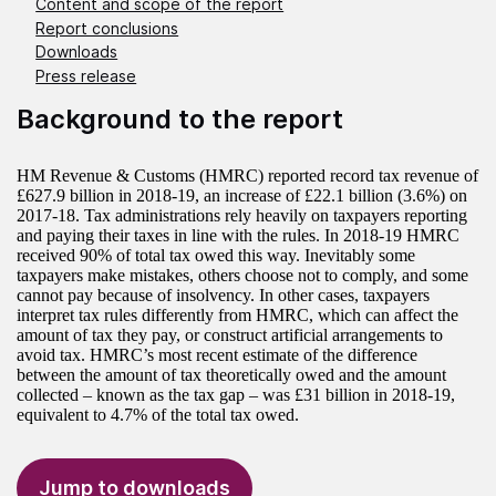
Content and scope of the report
Report conclusions
Downloads
Press release
Background to the report
HM Revenue & Customs (HMRC) reported record tax revenue of
£627.9 billion in 2018-19, an increase of £22.1 billion (3.6%) on
2017-18. Tax administrations rely heavily on taxpayers reporting
and paying their taxes in line with the rules. In 2018-19 HMRC
received 90% of total tax owed this way. Inevitably some
taxpayers make mistakes, others choose not to comply, and some
cannot pay because of insolvency. In other cases, taxpayers
interpret tax rules differently from HMRC, which can affect the
amount of tax they pay, or construct artificial arrangements to
avoid tax. HMRC’s most recent estimate of the difference
between the amount of tax theoretically owed and the amount
collected – known as the tax gap – was £31 billion in 2018-19,
equivalent to 4.7% of the total tax owed.
Jump to downloads