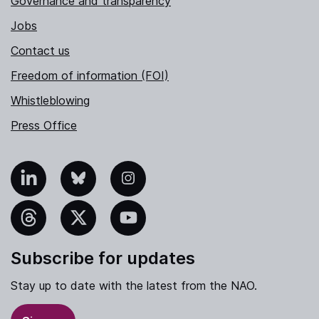
Governance and transparency
Jobs
Contact us
Freedom of information (FOI)
Whistleblowing
Press Office
nkedIn
Bluesky
Instagram
hreads
X
YouTube
Subscribe for updates
Stay up to date with the latest from the NAO.