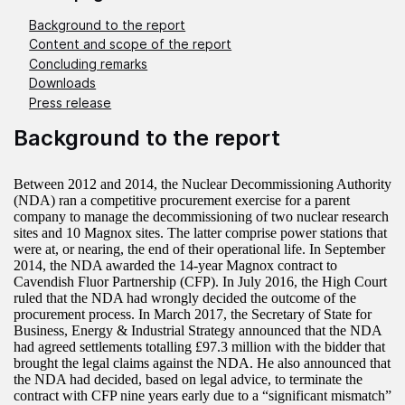
Background to the report
Content and scope of the report
Concluding remarks
Downloads
Press release
Background to the report
Between 2012 and 2014, the Nuclear Decommissioning Authority
(NDA) ran a competitive procurement exercise for a parent
company to manage the decommissioning of two nuclear research
sites and 10 Magnox sites. The latter comprise power stations that
were at, or nearing, the end of their operational life. In September
2014, the NDA awarded the 14-year Magnox contract to
Cavendish Fluor Partnership (CFP). In July 2016, the High Court
ruled that the NDA had wrongly decided the outcome of the
procurement process. In March 2017, the Secretary of State for
Business, Energy & Industrial Strategy announced that the NDA
had agreed settlements totalling £97.3 million with the bidder that
brought the legal claims against the NDA. He also announced that
the NDA had decided, based on legal advice, to terminate the
contract with CFP nine years early due to a “significant mismatch”