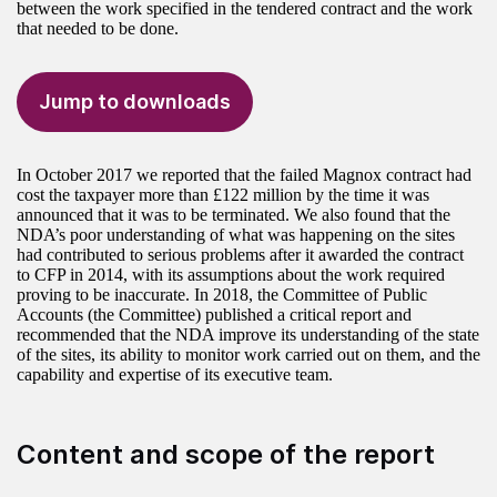
between the work specified in the tendered contract and the work
that needed to be done.
Jump to downloads
In October 2017 we reported that the failed Magnox contract had
cost the taxpayer more than £122 million by the time it was
announced that it was to be terminated. We also found that the
NDA’s poor understanding of what was happening on the sites
had contributed to serious problems after it awarded the contract
to CFP in 2014, with its assumptions about the work required
proving to be inaccurate. In 2018, the Committee of Public
Accounts (the Committee) published a critical report and
recommended that the NDA improve its understanding of the state
of the sites, its ability to monitor work carried out on them, and the
capability and expertise of its executive team.
Content and scope of the report