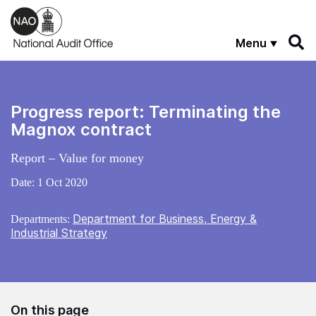
Skip to main content
Menu
Progress report: Terminating the
Magnox contract
Report – Value for money
Date:
1 Oct 2020
Department for Business, Energy &
Departments:
Industrial Strategy
On this page