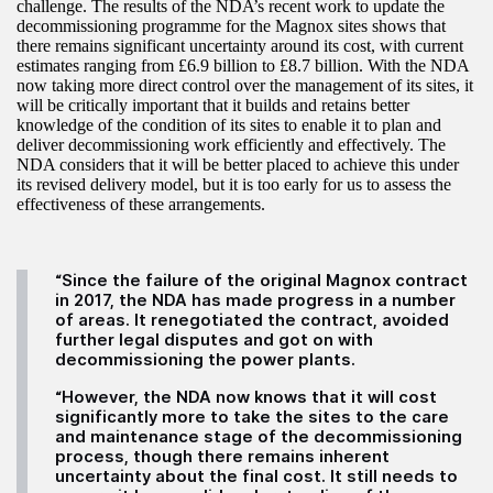
challenge. The results of the NDA’s recent work to update the
decommissioning programme for the Magnox sites shows that
there remains significant uncertainty around its cost, with current
estimates ranging from £6.9 billion to £8.7 billion. With the NDA
now taking more direct control over the management of its sites, it
will be critically important that it builds and retains better
knowledge of the condition of its sites to enable it to plan and
deliver decommissioning work efficiently and effectively. The
NDA considers that it will be better placed to achieve this under
its revised delivery model, but it is too early for us to assess the
effectiveness of these arrangements.
“Since the failure of the original Magnox contract
in 2017, the NDA has made progress in a number
of areas. It renegotiated the contract, avoided
further legal disputes and got on with
decommissioning the power plants.
“However, the NDA now knows that it will cost
significantly more to take the sites to the care
and maintenance stage of the decommissioning
process, though there remains inherent
uncertainty about the final cost. It still needs to