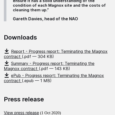
ensure it has a solid understanding of the
condition of each Magnox site and the costs of
cleaning them up.”
Gareth Davies, head of the NAO
Downloads
Report - Progress report: Terminating the Magnox
contract
(.pdf — 304 KB)
Summary - Progress report: Terminating the
Magnox contract
(.pdf — 143 KB)
ePub - Progress report: Terminating the Magnox
contract
(.epub — 1 MB)
Press release
View press release
(1 Oct 2020)