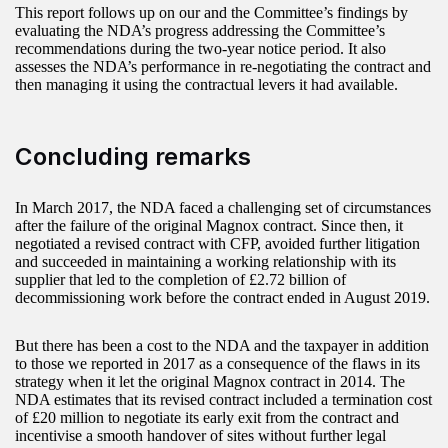
This report follows up on our and the Committee’s findings by
evaluating the NDA’s progress addressing the Committee’s
recommendations during the two‑year notice period. It also
assesses the NDA’s performance in re-negotiating the contract and
then managing it using the contractual levers it had available.
Concluding remarks
In March 2017, the NDA faced a challenging set of circumstances
after the failure of the original Magnox contract. Since then, it
negotiated a revised contract with CFP, avoided further litigation
and succeeded in maintaining a working relationship with its
supplier that led to the completion of £2.72 billion of
decommissioning work before the contract ended in August 2019.
But there has been a cost to the NDA and the taxpayer in addition
to those we reported in 2017 as a consequence of the flaws in its
strategy when it let the original Magnox contract in 2014. The
NDA estimates that its revised contract included a termination cost
of £20 million to negotiate its early exit from the contract and
incentivise a smooth handover of sites without further legal