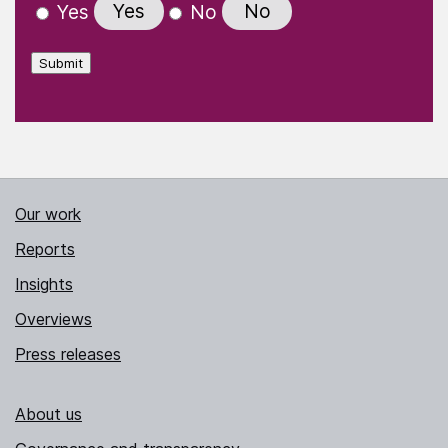
Yes
No
Yes
No
Submit
Our work
Reports
Insights
Overviews
Press releases
About us