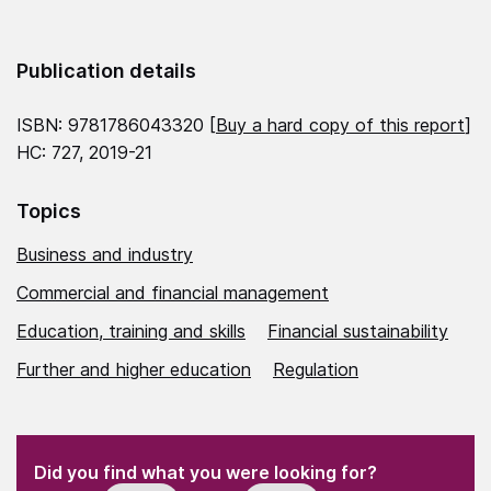
Publication details
ISBN: 9781786043320 [
Buy a hard copy of this report
]
HC: 727, 2019-21
Topics
Business and industry
Commercial and financial management
Education, training and skills
Financial sustainability
Further and higher education
Regulation
(Required)
"
" indicates required fields
(Required)
Did you find what you were looking for?