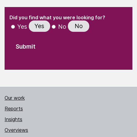
(Required)
"
" indicates required fields
(Required)
Did you find what you were looking for?
Yes
No
Yes
No
Our work
Reports
Insights
Overviews