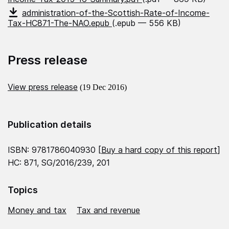
administration-of-the-Scottish-Rate-of-Income-
Tax-HC871-The-NAO.epub
(.epub — 556 KB)
Press release
View press release
(19 Dec 2016)
Publication details
ISBN: 9781786040930 [
Buy a hard copy of this report
]
HC: 871, SG/2016/239, 201
Topics
Money and tax
Tax and revenue