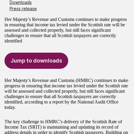
Downloads
Press release
Her Majesty’s Revenue and Customs continues to make progress
in ensuring that income tax levied under the Scottish rate will be
assessed and collected properly, but still faces significant
challenges to ensure that all Scottish taxpayers are correctly
identified
Jump to downloads
Her Majesty’s Revenue and Customs (HMRC) continues to make
progress in ensuring that income tax levied under the Scottish rate
will be assessed and collected properly, but still faces significant
challenges to ensure that all Scottish taxpayers are correctly
identified, according to a report by the National Audit Office
today.
The key challenge to HMRC’s delivery of the Scottish Rate of
Income Tax (SRIT) is maintaining and updating its record of
address details in order to identify Scottish taxpayers. Building on