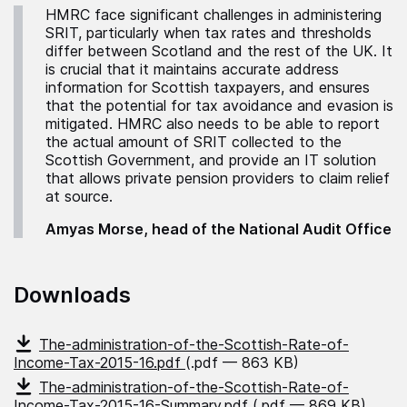
HMRC face significant challenges in administering
SRIT, particularly when tax rates and thresholds
differ between Scotland and the rest of the UK. It
is crucial that it maintains accurate address
information for Scottish taxpayers, and ensures
that the potential for tax avoidance and evasion is
mitigated. HMRC also needs to be able to report
the actual amount of SRIT collected to the
Scottish Government, and provide an IT solution
that allows private pension providers to claim relief
at source.
Amyas Morse, head of the National Audit Office
Downloads
The-administration-of-the-Scottish-Rate-of-
Income-Tax-2015-16.pdf
(.pdf — 863 KB)
The-administration-of-the-Scottish-Rate-of-
Income-Tax-2015-16-Summary.pdf
(.pdf — 869 KB)