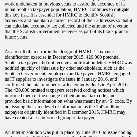
work undertaken in previous years to assure the accuracy of its
initial Scottish taxpayer population, HMRC continues to mitigate
this key risk. It is essential for HMRC to identify Scottish
taxpayers and maintain a correct record of their addresses so that it
can calculate accurately tax collected and the amount of revenue
that the Scottish Government receives as part of its block grant in
future years.
As a result of an error in the design of HMRC’s taxpayer
identification exercise in December 2015, 420,000 potential
Scottish taxpayers did not receive a notification letter. HMRC was
notified quickly of this issue by other stakeholders, such as the
Scottish Government, employers and taxpayers. HMRC engaged
its IT supplier to investigate the issue in January 2016, and
confirmed the total number of affected individuals in April 2016.
The 420,000 omitted taxpayers received coding notices which
informed them of the change in their annual tax code, and
provided basic information on what was meant by an ‘S’ code. By
not issuing the same level of information as the 2.45 million
taxpayers originally identified in December 2015, HMRC may
have created a less informed group of taxpayers.
An interim solution was put in place by June 2016 to issue coding