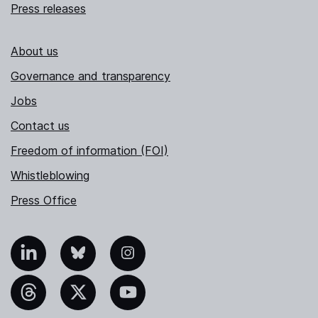
Press releases
About us
Governance and transparency
Jobs
Contact us
Freedom of information (FOI)
Whistleblowing
Press Office
nkedIn
Bluesky
Instagram
hreads
X
YouTube