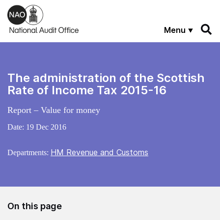
Skip to main content
Menu
The administration of the Scottish
Rate of Income Tax 2015-16
Report – Value for money
Date:
19 Dec 2016
HM Revenue and Customs
Departments:
On this page