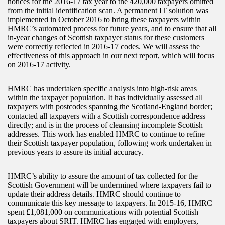
notices for the 2016-17 tax year to the 420,000 taxpayers omitted
from the initial identification scan. A permanent IT solution was
implemented in October 2016 to bring these taxpayers within
HMRC’s automated process for future years, and to ensure that all
in-year changes of Scottish taxpayer status for these customers
were correctly reflected in 2016-17 codes. We will assess the
effectiveness of this approach in our next report, which will focus
on 2016-17 activity.
HMRC has undertaken specific analysis into high-risk areas
within the taxpayer population. It has individually assessed all
taxpayers with postcodes spanning the Scotland-England border;
contacted all taxpayers with a Scottish correspondence address
directly; and is in the process of cleansing incomplete Scottish
addresses. This work has enabled HMRC to continue to refine
their Scottish taxpayer population, following work undertaken in
previous years to assure its initial accuracy.
HMRC’s ability to assure the amount of tax collected for the
Scottish Government will be undermined where taxpayers fail to
update their address details. HMRC should continue to
communicate this key message to taxpayers. In 2015-16, HMRC
spent £1,081,000 on communications with potential Scottish
taxpayers about SRIT. HMRC has engaged with employers,