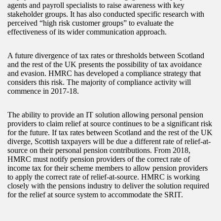
agents and payroll specialists to raise awareness with key
stakeholder groups. It has also conducted specific research with
perceived “high risk customer groups” to evaluate the
effectiveness of its wider communication approach.
A future divergence of tax rates or thresholds between Scotland
and the rest of the UK presents the possibility of tax avoidance
and evasion. HMRC has developed a compliance strategy that
considers this risk. The majority of compliance activity will
commence in 2017-18.
The ability to provide an IT solution allowing personal pension
providers to claim relief at source continues to be a significant risk
for the future. If tax rates between Scotland and the rest of the UK
diverge, Scottish taxpayers will be due a different rate of relief-at-
source on their personal pension contributions. From 2018,
HMRC must notify pension providers of the correct rate of
income tax for their scheme members to allow pension providers
to apply the correct rate of relief-at-source. HMRC is working
closely with the pensions industry to deliver the solution required
for the relief at source system to accommodate the SRIT.