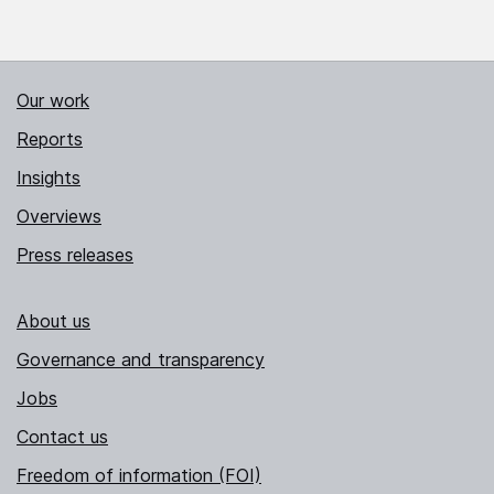
Our work
Reports
Insights
Overviews
Press releases
About us
Governance and transparency
Jobs
Contact us
Freedom of information (FOI)