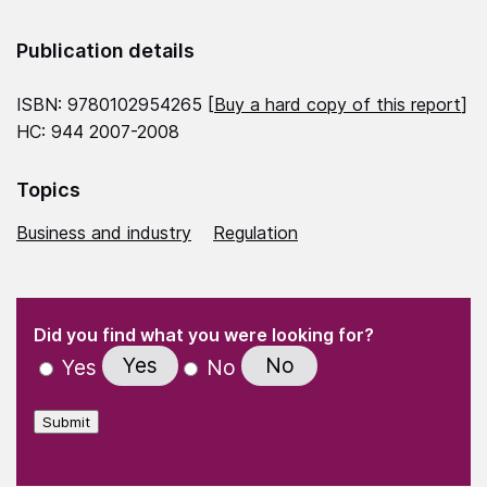
Publication details
ISBN: 9780102954265 [
Buy a hard copy of this report
]
HC: 944 2007-2008
Topics
Business and industry
Regulation
(Required)
"
" indicates required fields
(Required)
Did you find what you were looking for?
Yes
No
Yes
No
Submit