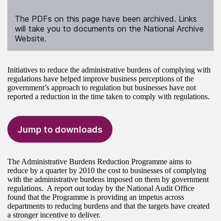
The PDFs on this page have been archived. Links
will take you to documents on the National Archive
Website.
Initiatives to reduce the administrative burdens of complying with
regulations have helped improve business perceptions of the
government’s approach to regulation but businesses have not
reported a reduction in the time taken to comply with regulations.
Jump to downloads
The Administrative Burdens Reduction Programme aims to
reduce by a quarter by 2010 the cost to businesses of complying
with the administrative burdens imposed on them by government
regulations. A report out today by the National Audit Office
found that the Programme is providing an impetus across
departments to reducing burdens and that the targets have created
a stronger incentive to deliver.