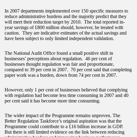
In 2007 departments implemented over 150 specific measures to
reduce administrative burdens and the majority predict that they
will meet their reduction target by 2010. The total reported in-
year savings of £800 million should, however, be treated with
caution. They are indicative estimates of the actual savings and
have been subject to only limited independent validation.
The National Audit Office found a small positive shift in
businesses’ perceptions about regulation. 46 per cent of
businesses thought regulation was fair and proportionate,
compared to 39 per cent in 2007. 70 per cent said that completing
paper work was a burden, down from 74 per cent in 2007.
However, only 1 per cent of businesses believed that complying
with regulation had become less time consuming in 2007 and 40
per cent said it has become more time consuming.
The wider impact of the Programme remains unproven. The
Better Regulation Taskforce’s original aspiration was that the
Programme could contribute to a £16 billion increase in GDP.
But there is still limited evidence on the link between reducing