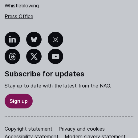
Whistleblowing
Press Office
nkedIn
Bluesky
Instagram
hreads
X
YouTube
Subscribe for updates
Stay up to date with the latest from the NAO.
Sign up
Copyright statement
Privacy and cookies
Accessibility statement
Modern slavery statement