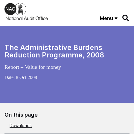
Skip to main content
Menu
The Administrative Burdens
Reduction Programme, 2008
Report – Value for money
Date:
8 Oct 2008
On this page
Downloads