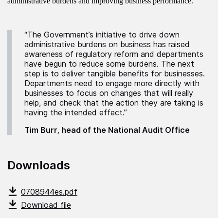
administrative burdens and improving business performance.
“The Government’s initiative to drive down
administrative burdens on business has raised
awareness of regulatory reform and departments
have begun to reduce some burdens. The next
step is to deliver tangible benefits for businesses.
Departments need to engage more directly with
businesses to focus on changes that will really
help, and check that the action they are taking is
having the intended effect.”
Tim Burr, head of the National Audit Office
Downloads
0708944es.pdf
Download file