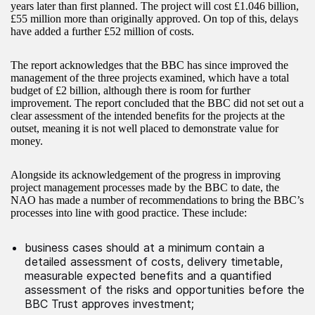
years later than first planned. The project will cost £1.046 billion,
£55 million more than originally approved. On top of this, delays
have added a further £52 million of costs.
The report acknowledges that the BBC has since improved the
management of the three projects examined, which have a total
budget of £2 billion, although there is room for further
improvement. The report concluded that the BBC did not set out a
clear assessment of the intended benefits for the projects at the
outset, meaning it is not well placed to demonstrate value for
money.
Alongside its acknowledgement of the progress in improving
project management processes made by the BBC to date, the
NAO has made a number of recommendations to bring the BBC’s
processes into line with good practice. These include:
business cases should at a minimum contain a
detailed assessment of costs, delivery timetable,
measurable expected benefits and a quantified
assessment of the risks and opportunities before the
BBC Trust approves investment;