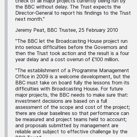
check of all major projects currently being run by
the BBC without delay. The Trust expects the
Director-General to report his findings to the Trust
next month."
Jeremy Peat, BBC Trustee, 25 February 2010
"The BBC let the Broadcasting House project run
into serious difficulties before the Governors and
then the Trust took action and the result is a four
year delay and a cost overrun of £100 million.
"The establishment of a Programme Management
Office in 2009 is a welcome development, but the
BBC must take on board fully the lessons from its
difficulties with Broadcasting House. For future
major projects, the BBC needs to make sure that:
investment decisions are based on a full
assessment of the scope and cost of the project;
there are clear baselines so that performance can
be measured and project teams held to account;
and proposals submitted by management are
reliable and subject to effective challenge by the