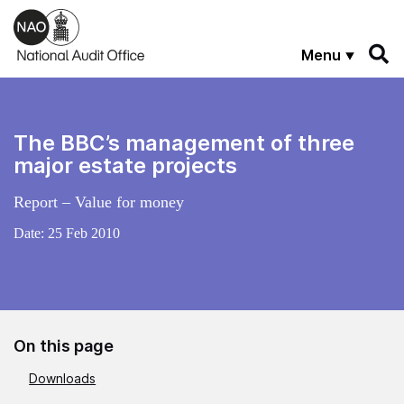
Skip to main content
Menu
The BBC’s management of three
major estate projects
Report – Value for money
Date:
25 Feb 2010
On this page
Downloads