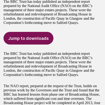
The BBC Trust has today published an independent report
prepared by the National Audit Office (NAO) on the BBC’s
management of three major estates projects. These were the
refurbishment and redevelopment of Broadcasting House in
London, the construction of Pacific Quay in Glasgow and the
Corporation’s forthcoming move to Salford Quays.
Jump to downloads
The BBC Trust has today published an independent report
prepared by the National Audit Office (NAO) on the BBC’s
management of three major estates projects. These were the
refurbishment and redevelopment of Broadcasting House in
London, the construction of Pacific Quay in Glasgow and the
Corporation’s forthcoming move to Salford Quays.
The NAO report, prepared at the request of the Trust, builds on
previous work by the Governors and the Trust and found that the
BBC has learned lessons from phase one of Broadcasting House,
which suffered from significant cost and time overruns. The
Broadcasting House project will be completed in April 2013, four