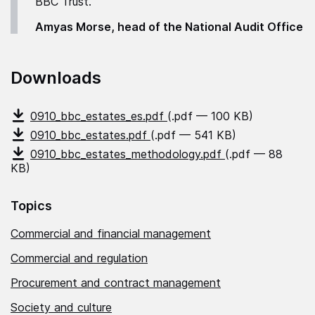
BBC Trust."
Amyas Morse, head of the National Audit Office
Downloads
0910_bbc_estates_es.pdf
(.pdf — 100 KB)
0910_bbc_estates.pdf
(.pdf — 541 KB)
0910_bbc_estates_methodology.pdf
(.pdf — 88
KB)
Topics
Commercial and financial management
Commercial and regulation
Procurement and contract management
Society and culture