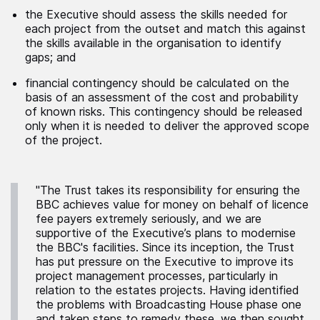
the Executive should assess the skills needed for
each project from the outset and match this against
the skills available in the organisation to identify
gaps; and
financial contingency should be calculated on the
basis of an assessment of the cost and probability
of known risks. This contingency should be released
only when it is needed to deliver the approved scope
of the project.
"The Trust takes its responsibility for ensuring the
BBC achieves value for money on behalf of licence
fee payers extremely seriously, and we are
supportive of the Executive’s plans to modernise
the BBC's facilities. Since its inception, the Trust
has put pressure on the Executive to improve its
project management processes, particularly in
relation to the estates projects. Having identified
the problems with Broadcasting House phase one
and taken steps to remedy these, we then sought