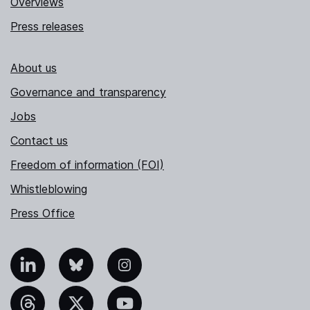
Overviews
Press releases
About us
Governance and transparency
Jobs
Contact us
Freedom of information (FOI)
Whistleblowing
Press Office
nkedIn
Bluesky
Instagram