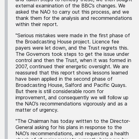
external examination of the BBC’s changes. We
asked the NAO to carry out this process, and we
thank them for the analysis and recommendations
within their report.
"Serious mistakes were made in the first phase of
the Broadcasting House project. Licence fee
payers were let down, and the Trust regrets this.
The Governors took steps to get the issue under
control and then the Trust, when it was formed in
2007, continued their energetic oversight. We are
reassured that this report shows lessons learned
have been applied in the second phase of
Broadcasting House, Salford and Pacific Quays.
But there is still considerable room for
improvement, and consequently we will follow up
the NAO’s recommendations vigorously and as a
matter of urgency.
"The Chairman has today written to the Director-
General asking for his plans in response to the
NAO’s recommendations, and requesting a health