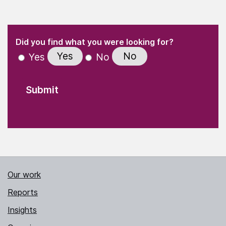
(Required)
"
" indicates required fields
(Required)
Did you find what you were looking for?
Yes
No
Yes
No
Our work
Reports
Insights