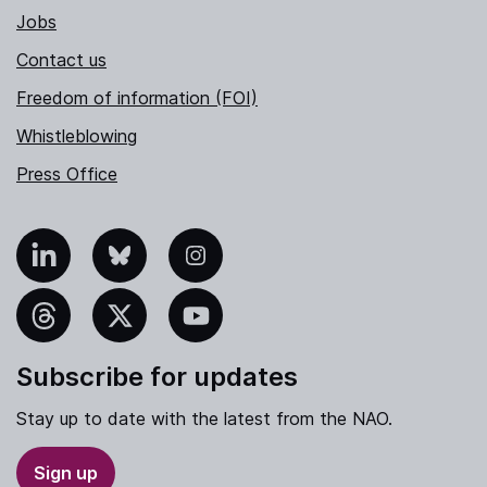
Jobs
Contact us
Freedom of information (FOI)
Whistleblowing
Press Office
nkedIn
Bluesky
Instagram
hreads
X
YouTube
Subscribe for updates
Stay up to date with the latest from the NAO.
Sign up