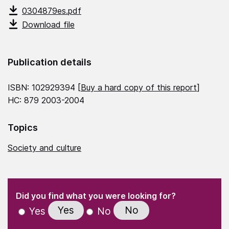
0304879es.pdf
Download file
Publication details
ISBN: 102929394 [
Buy a hard copy of this report
]
HC: 879 2003-2004
Topics
Society and culture
(Required)
"
" indicates required fields
(Required)
Did you find what you were looking for?
Yes
No
Yes
No