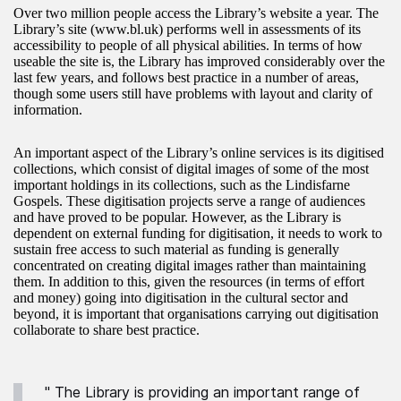
Over two million people access the Library’s website a year. The
Library’s site (www.bl.uk) performs well in assessments of its
accessibility to people of all physical abilities. In terms of how
useable the site is, the Library has improved considerably over the
last few years, and follows best practice in a number of areas,
though some users still have problems with layout and clarity of
information.
An important aspect of the Library’s online services is its digitised
collections, which consist of digital images of some of the most
important holdings in its collections, such as the Lindisfarne
Gospels. These digitisation projects serve a range of audiences
and have proved to be popular. However, as the Library is
dependent on external funding for digitisation, it needs to work to
sustain free access to such material as funding is generally
concentrated on creating digital images rather than maintaining
them. In addition to this, given the resources (in terms of effort
and money) going into digitisation in the cultural sector and
beyond, it is important that organisations carrying out digitisation
collaborate to share best practice.
" The Library is providing an important range of