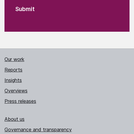
Our work
Reports
Insights
Overviews
Press releases
About us
Governance and transparency