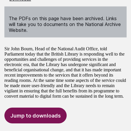
The PDFs on this page have been archived. Links
will take you to documents on the National Archive
Website.
Sir John Bourn, Head of the National Audit Office, told
Parliament today that the British Library is responding well to the
opportunities and challenges of providing services in the
electronic era, that the Library has undergone significant and
beneficial organisational change, and that it has made important
recent improvements to the services that it offers beyond its
reading rooms. At the same time some aspects of the service could
be made more user-friendly and the Library needs to remain
vigilant in ensuring that the full benefits from its programme to
convert material to digital form can be sustained in the long term.
Jump to downloads