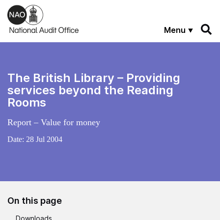
Skip to main content
Menu
The British Library – Providing
services beyond the Reading
Rooms
Report – Value for money
Date:
28 Jul 2004
On this page
Downloads