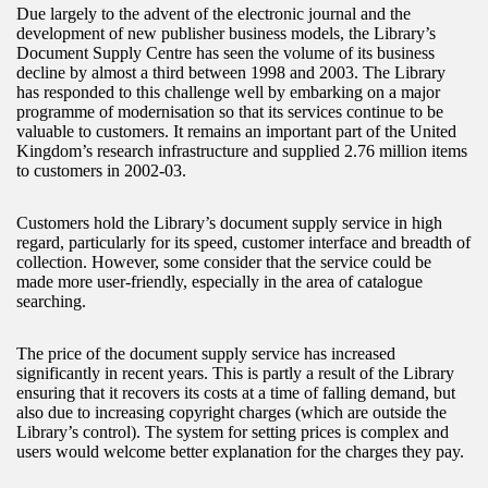
Due largely to the advent of the electronic journal and the
development of new publisher business models, the Library’s
Document Supply Centre has seen the volume of its business
decline by almost a third between 1998 and 2003. The Library
has responded to this challenge well by embarking on a major
programme of modernisation so that its services continue to be
valuable to customers. It remains an important part of the United
Kingdom’s research infrastructure and supplied 2.76 million items
to customers in 2002-03.
Customers hold the Library’s document supply service in high
regard, particularly for its speed, customer interface and breadth of
collection. However, some consider that the service could be
made more user-friendly, especially in the area of catalogue
searching.
The price of the document supply service has increased
significantly in recent years. This is partly a result of the Library
ensuring that it recovers its costs at a time of falling demand, but
also due to increasing copyright charges (which are outside the
Library’s control). The system for setting prices is complex and
users would welcome better explanation for the charges they pay.