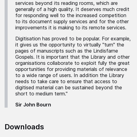
services beyond its reading rooms, which are
generally of a high quality. It deserves much credit
for responding well to the increased competition
to its document supply services and for the other
improvements it is making to its remote services.
Digitisation has proved to be popular. For example,
it gives us the opportunity to virtually "turn" the
pages of manuscripts such as the Lindisfarne
Gospels. It is important that the Library and other
organisations collaborate to exploit fully the great
opportunities for providing materials of relevance
to a wide range of users. In addition the Library
needs to take care to ensure that access to
digitised material can be sustained beyond the
short to medium term."
Sir John Bourn
Downloads