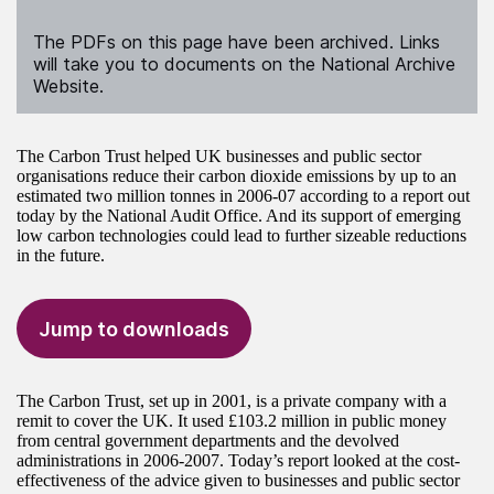
The PDFs on this page have been archived. Links
will take you to documents on the National Archive
Website.
The Carbon Trust helped UK businesses and public sector
organisations reduce their carbon dioxide emissions by up to an
estimated two million tonnes in 2006-07 according to a report out
today by the National Audit Office. And its support of emerging
low carbon technologies could lead to further sizeable reductions
in the future.
Jump to downloads
The Carbon Trust, set up in 2001, is a private company with a
remit to cover the UK. It used £103.2 million in public money
from central government departments and the devolved
administrations in 2006-2007. Today’s report looked at the cost-
effectiveness of the advice given to businesses and public sector