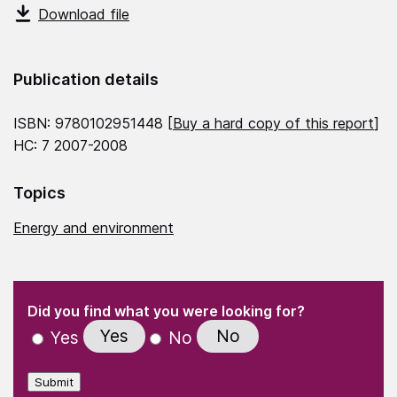
Download file
Publication details
ISBN: 9780102951448 [
Buy a hard copy of this report
]
HC: 7 2007-2008
Topics
Energy and environment
(Required)
"
" indicates required fields
(Required)
Did you find what you were looking for?
Yes
No
Yes
No
Submit