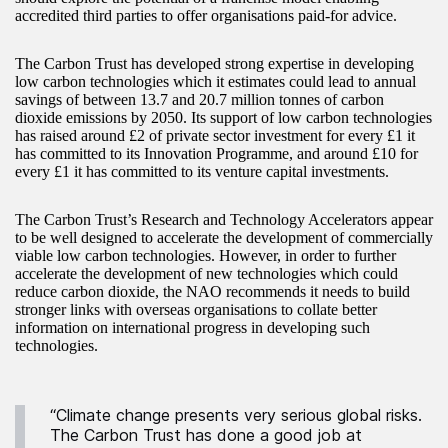
accredited third parties to offer organisations paid-for advice.
The Carbon Trust has developed strong expertise in developing
low carbon technologies which it estimates could lead to annual
savings of between 13.7 and 20.7 million tonnes of carbon
dioxide emissions by 2050. Its support of low carbon technologies
has raised around £2 of private sector investment for every £1 it
has committed to its Innovation Programme, and around £10 for
every £1 it has committed to its venture capital investments.
The Carbon Trust’s Research and Technology Accelerators appear
to be well designed to accelerate the development of commercially
viable low carbon technologies. However, in order to further
accelerate the development of new technologies which could
reduce carbon dioxide, the NAO recommends it needs to build
stronger links with overseas organisations to collate better
information on international progress in developing such
technologies.
“Climate change presents very serious global risks.
The Carbon Trust has done a good job at