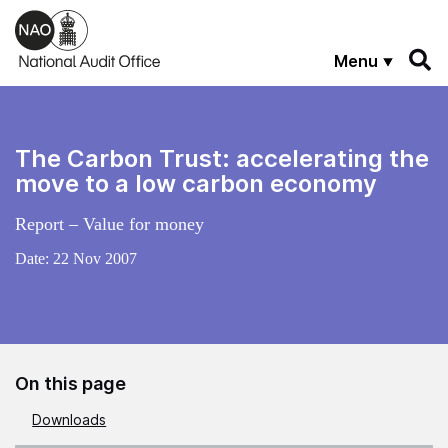
Skip to main content
Menu
The Carbon Trust: accelerating the
move to a low carbon economy
Report – Value for money
Date:
22 Nov 2007
On this page
Downloads