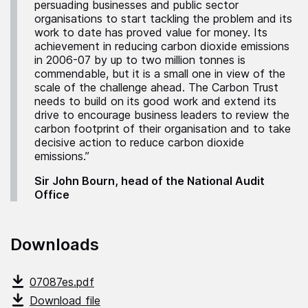
persuading businesses and public sector
organisations to start tackling the problem and its
work to date has proved value for money. Its
achievement in reducing carbon dioxide emissions
in 2006-07 by up to two million tonnes is
commendable, but it is a small one in view of the
scale of the challenge ahead. The Carbon Trust
needs to build on its good work and extend its
drive to encourage business leaders to review the
carbon footprint of their organisation and to take
decisive action to reduce carbon dioxide
emissions.”
Sir John Bourn, head of the National Audit
Office
Downloads
07087es.pdf
Download file