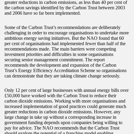
greater reductions in carbon emissions, as less than 40 per cent of
the carbon savings identified by the Carbon Trust between 2003
and 2006 have so far been implemented.
Some of the Carbon Trust’s recommendations are deliberately
challenging in order to encourage organisations to undertake more
ambitious energy saving initiatives. But the NAO found that 60
per cent of organisations had implemented fewer than half of the
recommendations made. The main barriers were competing
investment priorities and difficulties in some organisations
securing senior management commitment. The report
recommends the development and expansion of the Carbon
Trust’s Energy Efficiency Accreditation Scheme so organisations
can demonstrate that they are taking climate change seriously.
Only 12 per cent of large businesses with annual energy bills over
£50,000 have worked with the Carbon Trust to reduce their
carbon dioxide emissions. Working with more organisations and
increased implementation of good practices could generate much
greater reductions in carbon dioxide emissions. However, any
large change in take up without a corresponding increase in
government funding depends upon companies being willing to
pay for advice. The NAO recommends that the Carbon Trust
should explore the potential of a franchise model enabling