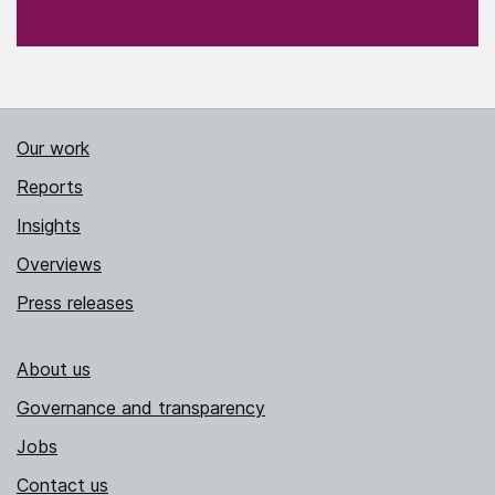
Our work
Reports
Insights
Overviews
Press releases
About us
Governance and transparency
Jobs
Contact us