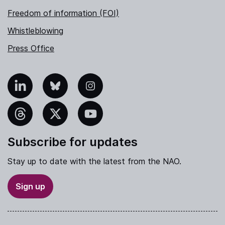
Freedom of information (FOI)
Whistleblowing
Press Office
nkedIn
Bluesky
Instagram
hreads
X
YouTube
Subscribe for updates
Stay up to date with the latest from the NAO.
Sign up