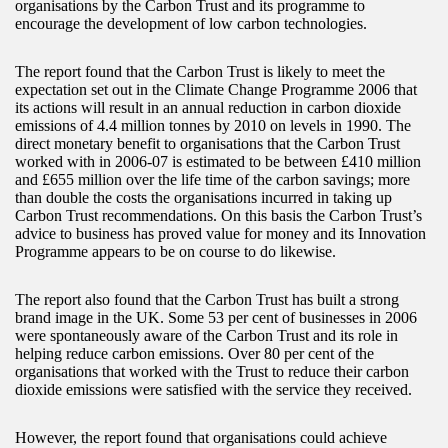
organisations by the Carbon Trust and its programme to
encourage the development of low carbon technologies.
The report found that the Carbon Trust is likely to meet the
expectation set out in the Climate Change Programme 2006 that
its actions will result in an annual reduction in carbon dioxide
emissions of 4.4 million tonnes by 2010 on levels in 1990. The
direct monetary benefit to organisations that the Carbon Trust
worked with in 2006-07 is estimated to be between £410 million
and £655 million over the life time of the carbon savings; more
than double the costs the organisations incurred in taking up
Carbon Trust recommendations. On this basis the Carbon Trust’s
advice to business has proved value for money and its Innovation
Programme appears to be on course to do likewise.
The report also found that the Carbon Trust has built a strong
brand image in the UK. Some 53 per cent of businesses in 2006
were spontaneously aware of the Carbon Trust and its role in
helping reduce carbon emissions. Over 80 per cent of the
organisations that worked with the Trust to reduce their carbon
dioxide emissions were satisfied with the service they received.
However, the report found that organisations could achieve