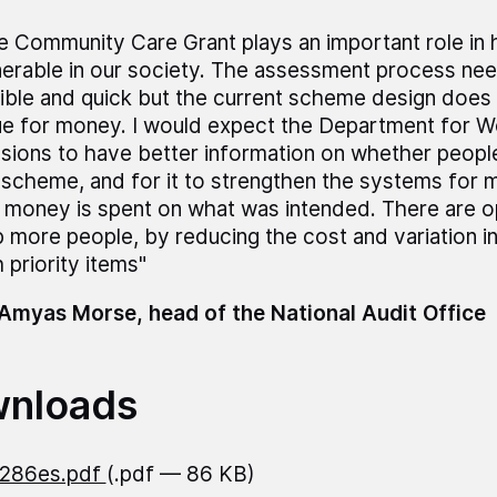
e Community Care Grant plays an important role in 
nerable in our society. The assessment process ne
xible and quick but the current scheme design does 
ue for money. I would expect the Department for W
sions to have better information on whether peopl
 scheme, and for it to strengthen the systems for m
s money is spent on what was intended. There are o
p more people, by reducing the cost and variation i
 priority items"
Amyas Morse, head of the National Audit Office
nloads
1286es.pdf
(.pdf — 86 KB)