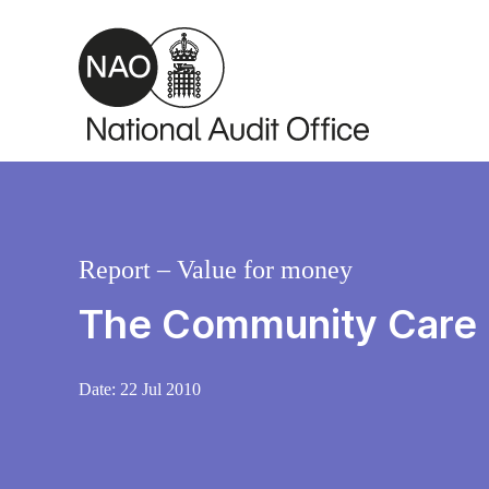
Skip to main content
Report – Value for money
The Community Care 
Date:
22 Jul 2010