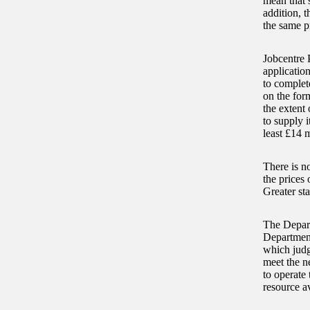
mean that 
addition, t
the same p
Jobcentre 
application
to complet
on the form
the extent 
to supply 
least £14 m
There is no
the prices 
Greater st
The Depart
Department’
which judg
meet the ne
to operate
resource av