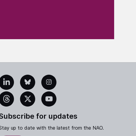
edIn
Bluesky
Instagram
eads
X
YouTube
Subscribe for updates
Stay up to date with the latest from the NAO.