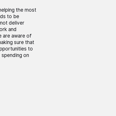
helping the most
eds to be
not deliver
ork and
e are aware of
aking sure that
pportunities to
n spending on