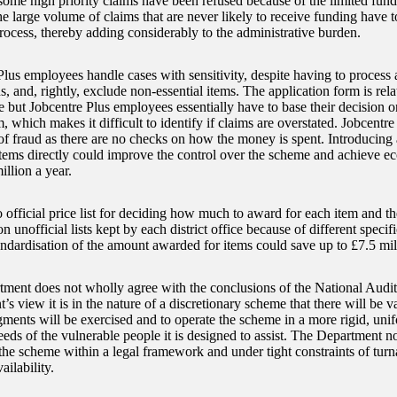
some high priority claims have been refused because of the limited funds
he large volume of claims that are never likely to receive funding have 
rocess, thereby adding considerably to the administrative burden.
Plus employees handle cases with sensitivity, despite having to process 
s, and, rightly, exclude non-essential items. The application form is rela
e but Jobcentre Plus employees essentially have to base their decision 
, which makes it difficult to identify if claims are overstated. Jobcent
of fraud as there are no checks on how the money is spent. Introducing a
items directly could improve the control over the scheme and achieve ec
illion a year.
 official price list for deciding how much to award for each item and the
on unofficial lists kept by each district office because of different specif
andardisation of the amount awarded for items could save up to £7.5 mill
ment does not wholly agree with the conclusions of the National Audit 
s view it is in the nature of a discretionary scheme that there will be v
ments will be exercised and to operate the scheme in a more rigid, uni
eds of the vulnerable people it is designed to assist. The Department not
 the scheme within a legal framework and under tight constraints of tur
ailability.