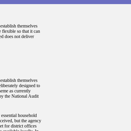
establish themselves
lexible so that it can
ed does not deliver
establish themselves
liberately designed to
heme as currently
by the National Audit
 essential household
eceived, but the agency
 for district offices