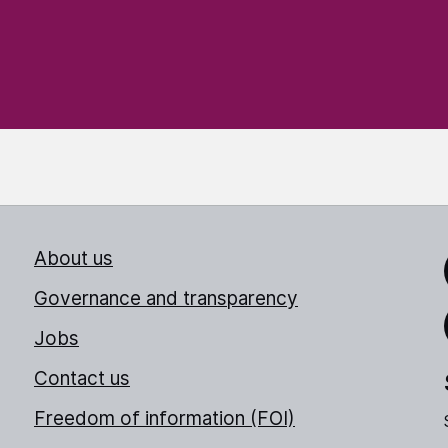
About us
Link
Governance and transparency
Jobs
Thr
Contact us
Freedom of information (FOI)