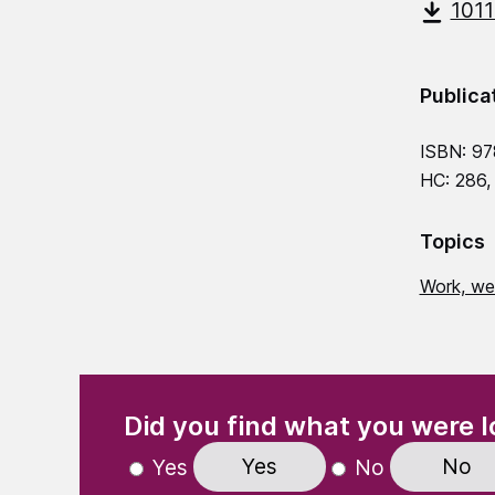
101
Publica
ISBN: 9
HC: 286,
Topics
Work, we
(Required)
"
" indicates required fields
Did you find what you were l
Yes
No
Yes
No