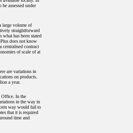
 available locally. In
to be assessed under
a large volume of
tively straightforward
on what has been stated
re Plus does not know
 centralised contract
onomies of scale of at
re are variations in
ications on products.
ion a year.
Office. In the
ariations in the way in
form way would fail to
es that it is required
naround time and