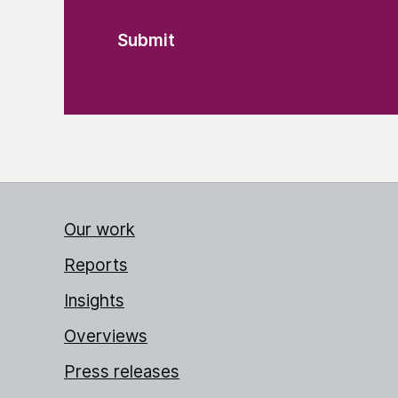
Our work
Reports
Insights
Overviews
Press releases