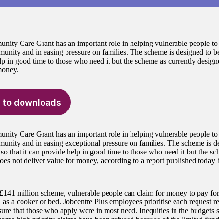
ity Care Grant has an important role in helping vulnerable people to 
unity and in easing pressure on families. The scheme is designed to be f
lp in good time to those who need it but the scheme as currently design
money.
 to downloads
ity Care Grant has an important role in helping vulnerable people to 
munity and in easing exceptional pressure on families. The scheme is de
 so that it can provide help in good time to those who need it but the sc
oes not deliver value for money, according to a report published today 
£141 million scheme, vulnerable people can claim for money to pay for
h as a cooker or bed. Jobcentre Plus employees prioritise each request r
ure that those who apply were in most need. Inequities in the budgets set