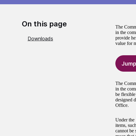
On this page
The Commun
in the comm
provide he
Downloads
value for 
Jump
The Commun
in the com
be flexible
designed d
Office.
Under the 
items, suc
cannot be s