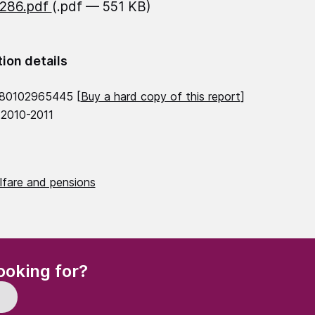
1286.pdf
(.pdf — 551 KB)
tion details
780102965445 [
Buy a hard copy of this report
]
 2010-2011
lfare and pensions
(Required)
ooking for?