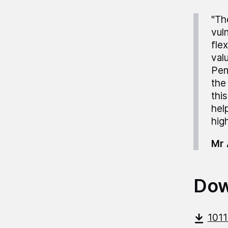
"Th
vul
fle
val
Pen
the
thi
hel
high
Mr 
Dow
101