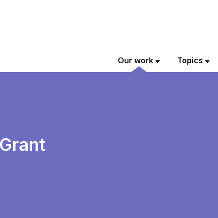
Our work
Topics
Grant