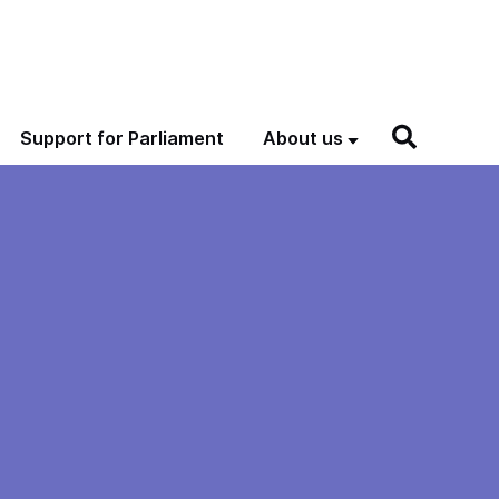
Support for Parliament
About us