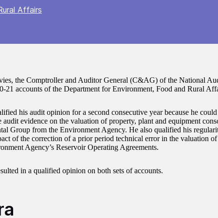
ural Affairs
ies, the Comptroller and Auditor General (C&AG) of the National Audi
0-21 accounts of the Department for Environment, Food and Rural Affa
lified his audit opinion for a second consecutive year because he could 
e audit evidence on the valuation of property, plant and equipment conso
al Group from the Environment Agency. He also qualified his regularit
ct of the correction of a prior period technical error in the valuation of t
ronment Agency’s Reservoir Operating Agreements.
sulted in a qualified opinion on both sets of accounts.
ra