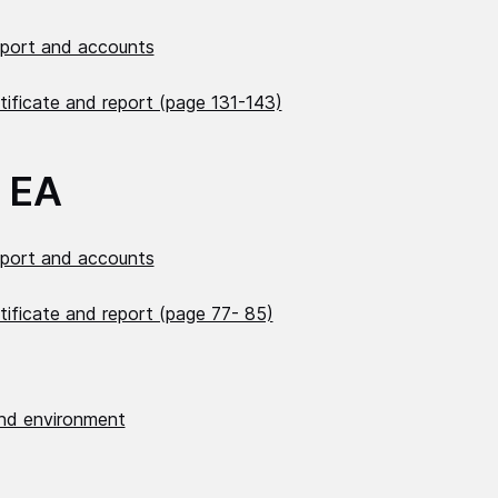
eport and accounts
tificate and report (page 131-143)
 EA
eport and accounts
tificate and report (page 77- 85)
nd environment