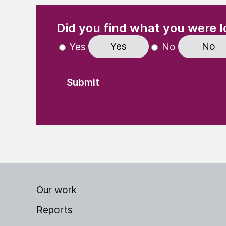
(Required)
"
" indicates required fields
Did you find what you were l
Yes
No
Yes
No
Our work
Reports