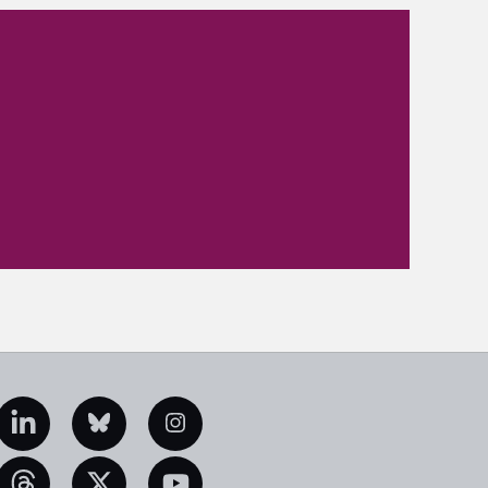
edIn
Bluesky
Instagram