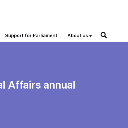
Support for Parliament
About us
 Affairs annual