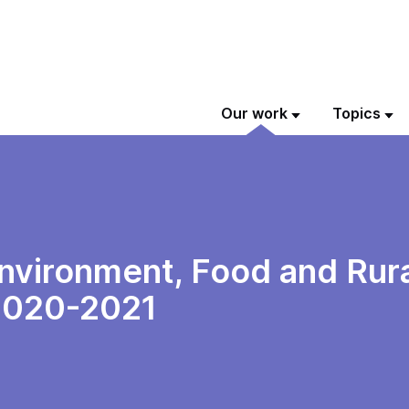
Our work
Topics
vironment, Food and Rural
 2020-2021