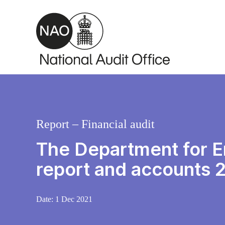
Skip to main content
Report – Financial audit
The Department for En
report and accounts
Date:
1 Dec 2021