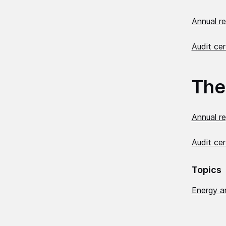
Annual r
Audit cer
The
Annual r
Audit cer
Topics
Energy a