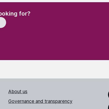
(Required)
ooking for?
About us
Link
Governance and transparency