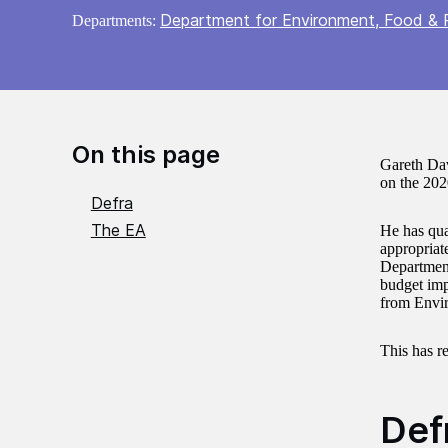
Department for Environment, Food & R
Departments:
On this page
Gareth Dav
on the 202
Defra
The EA
He has qua
appropriat
Department
budget impa
from Envi
This has re
Def