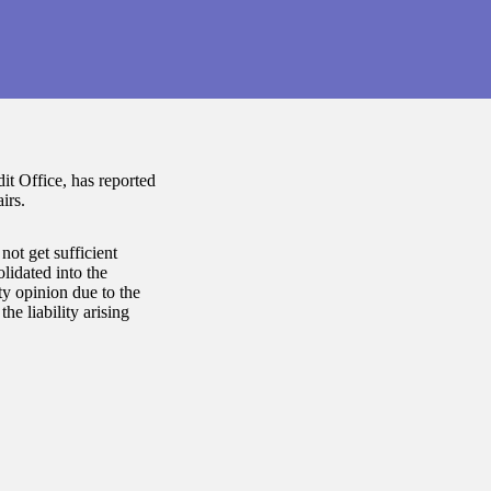
t Office, has reported
irs.
not get sufficient
lidated into the
y opinion due to the
he liability arising