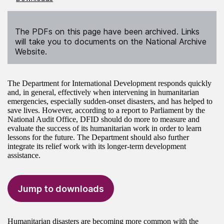
The PDFs on this page have been archived. Links
will take you to documents on the National Archive
Website.
The Department for International Development responds quickly
and, in general, effectively when intervening in humanitarian
emergencies, especially sudden-onset disasters, and has helped to
save lives. However, according to a report to Parliament by the
National Audit Office, DFID should do more to measure and
evaluate the success of its humanitarian work in order to learn
lessons for the future. The Department should also further
integrate its relief work with its longer-term development
assistance.
Jump to downloads
Humanitarian disasters are becoming more common with the