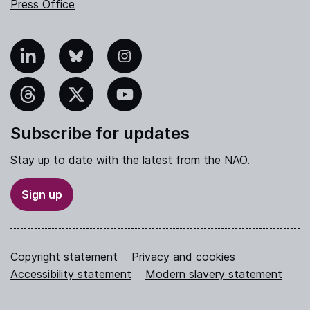
Press Office
nkedIn
Bluesky
Instagram
hreads
X
YouTube
Subscribe for updates
Stay up to date with the latest from the NAO.
Sign up
Copyright statement
Privacy and cookies
Accessibility statement
Modern slavery statement