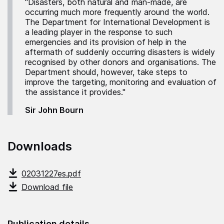
"Disasters, both natural and man-made, are
occurring much more frequently around the world.
The Department for International Development is
a leading player in the response to such
emergencies and its provision of help in the
aftermath of suddenly occurring disasters is widely
recognised by other donors and organisations. The
Department should, however, take steps to
improve the targeting, monitoring and evaluation of
the assistance it provides."
Sir John Bourn
Downloads
02031227es.pdf
Download file
Publication details