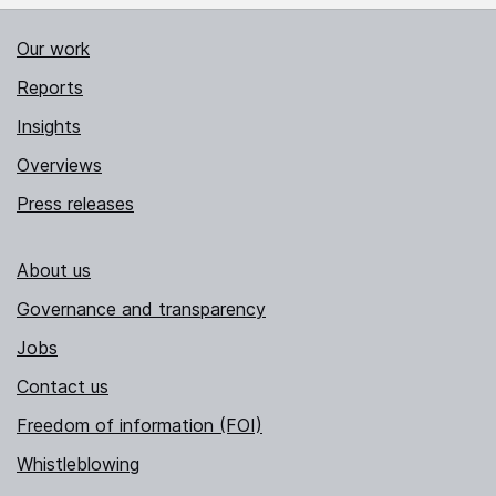
Our work
Reports
Insights
Overviews
Press releases
About us
Governance and transparency
Jobs
Contact us
Freedom of information (FOI)
Whistleblowing