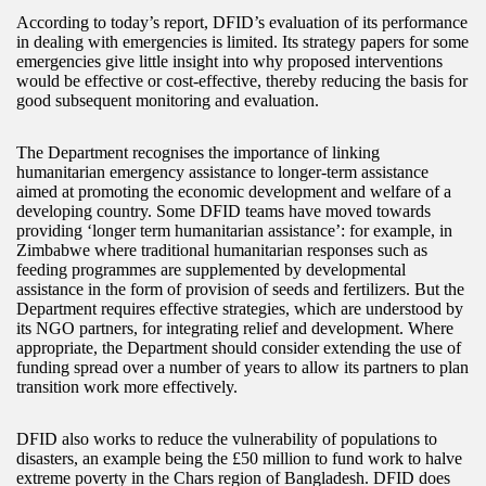
According to today’s report, DFID’s evaluation of its performance
in dealing with emergencies is limited. Its strategy papers for some
emergencies give little insight into why proposed interventions
would be effective or cost-effective, thereby reducing the basis for
good subsequent monitoring and evaluation.
The Department recognises the importance of linking
humanitarian emergency assistance to longer-term assistance
aimed at promoting the economic development and welfare of a
developing country. Some DFID teams have moved towards
providing ‘longer term humanitarian assistance’: for example, in
Zimbabwe where traditional humanitarian responses such as
feeding programmes are supplemented by developmental
assistance in the form of provision of seeds and fertilizers. But the
Department requires effective strategies, which are understood by
its NGO partners, for integrating relief and development. Where
appropriate, the Department should consider extending the use of
funding spread over a number of years to allow its partners to plan
transition work more effectively.
DFID also works to reduce the vulnerability of populations to
disasters, an example being the £50 million to fund work to halve
extreme poverty in the Chars region of Bangladesh. DFID does