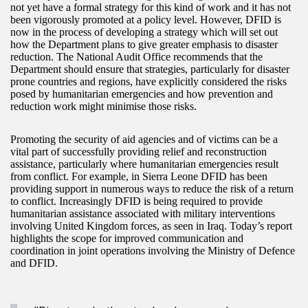
not yet have a formal strategy for this kind of work and it has not
been vigorously promoted at a policy level. However, DFID is
now in the process of developing a strategy which will set out
how the Department plans to give greater emphasis to disaster
reduction. The National Audit Office recommends that the
Department should ensure that strategies, particularly for disaster
prone countries and regions, have explicitly considered the risks
posed by humanitarian emergencies and how prevention and
reduction work might minimise those risks.
Promoting the security of aid agencies and of victims can be a
vital part of successfully providing relief and reconstruction
assistance, particularly where humanitarian emergencies result
from conflict. For example, in Sierra Leone DFID has been
providing support in numerous ways to reduce the risk of a return
to conflict. Increasingly DFID is being required to provide
humanitarian assistance associated with military interventions
involving United Kingdom forces, as seen in Iraq. Today’s report
highlights the scope for improved communication and
coordination in joint operations involving the Ministry of Defence
and DFID.