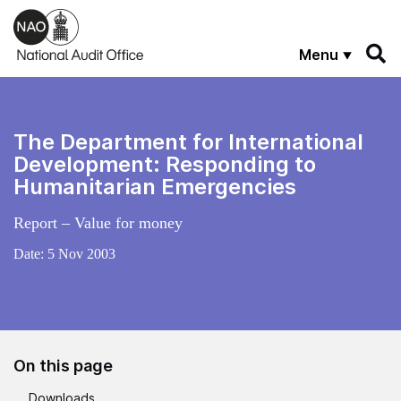
Skip to main content
Menu
The Department for International
Development: Responding to
Humanitarian Emergencies
Report – Value for money
Date:
5 Nov 2003
On this page
Downloads