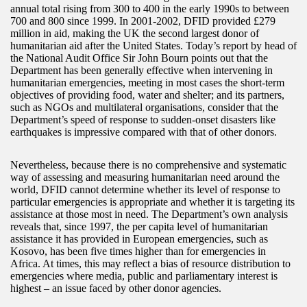
annual total rising from 300 to 400 in the early 1990s to between
700 and 800 since 1999. In 2001-2002, DFID provided £279
million in aid, making the UK the second largest donor of
humanitarian aid after the United States. Today’s report by head of
the National Audit Office Sir John Bourn points out that the
Department has been generally effective when intervening in
humanitarian emergencies, meeting in most cases the short-term
objectives of providing food, water and shelter; and its partners,
such as NGOs and multilateral organisations, consider that the
Department’s speed of response to sudden-onset disasters like
earthquakes is impressive compared with that of other donors.
Nevertheless, because there is no comprehensive and systematic
way of assessing and measuring humanitarian need around the
world, DFID cannot determine whether its level of response to
particular emergencies is appropriate and whether it is targeting its
assistance at those most in need. The Department’s own analysis
reveals that, since 1997, the per capita level of humanitarian
assistance it has provided in European emergencies, such as
Kosovo, has been five times higher than for emergencies in
Africa. At times, this may reflect a bias of resource distribution to
emergencies where media, public and parliamentary interest is
highest – an issue faced by other donor agencies.