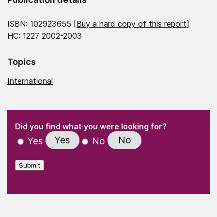
ISBN: 102923655 [
Buy a hard copy of this report
]
HC: 1227 2002-2003
Topics
International
(Required)
"
" indicates required fields
(Required)
Did you find what you were looking for?
Yes
No
Yes
No
Submit