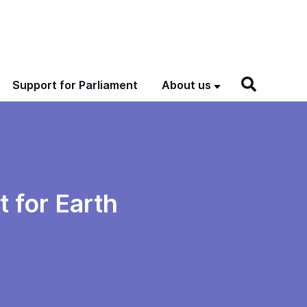
Support for Parliament
About us
 for Earth