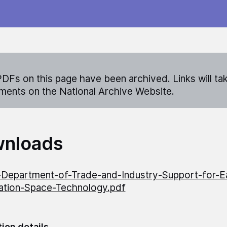
DFs on this page have been archived. Links will ta
ents on the National Archive Website.
nloads
Department-of-Trade-and-Industry-Support-for-E
ation-Space-Technology.pdf
tion details