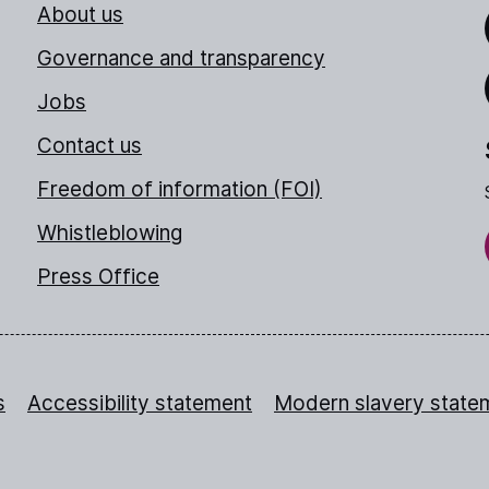
About us
Link
Governance and transparency
Jobs
Thr
Contact us
Freedom of information (FOI)
Whistleblowing
Press Office
s
Accessibility statement
Modern slavery state