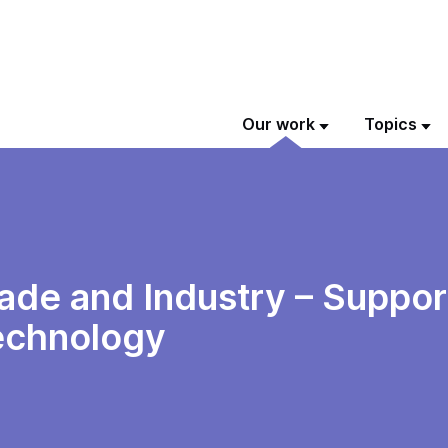
Our work
Topics
de and Industry – Support
echnology