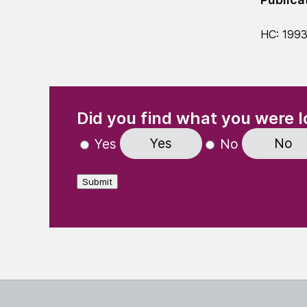
HC: 1993
(Required)
"
" indicates required fields
Did you find what you were l
Yes
No
Yes
No
Submit