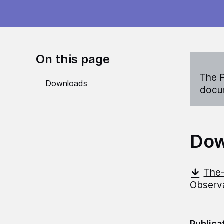
On this page
The P
Downloads
docum
Dow
The-
Observ
Publica