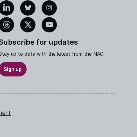
edIn
Bluesky
Instagram
eads
X
YouTube
Subscribe for updates
Stay up to date with the latest from the NAO.
Sign up
ment