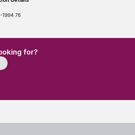
-1994 76
(Required)
ooking for?