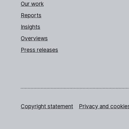
Our work
Reports
Insights
Overviews
Press releases
Copyright statement
Privacy and cookie