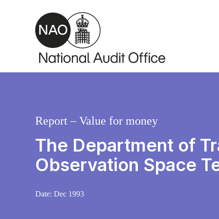
Skip to main content
Report – Value for money
The Department of Tra
Observation Space T
Date:
Dec 1993