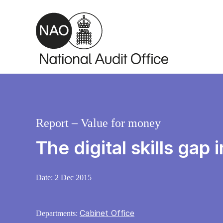
Skip to main content
Report – Value for money
The digital skills gap
Date:
2 Dec 2015
Cabinet Office
Departments: