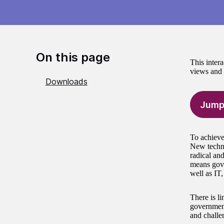
On this page
This intera
views and s
Downloads
Jump
To achieve
New techno
radical and
means gove
well as IT
There is li
government
and challen