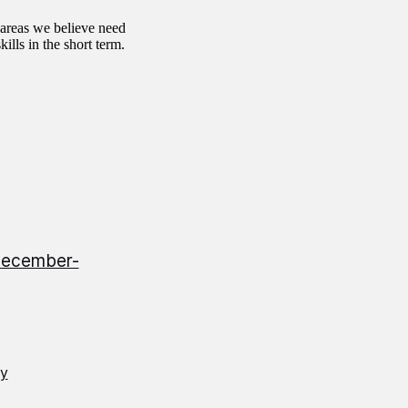
 areas we believe need
ills in the short term.
-December-
gy