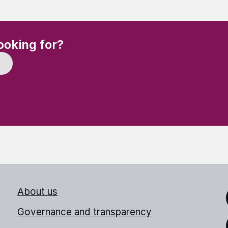
(Required)
ooking for?
About us
Link
Governance and transparency