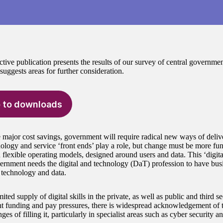
ctive publication presents the results of our survey of central government
uggests areas for further consideration.
 to downloads
 major cost savings, government will require radical new ways of delive
logy and service ‘front ends’ play a role, but change must be more fu
 flexible operating models, designed around users and data. This ‘digita
rnment needs the digital and technology (DaT) profession to have busin
, technology and data.
mited supply of digital skills in the private, as well as public and third
 funding and pay pressures, there is widespread acknowledgement of the
ges of filling it, particularly in specialist areas such as cyber security a