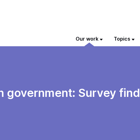
Our work
Topics
 in government: Survey fin