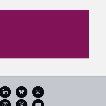
edIn
Bluesky
Instagram