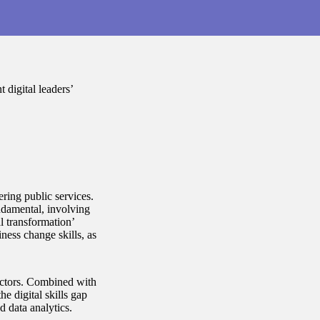
 digital leaders’
ring public services.
ndamental, involving
l transformation’
ess change skills, as
 sectors. Combined with
 digital skills gap
nd data analytics.