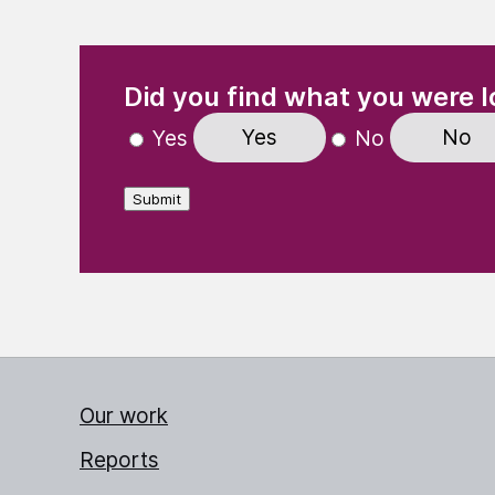
(Required)
"
" indicates required fields
Did you find what you were l
Yes
No
Yes
No
Submit
Our work
Reports