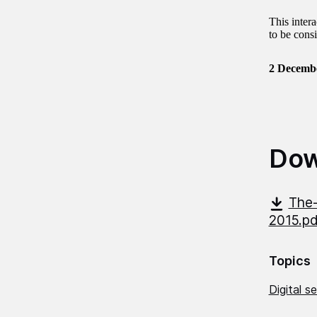
This inter
to be consi
2 Decemb
Dow
The-
2015.p
Topics
Digital s