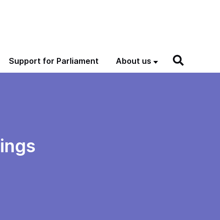
Support for Parliament
About us
dings