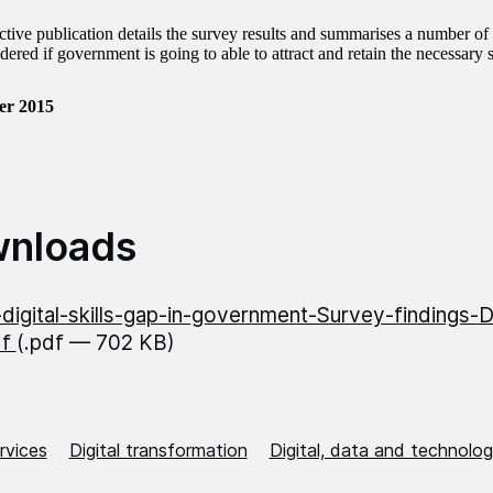
active publication details the survey results and summarises a number of
dered if government is going to able to attract and retain the necessary sk
er 2015
nloads
digital-skills-gap-in-government-Survey-findings
df
(.pdf — 702 KB)
ervices
Digital transformation
Digital, data and technolo