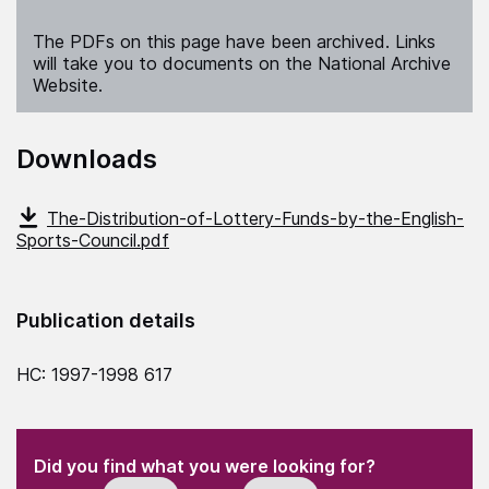
The PDFs on this page have been archived. Links
will take you to documents on the National Archive
Website.
Downloads
The-Distribution-of-Lottery-Funds-by-the-English-
Sports-Council.pdf
Publication details
HC: 1997-1998 617
(Required)
"
" indicates required fields
(Required)
Did you find what you were looking for?