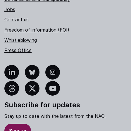
Jobs
Contact us
Freedom of information (FOI)
Whistleblowing
Press Office
nkedIn
Bluesky
Instagram
hreads
X
YouTube
Subscribe for updates
Stay up to date with the latest from the NAO.
Sign up