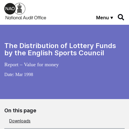
Skip to main content
Menu
The Distribution of Lottery Funds
by the English Sports Council
Report – Value for money
Date:
Mar 1998
On this page
Downloads