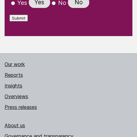
Yes
No
Yes
No
Submit
Our work
Reports
Insights
Overviews
Press releases
About us
Governance and transparency